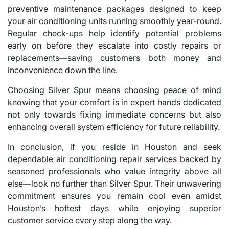
preventive maintenance packages designed to keep
your air conditioning units running smoothly year-round.
Regular check-ups help identify potential problems
early on before they escalate into costly repairs or
replacements—saving customers both money and
inconvenience down the line.
Choosing Silver Spur means choosing peace of mind
knowing that your comfort is in expert hands dedicated
not only towards fixing immediate concerns but also
enhancing overall system efficiency for future reliability.
In conclusion, if you reside in Houston and seek
dependable air conditioning repair services backed by
seasoned professionals who value integrity above all
else—look no further than Silver Spur. Their unwavering
commitment ensures you remain cool even amidst
Houston’s hottest days while enjoying superior
customer service every step along the way.