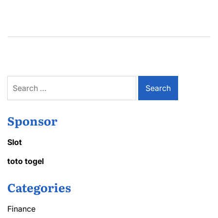
Search
for:
Sponsor
Slot
toto togel
Categories
Finance