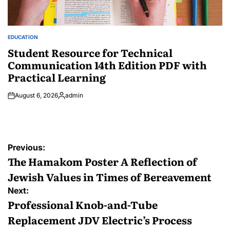
EDUCATION
POSTED
IN
Student Resource for Technical
Communication 14th Edition PDF with
Practical Learning
August 6, 2026
admin
Posted
by
Post
Previous:
navigation
The Hamakom Poster A Reflection of
Jewish Values in Times of Bereavement
Next:
Professional Knob-and-Tube
Replacement JDV Electric’s Process