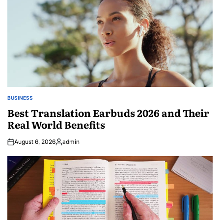
BUSINESS
POSTED
IN
Best Translation Earbuds 2026 and Their
Real World Benefits
August 6, 2026
admin
Posted
by