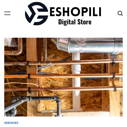
Skip
to
content
Eshopili
SERVICES
POSTED