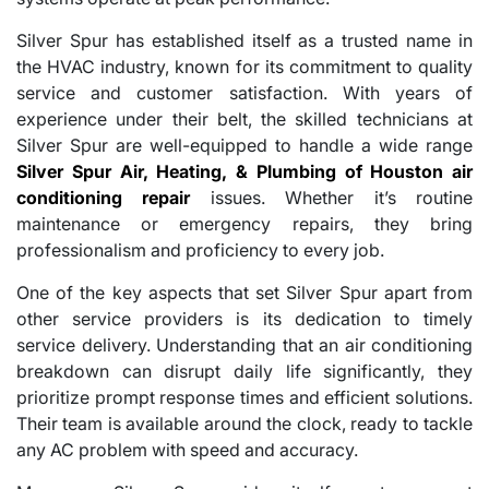
Silver Spur has established itself as a trusted name in
the HVAC industry, known for its commitment to quality
service and customer satisfaction. With years of
experience under their belt, the skilled technicians at
Silver Spur are well-equipped to handle a wide range
Silver Spur Air, Heating, & Plumbing of Houston air
conditioning repair
issues. Whether it’s routine
maintenance or emergency repairs, they bring
professionalism and proficiency to every job.
One of the key aspects that set Silver Spur apart from
other service providers is its dedication to timely
service delivery. Understanding that an air conditioning
breakdown can disrupt daily life significantly, they
prioritize prompt response times and efficient solutions.
Their team is available around the clock, ready to tackle
any AC problem with speed and accuracy.