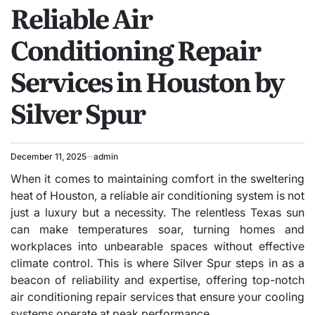
Reliable Air
IN
Conditioning Repair
Services in Houston by
Silver Spur
December 11, 2025
admin
When it comes to maintaining comfort in the sweltering
heat of Houston, a reliable air conditioning system is not
just a luxury but a necessity. The relentless Texas sun
can make temperatures soar, turning homes and
workplaces into unbearable spaces without effective
climate control. This is where Silver Spur steps in as a
beacon of reliability and expertise, offering top-notch
air conditioning repair services that ensure your cooling
systems operate at peak performance.