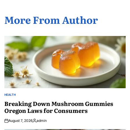
More From Author
HEALTH
POSTED
IN
Breaking Down Mushroom Gummies
Oregon Laws for Consumers
August 7, 2026
admin
Posted
by