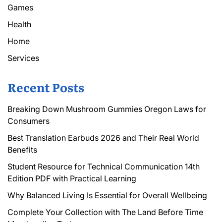
Games
Health
Home
Services
Recent Posts
Breaking Down Mushroom Gummies Oregon Laws for
Consumers
Best Translation Earbuds 2026 and Their Real World
Benefits
Student Resource for Technical Communication 14th
Edition PDF with Practical Learning
Why Balanced Living Is Essential for Overall Wellbeing
Complete Your Collection with The Land Before Time