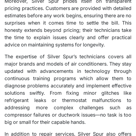
Moreover, Silver Spur prides itself on transparent
pricing practices. Customers are provided with detailed
estimates before any work begins, ensuring there are no
surprises when it comes time to settle the bill. This
honesty extends beyond pricing; their technicians take
the time to explain issues clearly and offer practical
advice on maintaining systems for longevity.
The expertise of Silver Spur’s technicians covers all
major brands and models of air conditioners. They stay
updated with advancements in technology through
continuous training programs which allow them to
diagnose problems accurately and implement effective
solutions swiftly. From fixing minor glitches like
refrigerant leaks or thermostat malfunctions to
addressing more complex challenges such as
compressor failures or ductwork issues—no task is too
big or small for their capable hands.
In addition to repair services, Silver Spur also offers