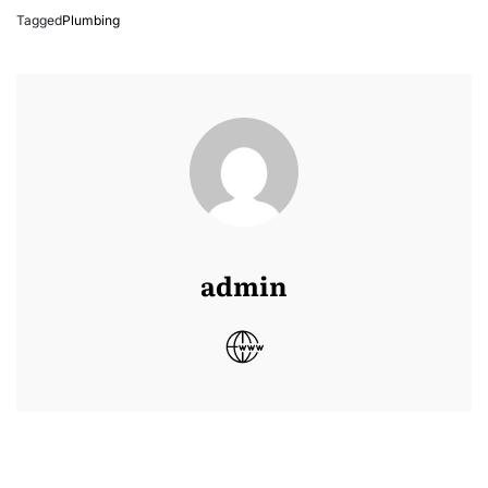
Tagged
Plumbing
admin