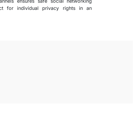
annels ensures safe social networking
t for individual privacy rights in an