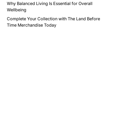
Why Balanced Living Is Essential for Overall
Wellbeing
Complete Your Collection with The Land Before
Time Merchandise Today