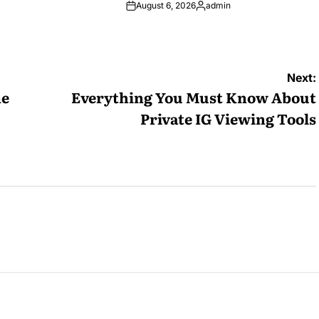
August 6, 2026
admin
Posted
by
Next:
me
Everything You Must Know About
Private IG Viewing Tools