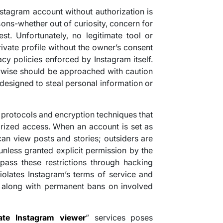
nstagram account without authorization is
ons-whether out of curiosity, concern for
est. Unfortunately, no legitimate tool or
ivate profile without the owner’s consent
cy policies enforced by Instagram itself.
rwise should be approached with caution
 designed to steal personal information or
 protocols and encryption techniques that
rized access. When an account is set as
can view posts and stories; outsiders are
nless granted explicit permission by the
pass these restrictions through hacking
violates Instagram’s terms of service and
 along with permanent bans on involved
vate Instagram viewer
” services poses