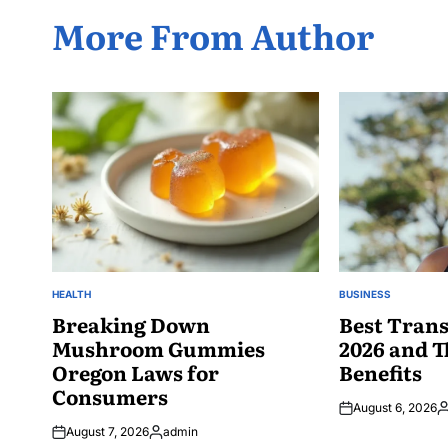
More From Author
HEALTH
BUSINESS
POSTED
POSTED
IN
Breaking Down
IN
Best Trans
Mushroom Gummies
2026 and T
Oregon Laws for
Benefits
Consumers
August 6, 2026
P
August 7, 2026
admin
b
Posted