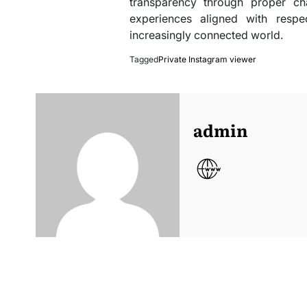
transparency through proper ch
experiences aligned with respec
increasingly connected world.
Tagged
Private Instagram viewer
admin