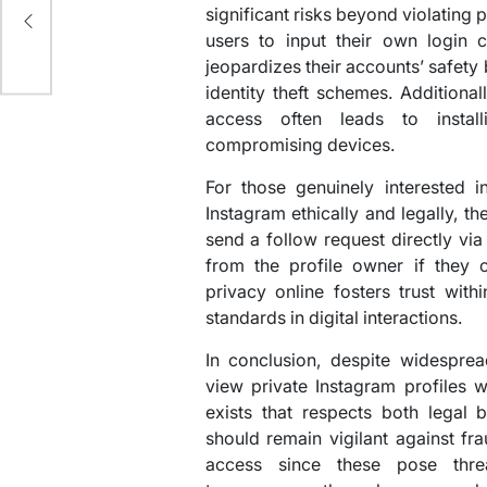
ime
significant risks beyond violating 
users to input their own login c
jeopardizes their accounts’ safety
identity theft schemes. Additiona
access often leads to instal
compromising devices.
For those genuinely interested i
Instagram ethically and legally, t
send a follow request directly via
from the profile owner if they c
privacy online fosters trust with
standards in digital interactions.
In conclusion, despite widespre
view private Instagram profiles 
exists that respects both legal 
should remain vigilant against fr
access since these pose threa