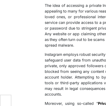
The idea of accessing a private I
appealing to many for various reas
loved ones, or professional inter
service can provide access to a pr
or password due to stringent priva
Any website or app claiming othe
as they often turn out to be scams
spread malware.
Instagram employs robust security
safeguard user data from unautho
private, only approved followers 
blocked from seeing any content u
account holder. Attempting to by
tools or third-party applications 
may result in legal consequences
accounts.
Moreover, using so-called “
Pri