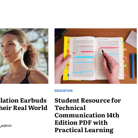
EDUCATION
POSTED
lation Earbuds
IN
Student Resource for
heir Real World
Technical
Communication 14th
Edition PDF with
admin
Practical Learning
osted
y