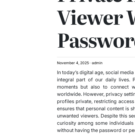
Viewer 
Passwor
November 4, 2025
admin
In today’s digital age, social med
integral part of our daily lives
moments but also to connect wit
worldwide. However, privacy settin
profiles private, restricting acces
ensures that personal content is s
unwanted viewers. Despite this se
curiosity among some individuals 
without having the password or pe