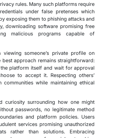
privacy rules. Many such platforms require
redentials under false pretenses which
 by exposing them to phishing attacks and
lly, downloading software promising free
ling malicious programs capable of
n viewing someone’s private profile on
he best approach remains straightforward:
 the platform itself and wait for approval
hoose to accept it. Respecting others’
in communities while maintaining ethical
ad curiosity surrounding how one might
without passwords, no legitimate method
boundaries and platform policies. Users
audulent services promising unauthorized
ts rather than solutions. Embracing