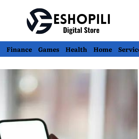
Eshopili
Finance
Games
Health
Home
Servic