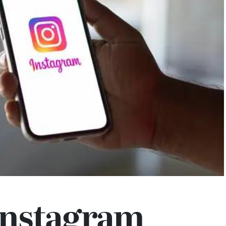
Instagram