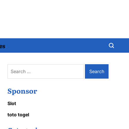
es
Search
for:
Sponsor
Slot
toto togel