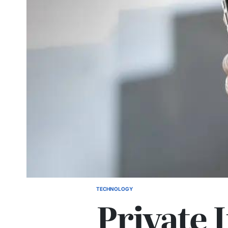
TECHNOLOGY
POSTED
Private 
IN