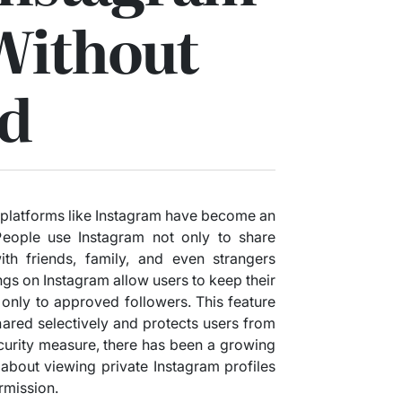
Without
d
ia platforms like Instagram have become an
. People use Instagram not only to share
h friends, family, and even strangers
gs on Instagram allow users to keep their
s only to approved followers. This feature
hared selectively and protects users from
curity measure, there has been a growing
about viewing private Instagram profiles
rmission.