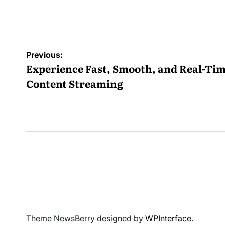
by
Post
Previous:
navigation
Experience Fast, Smooth, and Real-Ti
Content Streaming
Theme NewsBerry designed by
WPInterface
.