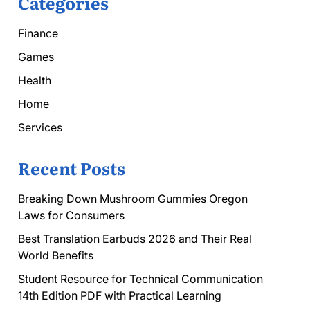
Categories
Finance
Games
Health
Home
Services
Recent Posts
Breaking Down Mushroom Gummies Oregon
Laws for Consumers
Best Translation Earbuds 2026 and Their Real
World Benefits
Student Resource for Technical Communication
14th Edition PDF with Practical Learning