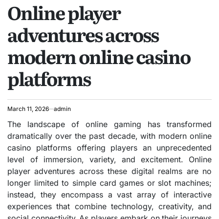
Online player
IN
adventures across
modern online casino
platforms
March 11, 2026
admin
The landscape of online gaming has transformed
dramatically over the past decade, with modern online
casino platforms offering players an unprecedented
level of immersion, variety, and excitement. Online
player adventures across these digital realms are no
longer limited to simple card games or slot machines;
instead, they encompass a vast array of interactive
experiences that combine technology, creativity, and
social connectivity. As players embark on their journeys