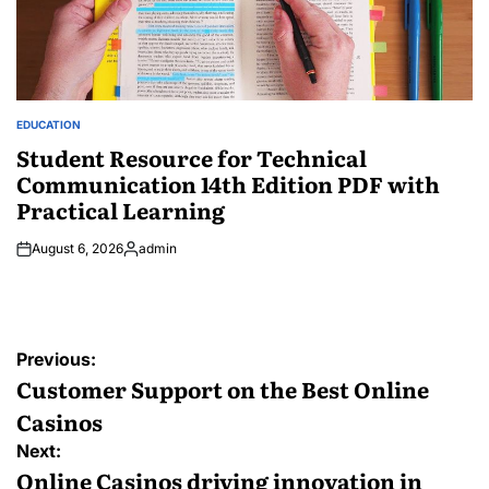
EDUCATION
POSTED
IN
Student Resource for Technical
Communication 14th Edition PDF with
Practical Learning
August 6, 2026
admin
Posted
by
Post
Previous:
navigation
Customer Support on the Best Online
Casinos
Next:
Online Casinos driving innovation in