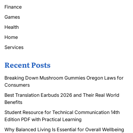
Finance
Games
Health
Home
Services
Recent Posts
Breaking Down Mushroom Gummies Oregon Laws for
Consumers
Best Translation Earbuds 2026 and Their Real World
Benefits
Student Resource for Technical Communication 14th
Edition PDF with Practical Learning
Why Balanced Living Is Essential for Overall Wellbeing