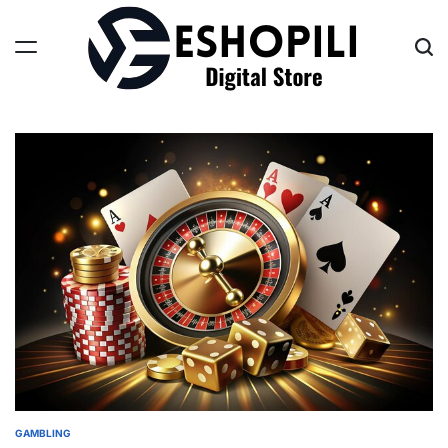
Skip
to
content
Eshopili
GAMBLING
POSTED