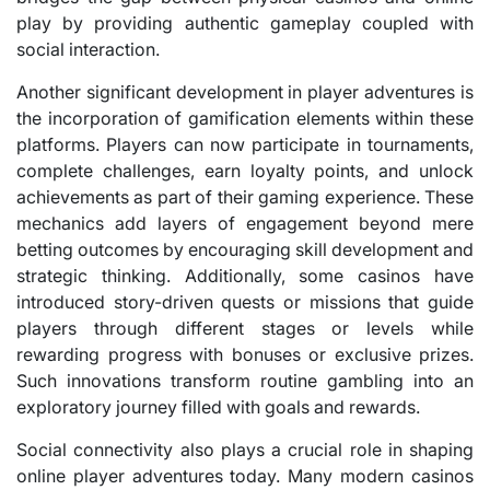
play by providing authentic gameplay coupled with
social interaction.
Another significant development in player adventures is
the incorporation of gamification elements within these
platforms. Players can now participate in tournaments,
complete challenges, earn loyalty points, and unlock
achievements as part of their gaming experience. These
mechanics add layers of engagement beyond mere
betting outcomes by encouraging skill development and
strategic thinking. Additionally, some casinos have
introduced story-driven quests or missions that guide
players through different stages or levels while
rewarding progress with bonuses or exclusive prizes.
Such innovations transform routine gambling into an
exploratory journey filled with goals and rewards.
Social connectivity also plays a crucial role in shaping
online player adventures today. Many modern casinos