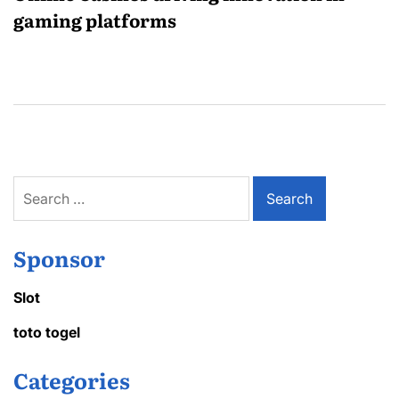
gaming platforms
Search
for:
Sponsor
Slot
toto togel
Categories