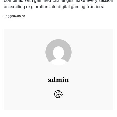
combined with gamified challenges make every session
an exciting exploration into digital gaming frontiers.
Tagged
Casino
admin