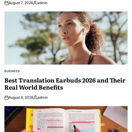
August 7, 2026
admin
Posted
by
BUSINESS
POSTED
IN
Best Translation Earbuds 2026 and Their
Real World Benefits
August 6, 2026
admin
Posted
by