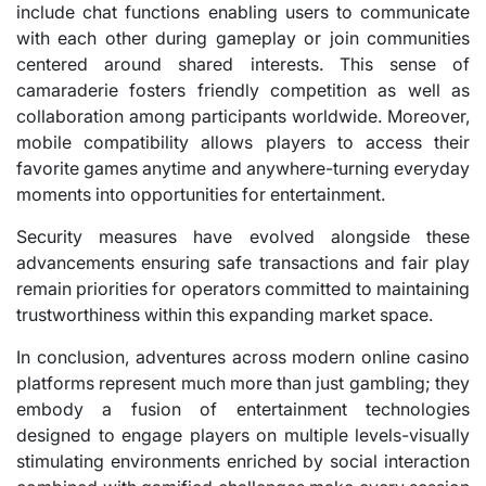
include chat functions enabling users to communicate
with each other during gameplay or join communities
centered around shared interests. This sense of
camaraderie fosters friendly competition as well as
collaboration among participants worldwide. Moreover,
mobile compatibility allows players to access their
favorite games anytime and anywhere-turning everyday
moments into opportunities for entertainment.
Security measures have evolved alongside these
advancements ensuring safe transactions and fair play
remain priorities for operators committed to maintaining
trustworthiness within this expanding market space.
In conclusion, adventures across modern online casino
platforms represent much more than just gambling; they
embody a fusion of entertainment technologies
designed to engage players on multiple levels-visually
stimulating environments enriched by social interaction