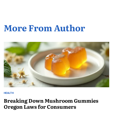
More From Author
HEALTH
POSTED
IN
Breaking Down Mushroom Gummies
Oregon Laws for Consumers