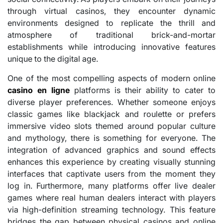
through virtual casinos, they encounter dynamic
environments designed to replicate the thrill and
atmosphere of traditional brick-and-mortar
establishments while introducing innovative features
unique to the digital age.
One of the most compelling aspects of modern online
casino en ligne
platforms is their ability to cater to
diverse player preferences. Whether someone enjoys
classic games like blackjack and roulette or prefers
immersive video slots themed around popular culture
and mythology, there is something for everyone. The
integration of advanced graphics and sound effects
enhances this experience by creating visually stunning
interfaces that captivate users from the moment they
log in. Furthermore, many platforms offer live dealer
games where real human dealers interact with players
via high-definition streaming technology. This feature
bridges the gap between physical casinos and online