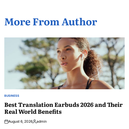
More From Author
BUSINESS
POSTED
IN
Best Translation Earbuds 2026 and Their
Real World Benefits
August 6, 2026
admin
Posted
by