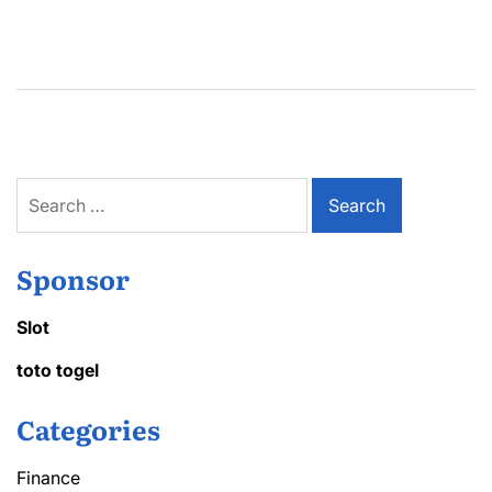
Search
for:
Sponsor
Slot
toto togel
Categories
Finance