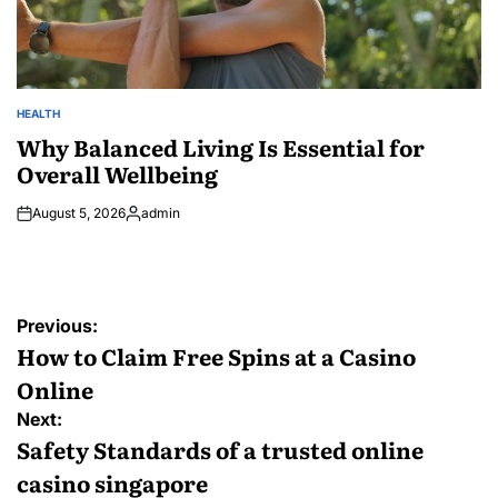
HEALTH
POSTED
IN
Why Balanced Living Is Essential for
Overall Wellbeing
August 5, 2026
admin
Posted
by
Post
Previous:
navigation
How to Claim Free Spins at a Casino
Online
Next:
Safety Standards of a trusted online
casino singapore