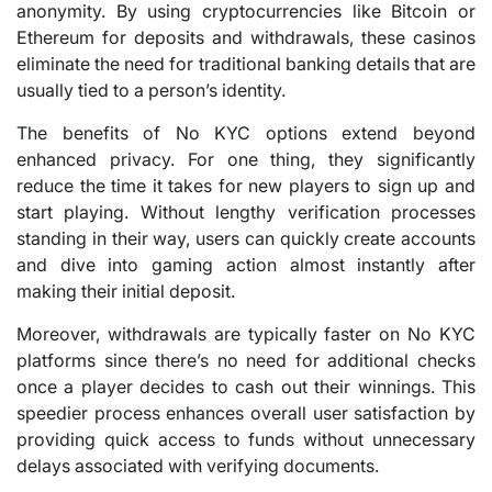
anonymity. By using cryptocurrencies like Bitcoin or
Ethereum for deposits and withdrawals, these casinos
eliminate the need for traditional banking details that are
usually tied to a person’s identity.
The benefits of No KYC options extend beyond
enhanced privacy. For one thing, they significantly
reduce the time it takes for new players to sign up and
start playing. Without lengthy verification processes
standing in their way, users can quickly create accounts
and dive into gaming action almost instantly after
making their initial deposit.
Moreover, withdrawals are typically faster on No KYC
platforms since there’s no need for additional checks
once a player decides to cash out their winnings. This
speedier process enhances overall user satisfaction by
providing quick access to funds without unnecessary
delays associated with verifying documents.