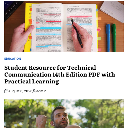
EDUCATION
POSTED
IN
Student Resource for Technical
Communication 14th Edition PDF with
Practical Learning
August 6, 2026
admin
Posted
by