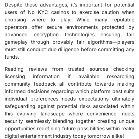
Despite these advantages, it’s important for potential
users of No KYC casinos to exercise caution when
choosing where to play. While many reputable
operators offer secure environments protected by
advanced encryption technologies ensuring fair
gameplay through provably fair algorithms—players
must still conduct due diligence before committing any
funds.
Reading reviews from trusted sources checking
licensing information if available researching
community feedback all contribute towards making
informed decisions regarding which platform best suits
individual preferences needs expectations ultimately
safeguarding against potential risks associated within
this evolving landscape where convenience meets
security seamlessly blending together creating unique
opportunities redefining future possibilities within realm
digital entertainment industry today tomorrow alike!