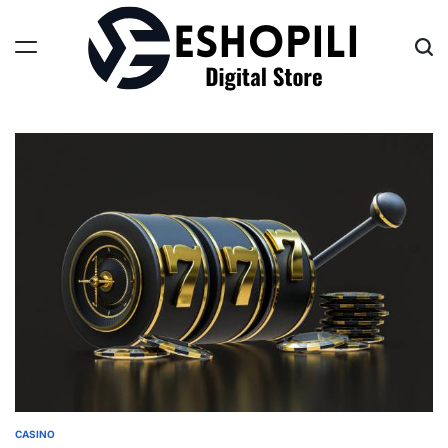
Skip
to
content
Eshopili
CASINO
POSTED