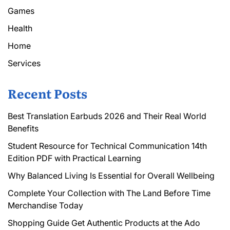
Games
Health
Home
Services
Recent Posts
Best Translation Earbuds 2026 and Their Real World
Benefits
Student Resource for Technical Communication 14th
Edition PDF with Practical Learning
Why Balanced Living Is Essential for Overall Wellbeing
Complete Your Collection with The Land Before Time
Merchandise Today
Shopping Guide Get Authentic Products at the Ado