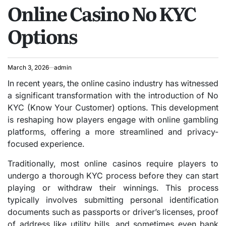
Online Casino No KYC
IN
Options
March 3, 2026
admin
In recent years, the online casino industry has witnessed
a significant transformation with the introduction of No
KYC (Know Your Customer) options. This development
is reshaping how players engage with online gambling
platforms, offering a more streamlined and privacy-
focused experience.
Traditionally, most online casinos require players to
undergo a thorough KYC process before they can start
playing or withdraw their winnings. This process
typically involves submitting personal identification
documents such as passports or driver’s licenses, proof
of address like utility bills, and sometimes even bank