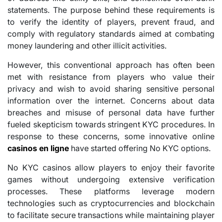
statements. The purpose behind these requirements is
to verify the identity of players, prevent fraud, and
comply with regulatory standards aimed at combating
money laundering and other illicit activities.
However, this conventional approach has often been
met with resistance from players who value their
privacy and wish to avoid sharing sensitive personal
information over the internet. Concerns about data
breaches and misuse of personal data have further
fueled skepticism towards stringent KYC procedures. In
response to these concerns, some innovative online
casinos en ligne
have started offering No KYC options.
No KYC casinos allow players to enjoy their favorite
games without undergoing extensive verification
processes. These platforms leverage modern
technologies such as cryptocurrencies and blockchain
to facilitate secure transactions while maintaining player