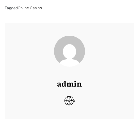
Tagged
Online Casino
admin