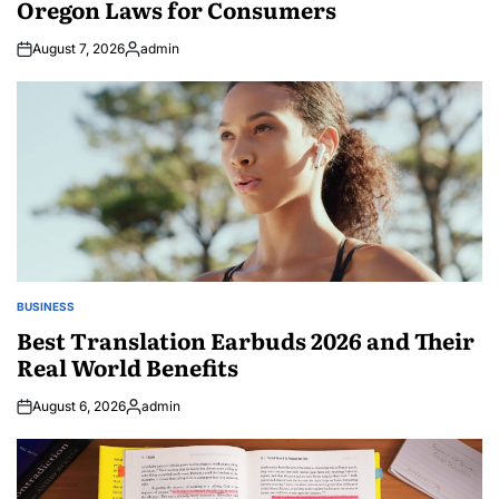
Oregon Laws for Consumers
August 7, 2026
admin
Posted
by
BUSINESS
POSTED
IN
Best Translation Earbuds 2026 and Their
Real World Benefits
August 6, 2026
admin
Posted
by