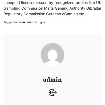
accepted licenses issued by recognized bodies like UK
Gambling Commission Malta Gaming Authority Gibraltar
Regulatory Commission Curacao eGaming etc.
Tagged
nouveau casino en ligne
admin