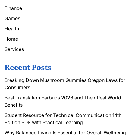
Finance
Games
Health
Home
Services
Recent Posts
Breaking Down Mushroom Gummies Oregon Laws for
Consumers
Best Translation Earbuds 2026 and Their Real World
Benefits
Student Resource for Technical Communication 14th
Edition PDF with Practical Learning
Why Balanced Living Is Essential for Overall Wellbeing