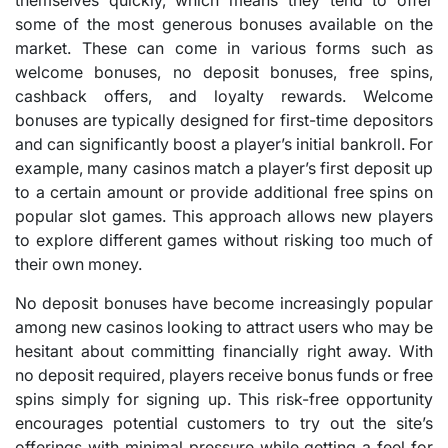
themselves quickly, which means they tend to offer
some of the most generous bonuses available on the
market. These can come in various forms such as
welcome bonuses, no deposit bonuses, free spins,
cashback offers, and loyalty rewards. Welcome
bonuses are typically designed for first-time depositors
and can significantly boost a player’s initial bankroll. For
example, many casinos match a player’s first deposit up
to a certain amount or provide additional free spins on
popular slot games. This approach allows new players
to explore different games without risking too much of
their own money.
No deposit bonuses have become increasingly popular
among new casinos looking to attract users who may be
hesitant about committing financially right away. With
no deposit required, players receive bonus funds or free
spins simply for signing up. This risk-free opportunity
encourages potential customers to try out the site’s
offerings with minimal pressure while getting a feel for