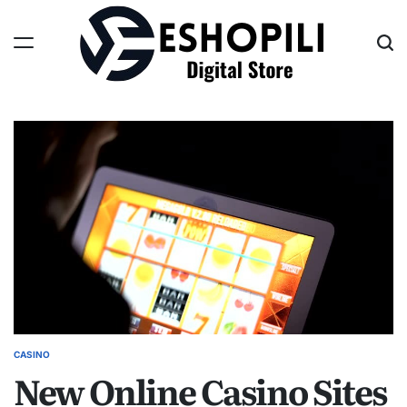
Skip
to
content
Eshopili
CASINO
POSTED
New Online Casino Sites
IN