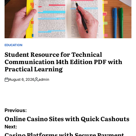
EDUCATION
POSTED
IN
Student Resource for Technical
Communication 14th Edition PDF with
Practical Learning
August 6, 2026
admin
Posted
by
Post
Previous:
navigation
Online Casino Sites with Quick Cashouts
Next:
Casino Platforms with Secure Payment