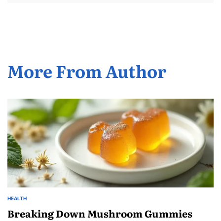
More From Author
HEALTH
POSTED
IN
Breaking Down Mushroom Gummies