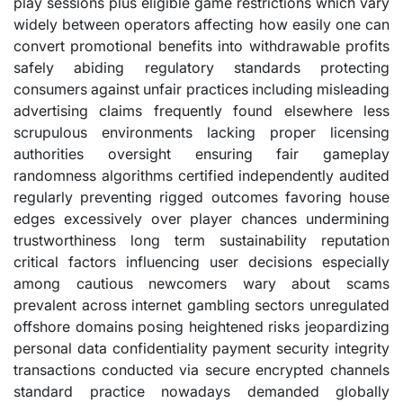
play sessions plus eligible game restrictions which vary
widely between operators affecting how easily one can
convert promotional benefits into withdrawable profits
safely abiding regulatory standards protecting
consumers against unfair practices including misleading
advertising claims frequently found elsewhere less
scrupulous environments lacking proper licensing
authorities oversight ensuring fair gameplay
randomness algorithms certified independently audited
regularly preventing rigged outcomes favoring house
edges excessively over player chances undermining
trustworthiness long term sustainability reputation
critical factors influencing user decisions especially
among cautious newcomers wary about scams
prevalent across internet gambling sectors unregulated
offshore domains posing heightened risks jeopardizing
personal data confidentiality payment security integrity
transactions conducted via secure encrypted channels
standard practice nowadays demanded globally