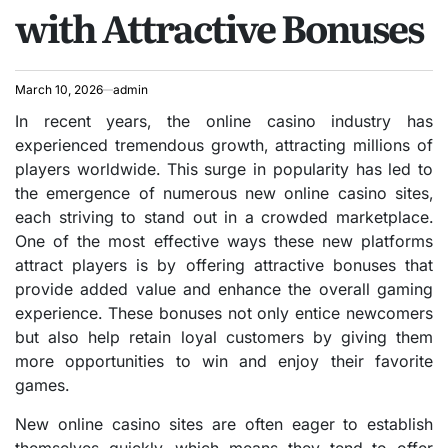
with Attractive Bonuses
March 10, 2026
admin
In recent years, the online casino industry has
experienced tremendous growth, attracting millions of
players worldwide. This surge in popularity has led to
the emergence of numerous new online casino sites,
each striving to stand out in a crowded marketplace.
One of the most effective ways these new platforms
attract players is by offering attractive bonuses that
provide added value and enhance the overall gaming
experience. These bonuses not only entice newcomers
but also help retain loyal customers by giving them
more opportunities to win and enjoy their favorite
games.
New online casino sites are often eager to establish