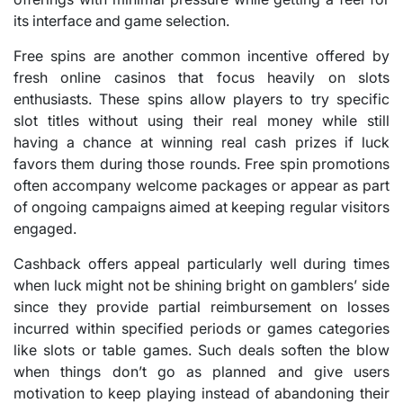
its interface and game selection.
Free spins are another common incentive offered by
fresh online casinos that focus heavily on slots
enthusiasts. These spins allow players to try specific
slot titles without using their real money while still
having a chance at winning real cash prizes if luck
favors them during those rounds. Free spin promotions
often accompany welcome packages or appear as part
of ongoing campaigns aimed at keeping regular visitors
engaged.
Cashback offers appeal particularly well during times
when luck might not be shining bright on gamblers’ side
since they provide partial reimbursement on losses
incurred within specified periods or games categories
like slots or table games. Such deals soften the blow
when things don’t go as planned and give users
motivation to keep playing instead of abandoning their