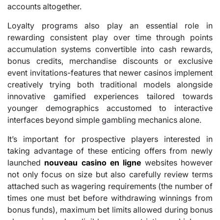
accounts altogether.
Loyalty programs also play an essential role in
rewarding consistent play over time through points
accumulation systems convertible into cash rewards,
bonus credits, merchandise discounts or exclusive
event invitations-features that newer casinos implement
creatively trying both traditional models alongside
innovative gamified experiences tailored towards
younger demographics accustomed to interactive
interfaces beyond simple gambling mechanics alone.
It’s important for prospective players interested in
taking advantage of these enticing offers from newly
launched
nouveau casino en ligne
websites however
not only focus on size but also carefully review terms
attached such as wagering requirements (the number of
times one must bet before withdrawing winnings from
bonus funds), maximum bet limits allowed during bonus