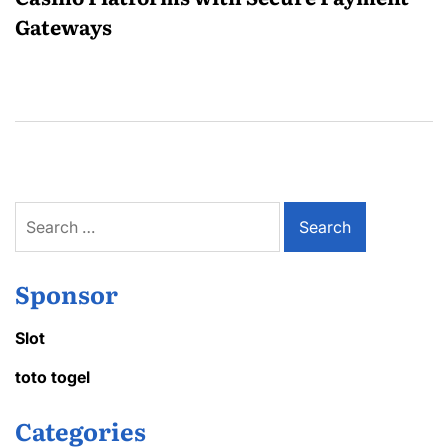
Gateways
Search
for:
Sponsor
Slot
toto togel
Categories