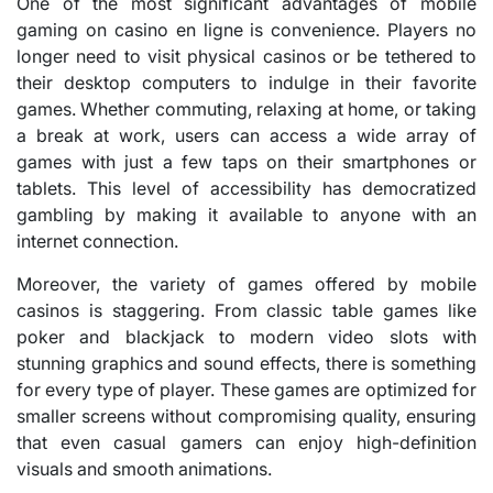
One of the most significant advantages of mobile
gaming on casino en ligne is convenience. Players no
longer need to visit physical casinos or be tethered to
their desktop computers to indulge in their favorite
games. Whether commuting, relaxing at home, or taking
a break at work, users can access a wide array of
games with just a few taps on their smartphones or
tablets. This level of accessibility has democratized
gambling by making it available to anyone with an
internet connection.
Moreover, the variety of games offered by mobile
casinos is staggering. From classic table games like
poker and blackjack to modern video slots with
stunning graphics and sound effects, there is something
for every type of player. These games are optimized for
smaller screens without compromising quality, ensuring
that even casual gamers can enjoy high-definition
visuals and smooth animations.