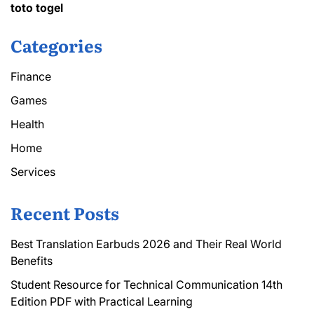
toto togel
Categories
Finance
Games
Health
Home
Services
Recent Posts
Best Translation Earbuds 2026 and Their Real World
Benefits
Student Resource for Technical Communication 14th
Edition PDF with Practical Learning