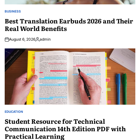
BUSINESS
POSTED
IN
Best Translation Earbuds 2026 and Their
Real World Benefits
August 6, 2026
admin
Posted
by
EDUCATION
POSTED
IN
Student Resource for Technical
Communication 14th Edition PDF with
Practical Learning