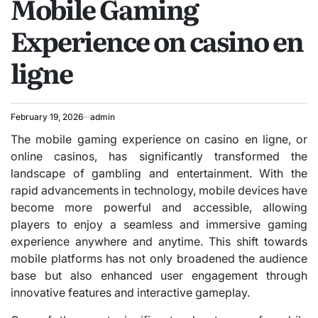
Mobile Gaming
Experience on casino en
ligne
February 19, 2026
admin
The mobile gaming experience on casino en ligne, or
online casinos, has significantly transformed the
landscape of gambling and entertainment. With the
rapid advancements in technology, mobile devices have
become more powerful and accessible, allowing
players to enjoy a seamless and immersive gaming
experience anywhere and anytime. This shift towards
mobile platforms has not only broadened the audience
base but also enhanced user engagement through
innovative features and interactive gameplay.