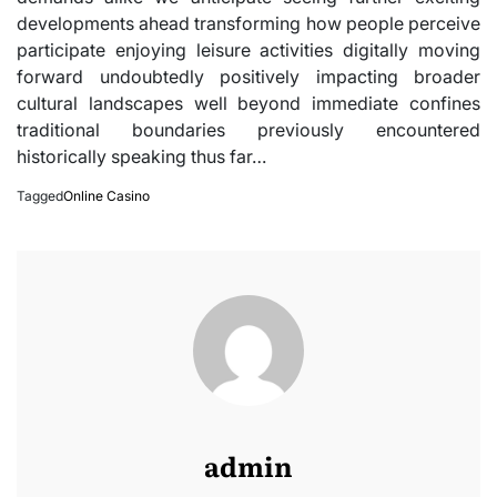
developments ahead transforming how people perceive
participate enjoying leisure activities digitally moving
forward undoubtedly positively impacting broader
cultural landscapes well beyond immediate confines
traditional boundaries previously encountered
historically speaking thus far…
Tagged
Online Casino
admin