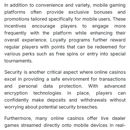
In addition to convenience and variety, mobile gaming
platforms often provide exclusive bonuses and
promotions tailored specifically for mobile users. These
incentives encourage players to engage more
frequently with the platform while enhancing their
overall experience. Loyalty programs further reward
regular players with points that can be redeemed for
various perks such as free spins or entry into special
tournaments.
Security is another critical aspect where online casinos
excel in providing a safe environment for transactions
and personal data protection. With advanced
encryption technologies in place, players can
confidently make deposits and withdrawals without
worrying about potential security breaches.
Furthermore, many online casinos offer live dealer
games streamed directly onto mobile devices in real-