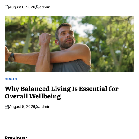
August 6, 2026
admin
Posted
by
HEALTH
POSTED
IN
Why Balanced Living Is Essential for
Overall Wellbeing
August 5, 2026
admin
Posted
by
Post
Previous: