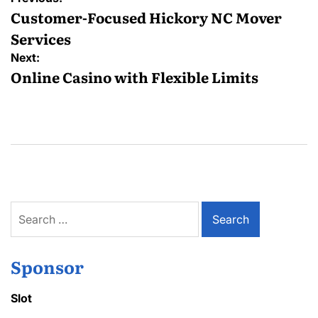
navigation
Customer-Focused Hickory NC Mover
Services
Next:
Online Casino with Flexible Limits
Search
for:
Sponsor
Slot