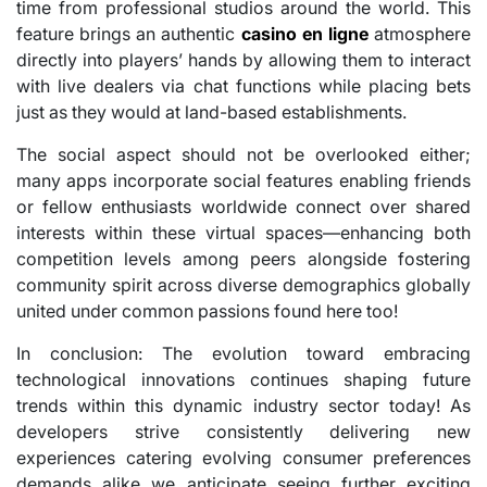
time from professional studios around the world. This
feature brings an authentic
casino en ligne
atmosphere
directly into players’ hands by allowing them to interact
with live dealers via chat functions while placing bets
just as they would at land-based establishments.
The social aspect should not be overlooked either;
many apps incorporate social features enabling friends
or fellow enthusiasts worldwide connect over shared
interests within these virtual spaces—enhancing both
competition levels among peers alongside fostering
community spirit across diverse demographics globally
united under common passions found here too!
In conclusion: The evolution toward embracing
technological innovations continues shaping future
trends within this dynamic industry sector today! As
developers strive consistently delivering new
experiences catering evolving consumer preferences
demands alike we anticipate seeing further exciting