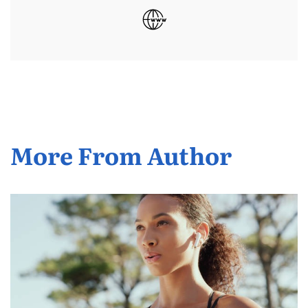
More From Author