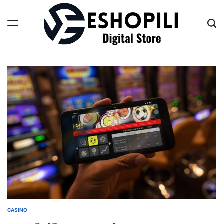
Skip
to
content
Eshopili
CASINO
POSTED
IN