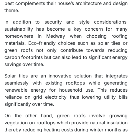
best complements their house’s architecture and design
theme.
In addition to security and style considerations,
sustainability has become a key concern for many
homeowners in Medway when choosing roofing
materials. Eco-friendly choices such as solar tiles or
green roofs not only contribute towards reducing
carbon footprints but can also lead to significant energy
savings over time.
Solar tiles are an innovative solution that integrates
seamlessly with existing rooftops while generating
renewable energy for household use. This reduces
reliance on grid electricity thus lowering utility bills
significantly over time.
On the other hand, green roofs involve growing
vegetation on rooftops which provide natural insulation
thereby reducing heating costs during winter months as