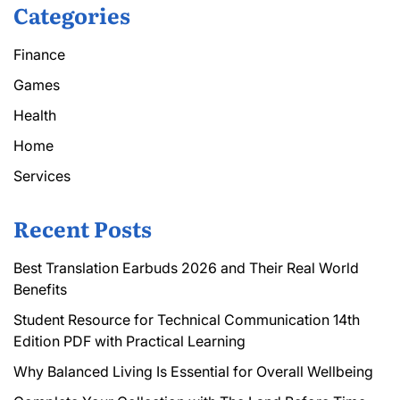
Categories
Finance
Games
Health
Home
Services
Recent Posts
Best Translation Earbuds 2026 and Their Real World
Benefits
Student Resource for Technical Communication 14th
Edition PDF with Practical Learning
Why Balanced Living Is Essential for Overall Wellbeing