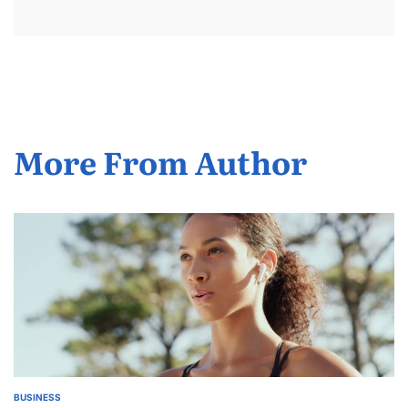
More From Author
BUSINESS
POSTED