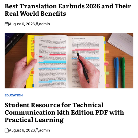
IN
Best Translation Earbuds 2026 and Their
Real World Benefits
August 6, 2026
admin
Posted
by
EDUCATION
POSTED
IN
Student Resource for Technical
Communication 14th Edition PDF with
Practical Learning
August 6, 2026
admin
Posted
by