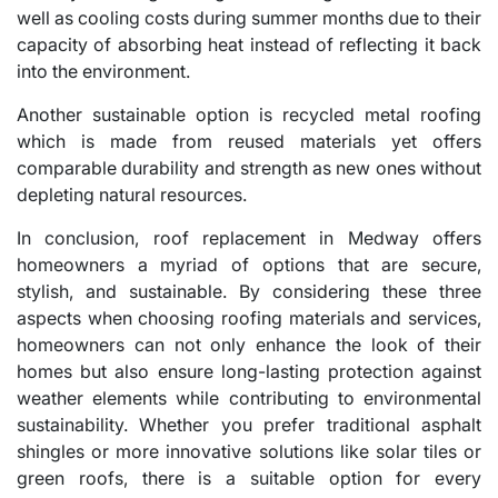
well as cooling costs during summer months due to their
capacity of absorbing heat instead of reflecting it back
into the environment.
Another sustainable option is recycled metal roofing
which is made from reused materials yet offers
comparable durability and strength as new ones without
depleting natural resources.
In conclusion, roof replacement in Medway offers
homeowners a myriad of options that are secure,
stylish, and sustainable. By considering these three
aspects when choosing roofing materials and services,
homeowners can not only enhance the look of their
homes but also ensure long-lasting protection against
weather elements while contributing to environmental
sustainability. Whether you prefer traditional asphalt
shingles or more innovative solutions like solar tiles or
green roofs, there is a suitable option for every