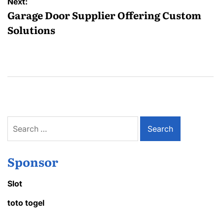
Next:
Garage Door Supplier Offering Custom
Solutions
Search
for:
Sponsor
Slot
toto togel