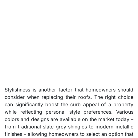
Stylishness is another factor that homeowners should
consider when replacing their roofs. The right choice
can significantly boost the curb appeal of a property
while reflecting personal style preferences. Various
colors and designs are available on the market today –
from traditional slate grey shingles to modern metallic
finishes – allowing homeowners to select an option that