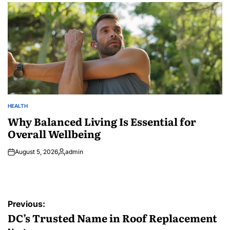
HEALTH
POSTED
IN
Why Balanced Living Is Essential for
Overall Wellbeing
August 5, 2026
admin
Posted
by
Post
Previous:
navigation
DC’s Trusted Name in Roof Replacement