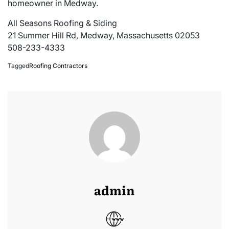
homeowner in Medway.
All Seasons Roofing & Siding
21 Summer Hill Rd, Medway, Massachusetts 02053
508-233-4333
Tagged
Roofing Contractors
admin