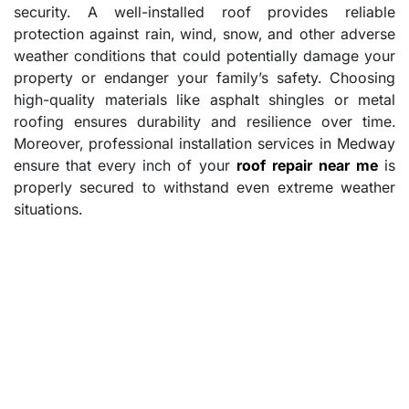
security. A well-installed roof provides reliable
protection against rain, wind, snow, and other adverse
weather conditions that could potentially damage your
property or endanger your family’s safety. Choosing
high-quality materials like asphalt shingles or metal
roofing ensures durability and resilience over time.
Moreover, professional installation services in Medway
ensure that every inch of your
roof repair near me
is
properly secured to withstand even extreme weather
situations.