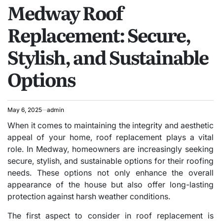
Medway Roof
IN
Replacement: Secure,
Stylish, and Sustainable
Options
May 6, 2025
admin
When it comes to maintaining the integrity and aesthetic
appeal of your home, roof replacement plays a vital
role. In Medway, homeowners are increasingly seeking
secure, stylish, and sustainable options for their roofing
needs. These options not only enhance the overall
appearance of the house but also offer long-lasting
protection against harsh weather conditions.
The first aspect to consider in roof replacement is