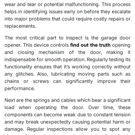
wear and tear or potential malfunctioning. This process
helps in identifying issues early on before they escalate
into major problems that could require costly repairs or
replacements.
The most critical part to inspect is the garage door
opener. This device controls
find out the truth
opening
and closing mechanism of the door, making it
indispensable for smooth operation. Regularly testing its
functionality ensures that it’s working correctly without
any glitches. Also, lubricating moving parts such as
chains or screws can significantly improve their
performance.
Next are the springs and cables which bear a significant
load when operating the door. Over time, these
components can become weak due to constant tension
and may break unexpectedly causing potential harm or
damage. Regular inspections allow you to spot any