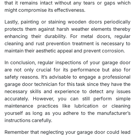
that it remains intact without any tears or gaps which
might compromise its effectiveness.
Lastly, painting or staining wooden doors periodically
protects them against harsh weather elements thereby
enhancing their durability. For metal doors, regular
cleaning and rust prevention treatment is necessary to
maintain their aesthetic appeal and prevent corrosion.
In conclusion, regular inspections of your garage door
are not only crucial for its performance but also for
safety reasons. It’s advisable to engage a professional
garage door technician for this task since they have the
necessary skills and experience to detect any issues
accurately. However, you can still perform simple
maintenance practices like lubrication or cleaning
yourself as long as you adhere to the manufacturer’s
instructions carefully.
Remember that neglecting your garage door could lead