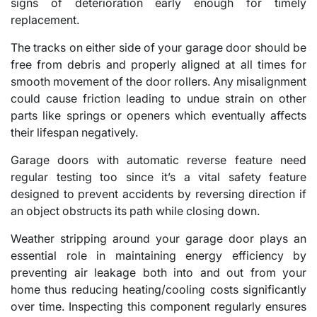
signs of deterioration early enough for timely
replacement.
The tracks on either side of your garage door should be
free from debris and properly aligned at all times for
smooth movement of the door rollers. Any misalignment
could cause friction leading to undue strain on other
parts like springs or openers which eventually affects
their lifespan negatively.
Garage doors with automatic reverse feature need
regular testing too since it’s a vital safety feature
designed to prevent accidents by reversing direction if
an object obstructs its path while closing down.
Weather stripping around your garage door plays an
essential role in maintaining energy efficiency by
preventing air leakage both into and out from your
home thus reducing heating/cooling costs significantly
over time. Inspecting this component regularly ensures