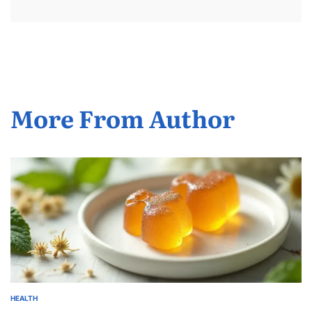
More From Author
HEALTH
POSTED