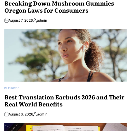
IN
Breaking Down Mushroom Gummies
Oregon Laws for Consumers
August 7, 2026
admin
Posted
by
BUSINESS
POSTED
IN
Best Translation Earbuds 2026 and Their
Real World Benefits
August 6, 2026
admin
Posted
by