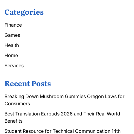
Categories
Finance
Games
Health
Home
Services
Recent Posts
Breaking Down Mushroom Gummies Oregon Laws for
Consumers
Best Translation Earbuds 2026 and Their Real World
Benefits
Student Resource for Technical Communication 14th