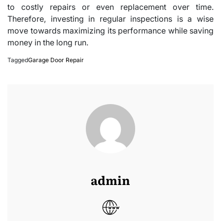
to costly repairs or even replacement over time.
Therefore, investing in regular inspections is a wise
move towards maximizing its performance while saving
money in the long run.
Tagged
Garage Door Repair
admin