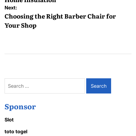
Next:
Choosing the Right Barber Chair for
Your Shop
Search
for:
Sponsor
Slot
toto togel