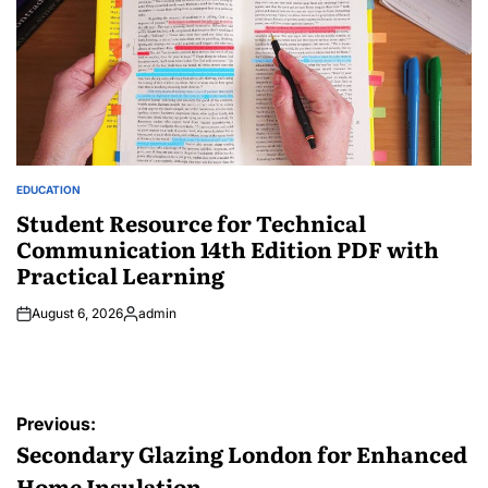
EDUCATION
POSTED
IN
Student Resource for Technical
Communication 14th Edition PDF with
Practical Learning
August 6, 2026
admin
Posted
by
Post
Previous:
navigation
Secondary Glazing London for Enhanced
Home Insulation