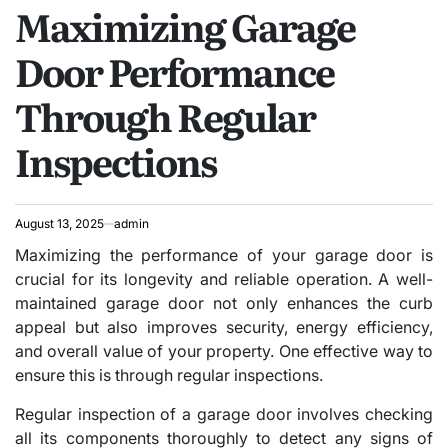
Maximizing Garage
IN
Door Performance
Through Regular
Inspections
August 13, 2025
admin
Maximizing the performance of your garage door is
crucial for its longevity and reliable operation. A well-
maintained garage door not only enhances the curb
appeal but also improves security, energy efficiency,
and overall value of your property. One effective way to
ensure this is through regular inspections.
Regular inspection of a garage door involves checking
all its components thoroughly to detect any signs of