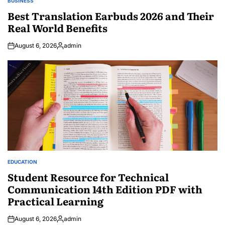
BUSINESS
POSTED
IN
Best Translation Earbuds 2026 and Their
Real World Benefits
August 6, 2026
admin
Posted
by
EDUCATION
POSTED
IN
Student Resource for Technical
Communication 14th Edition PDF with
Practical Learning
August 6, 2026
admin
Posted