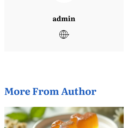
admin
More From Author