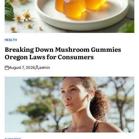
HEALTH
POSTED
IN
Breaking Down Mushroom Gummies
Oregon Laws for Consumers
August 7, 2026
admin
Posted
by