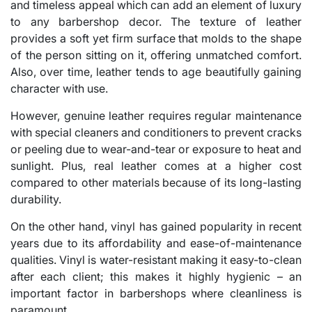
and timeless appeal which can add an element of luxury
to any barbershop decor. The texture of leather
provides a soft yet firm surface that molds to the shape
of the person sitting on it, offering unmatched comfort.
Also, over time, leather tends to age beautifully gaining
character with use.
However, genuine leather requires regular maintenance
with special cleaners and conditioners to prevent cracks
or peeling due to wear-and-tear or exposure to heat and
sunlight. Plus, real leather comes at a higher cost
compared to other materials because of its long-lasting
durability.
On the other hand, vinyl has gained popularity in recent
years due to its affordability and ease-of-maintenance
qualities. Vinyl is water-resistant making it easy-to-clean
after each client; this makes it highly hygienic – an
important factor in barbershops where cleanliness is
paramount.