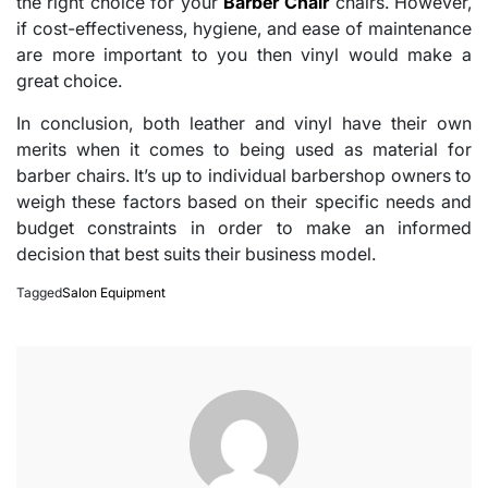
the right choice for your
Barber Chair
chairs. However,
if cost-effectiveness, hygiene, and ease of maintenance
are more important to you then vinyl would make a
great choice.
In conclusion, both leather and vinyl have their own
merits when it comes to being used as material for
barber chairs. It’s up to individual barbershop owners to
weigh these factors based on their specific needs and
budget constraints in order to make an informed
decision that best suits their business model.
Tagged
Salon Equipment