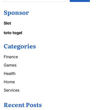
Sponsor
Slot
toto togel
Categories
Finance
Games
Health
Home
Services
Recent Posts