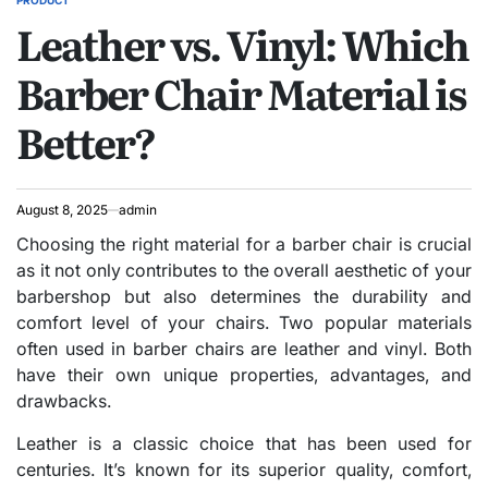
PRODUCT
POSTED
Leather vs. Vinyl: Which
IN
Barber Chair Material is
Better?
August 8, 2025
admin
Choosing the right material for a barber chair is crucial
as it not only contributes to the overall aesthetic of your
barbershop but also determines the durability and
comfort level of your chairs. Two popular materials
often used in barber chairs are leather and vinyl. Both
have their own unique properties, advantages, and
drawbacks.
Leather is a classic choice that has been used for
centuries. It’s known for its superior quality, comfort,