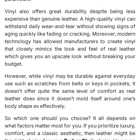
Vinyl also offers great durability despite being less
expensive than genuine leather. A high-quality vinyl can
withstand daily wear-and-tear without showing signs of
aging quickly like fading or cracking. Moreover, modern
technology has allowed manufacturers to create vinyl
that closely mimics the look and feel of real leather
which gives you an upscale look without breaking your
budget.
However, while vinyl may be durable against everyday
use such as scratches from belts or keys in pockets; it
doesn’t offer quite the same level of comfort as real
leather does since it doesn’t mold itself around one’s
body shape as effectively.
So which one should you choose? It all depends on
what factors matter most for you. If you prioritize luxury,
comfort, and a classic aesthetic, then leather might be