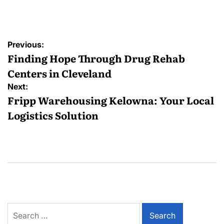
by
Post
Previous:
navigation
Finding Hope Through Drug Rehab
Centers in Cleveland
Next:
Fripp Warehousing Kelowna: Your Local
Logistics Solution
Search
for: