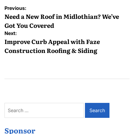
Post
Previous:
navigation
Need a New Roof in Midlothian? We’ve
Got You Covered
Next:
Improve Curb Appeal with Faze
Construction Roofing & Siding
Search
for:
Sponsor