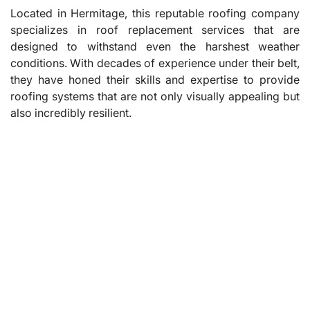
Located in Hermitage, this reputable roofing company
specializes in roof replacement services that are
designed to withstand even the harshest weather
conditions. With decades of experience under their belt,
they have honed their skills and expertise to provide
roofing systems that are not only visually appealing but
also incredibly resilient.