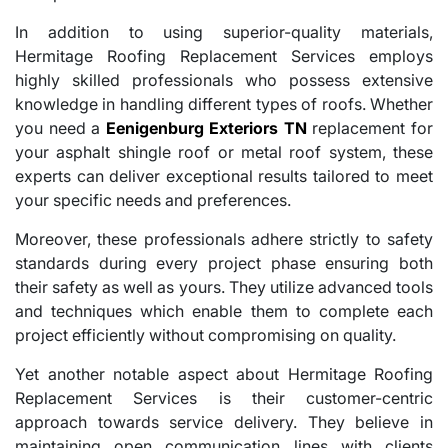
In addition to using superior-quality materials,
Hermitage Roofing Replacement Services employs
highly skilled professionals who possess extensive
knowledge in handling different types of roofs. Whether
you need a
Eenigenburg Exteriors TN
replacement for
your asphalt shingle roof or metal roof system, these
experts can deliver exceptional results tailored to meet
your specific needs and preferences.
Moreover, these professionals adhere strictly to safety
standards during every project phase ensuring both
their safety as well as yours. They utilize advanced tools
and techniques which enable them to complete each
project efficiently without compromising on quality.
Yet another notable aspect about Hermitage Roofing
Replacement Services is their customer-centric
approach towards service delivery. They believe in
maintaining open communication lines with clients