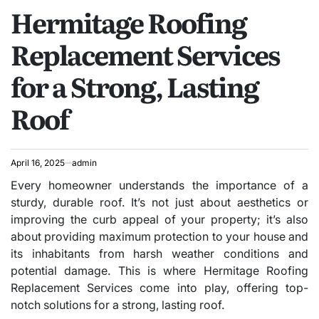
Hermitage Roofing
IN
Replacement Services
for a Strong, Lasting
Roof
April 16, 2025
admin
Every homeowner understands the importance of a
sturdy, durable roof. It’s not just about aesthetics or
improving the curb appeal of your property; it’s also
about providing maximum protection to your house and
its inhabitants from harsh weather conditions and
potential damage. This is where Hermitage Roofing
Replacement Services come into play, offering top-
notch solutions for a strong, lasting roof.