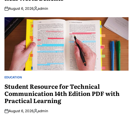
August 6, 2026
admin
Posted
by
EDUCATION
POSTED
IN
Student Resource for Technical
Communication 14th Edition PDF with
Practical Learning
August 6, 2026
admin
Posted
by