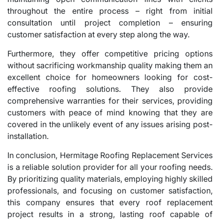
throughout the entire process – right from initial
consultation until project completion – ensuring
customer satisfaction at every step along the way.
Furthermore, they offer competitive pricing options
without sacrificing workmanship quality making them an
excellent choice for homeowners looking for cost-
effective roofing solutions. They also provide
comprehensive warranties for their services, providing
customers with peace of mind knowing that they are
covered in the unlikely event of any issues arising post-
installation.
In conclusion, Hermitage Roofing Replacement Services
is a reliable solution provider for all your roofing needs.
By prioritizing quality materials, employing highly skilled
professionals, and focusing on customer satisfaction,
this company ensures that every roof replacement
project results in a strong, lasting roof capable of