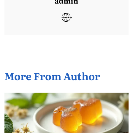
admin
More From Author