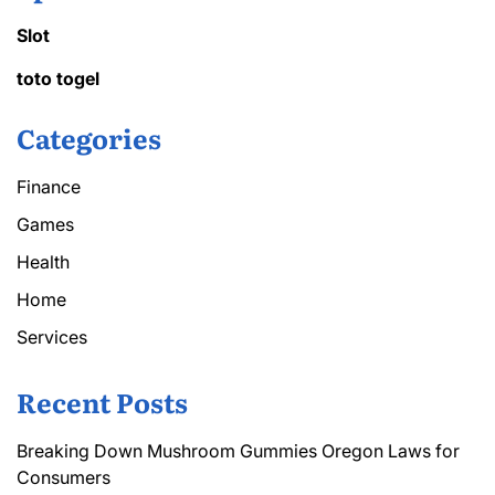
Slot
toto togel
Categories
Finance
Games
Health
Home
Services
Recent Posts
Breaking Down Mushroom Gummies Oregon Laws for
Consumers