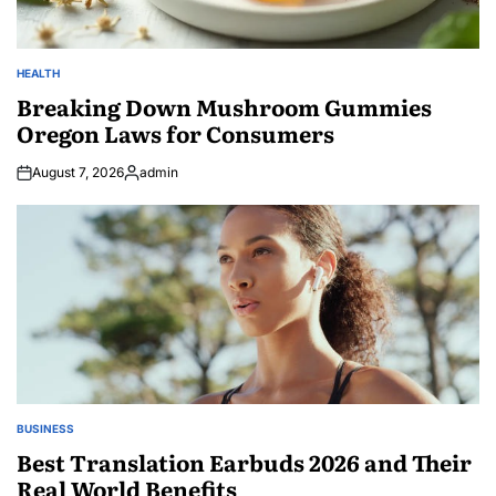
HEALTH
POSTED
IN
Breaking Down Mushroom Gummies
Oregon Laws for Consumers
August 7, 2026
admin
Posted
by
BUSINESS
POSTED
IN
Best Translation Earbuds 2026 and Their
Real World Benefits