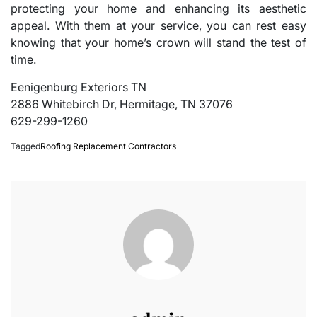
protecting your home and enhancing its aesthetic
appeal. With them at your service, you can rest easy
knowing that your home’s crown will stand the test of
time.
Eenigenburg Exteriors TN
2886 Whitebirch Dr, Hermitage, TN 37076
629-299-1260
Tagged
Roofing Replacement Contractors