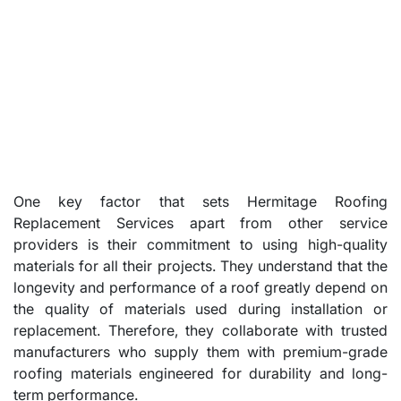
One key factor that sets Hermitage Roofing
Replacement Services apart from other service
providers is their commitment to using high-quality
materials for all their projects. They understand that the
longevity and performance of a roof greatly depend on
the quality of materials used during installation or
replacement. Therefore, they collaborate with trusted
manufacturers who supply them with premium-grade
roofing materials engineered for durability and long-
term performance.