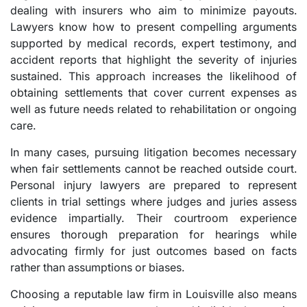
dealing with insurers who aim to minimize payouts.
Lawyers know how to present compelling arguments
supported by medical records, expert testimony, and
accident reports that highlight the severity of injuries
sustained. This approach increases the likelihood of
obtaining settlements that cover current expenses as
well as future needs related to rehabilitation or ongoing
care.
In many cases, pursuing litigation becomes necessary
when fair settlements cannot be reached outside court.
Personal injury lawyers are prepared to represent
clients in trial settings where judges and juries assess
evidence impartially. Their courtroom experience
ensures thorough preparation for hearings while
advocating firmly for just outcomes based on facts
rather than assumptions or biases.
Choosing a reputable law firm in Louisville also means