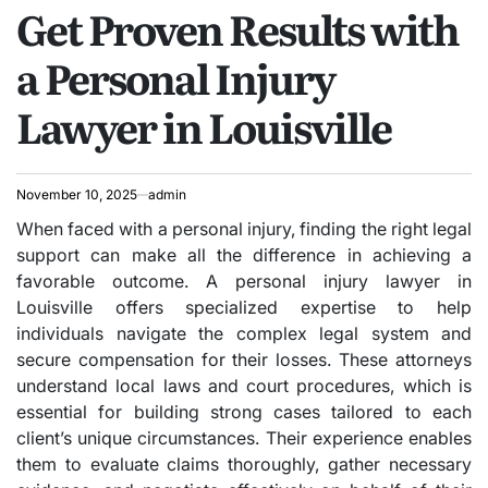
Get Proven Results with
IN
a Personal Injury
Lawyer in Louisville
November 10, 2025
admin
When faced with a personal injury, finding the right legal
support can make all the difference in achieving a
favorable outcome. A personal injury lawyer in
Louisville offers specialized expertise to help
individuals navigate the complex legal system and
secure compensation for their losses. These attorneys
understand local laws and court procedures, which is
essential for building strong cases tailored to each
client’s unique circumstances. Their experience enables
them to evaluate claims thoroughly, gather necessary