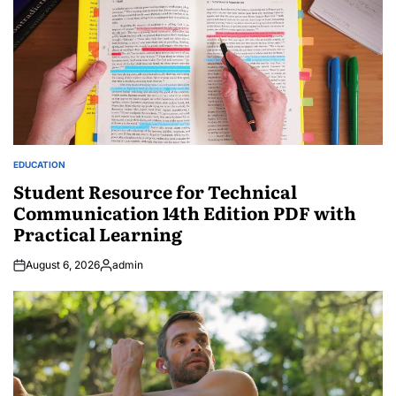
EDUCATION
POSTED
IN
Student Resource for Technical
Communication 14th Edition PDF with
Practical Learning
August 6, 2026
admin
Posted
by