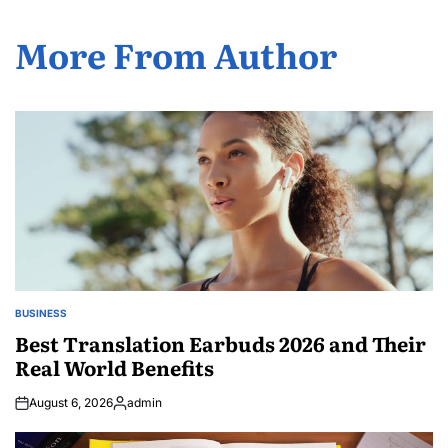
More From Author
BUSINESS
POSTED
IN
Best Translation Earbuds 2026 and Their
Real World Benefits
August 6, 2026
admin
Posted
by