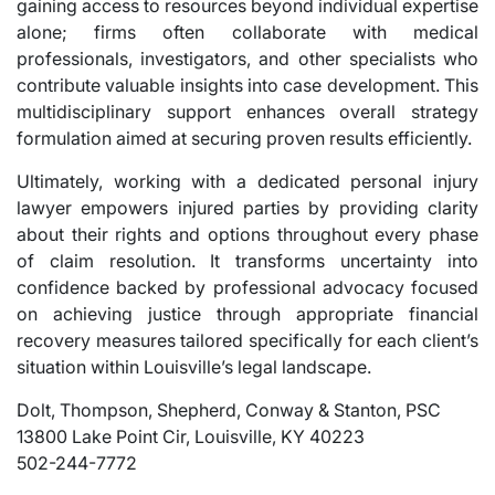
gaining access to resources beyond individual expertise
alone; firms often collaborate with medical
professionals, investigators, and other specialists who
contribute valuable insights into case development. This
multidisciplinary support enhances overall strategy
formulation aimed at securing proven results efficiently.
Ultimately, working with a dedicated personal injury
lawyer empowers injured parties by providing clarity
about their rights and options throughout every phase
of claim resolution. It transforms uncertainty into
confidence backed by professional advocacy focused
on achieving justice through appropriate financial
recovery measures tailored specifically for each client’s
situation within Louisville’s legal landscape.
Dolt, Thompson, Shepherd, Conway & Stanton, PSC
13800 Lake Point Cir, Louisville, KY 40223
502-244-7772