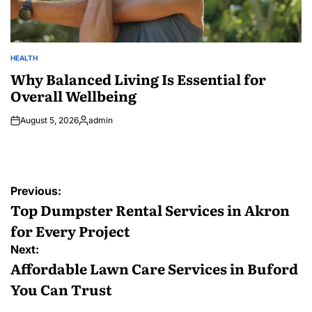
HEALTH
POSTED
IN
Why Balanced Living Is Essential for
Overall Wellbeing
August 5, 2026
admin
Posted
by
Post
Previous:
navigation
Top Dumpster Rental Services in Akron
for Every Project
Next:
Affordable Lawn Care Services in Buford
You Can Trust