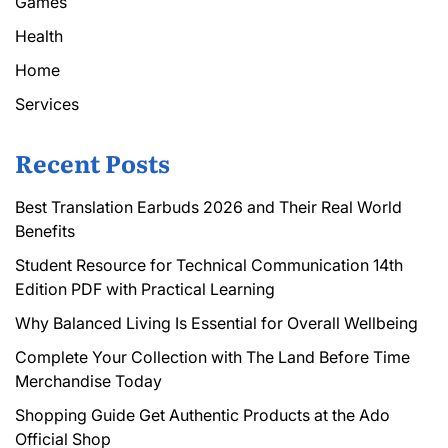
Games
Health
Home
Services
Recent Posts
Best Translation Earbuds 2026 and Their Real World
Benefits
Student Resource for Technical Communication 14th
Edition PDF with Practical Learning
Why Balanced Living Is Essential for Overall Wellbeing
Complete Your Collection with The Land Before Time
Merchandise Today
Shopping Guide Get Authentic Products at the Ado
Official Shop