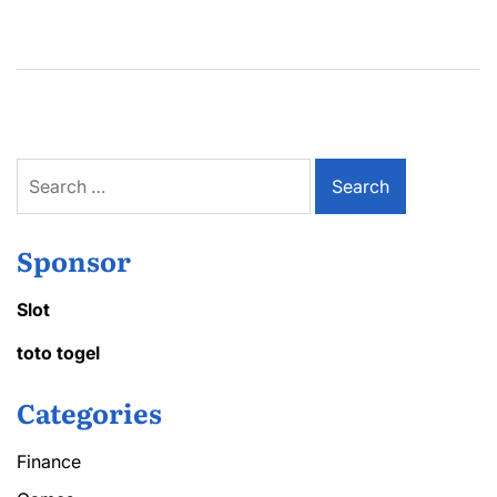
Search
for:
Sponsor
Slot
toto togel
Categories
Finance