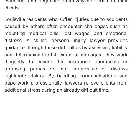
evidence, and negotiate effectively on behalf of their
clients.
Louisville residents who suffer injuries due to accidents
caused by others often encounter challenges such as
mounting medical bills, lost wages, and emotional
distress. A skilled personal injury lawyer provides
guidance through these difficulties by assessing liability
and determining the full extent of damages. They work
diligently to ensure that insurance companies or
opposing parties do not undervalue or dismiss
legitimate claims. By handling communications and
paperwork professionally, lawyers relieve clients from
additional stress during an already difficult time.