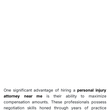
One significant advantage of hiring a
personal injury
attorney near me
is their ability to maximize
compensation amounts. These professionals possess
negotiation skills honed through years of practice