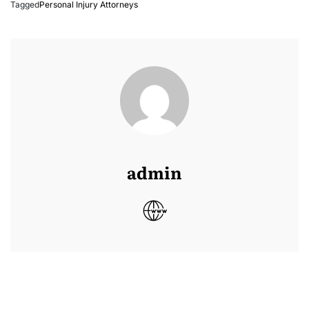
Tagged
Personal Injury Attorneys
admin