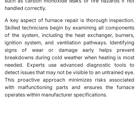
such as carbon monoxide leaks or fire hazards if not
handled correctly.
A key aspect of furnace repair is thorough inspection.
Skilled technicians begin by examining all components
of the system, including the heat exchanger, burners,
ignition system, and ventilation pathways. Identifying
signs of wear or damage early helps prevent
breakdowns during cold weather when heating is most
needed. Experts use advanced diagnostic tools to
detect issues that may not be visible to an untrained eye.
This proactive approach minimizes risks associated
with malfunctioning parts and ensures the furnace
operates within manufacturer specifications.