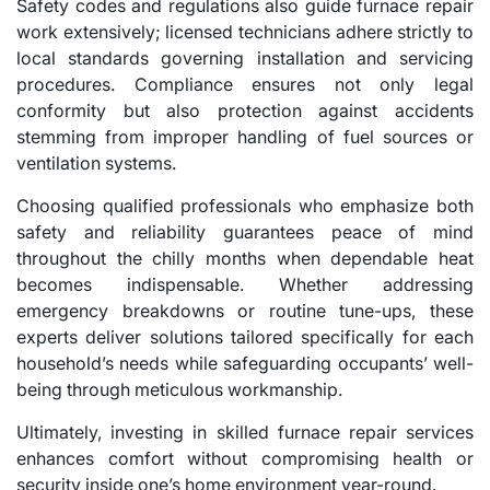
Safety codes and regulations also guide furnace repair
work extensively; licensed technicians adhere strictly to
local standards governing installation and servicing
procedures. Compliance ensures not only legal
conformity but also protection against accidents
stemming from improper handling of fuel sources or
ventilation systems.
Choosing qualified professionals who emphasize both
safety and reliability guarantees peace of mind
throughout the chilly months when dependable heat
becomes indispensable. Whether addressing
emergency breakdowns or routine tune-ups, these
experts deliver solutions tailored specifically for each
household’s needs while safeguarding occupants’ well-
being through meticulous workmanship.
Ultimately, investing in skilled furnace repair services
enhances comfort without compromising health or
security inside one’s home environment year-round.