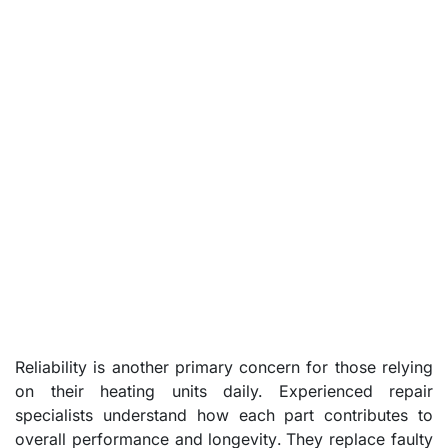
Reliability is another primary concern for those relying
on their heating units daily. Experienced repair
specialists understand how each part contributes to
overall performance and longevity. They replace faulty