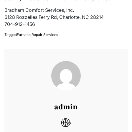
Bradham Comfort Services, Inc.
6128 Rozzelles Ferry Rd, Charlotte, NC 28214
704-912-1456
Tagged
Furnace Repair Services
admin