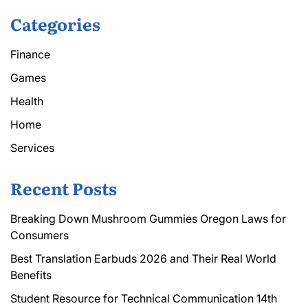
Categories
Finance
Games
Health
Home
Services
Recent Posts
Breaking Down Mushroom Gummies Oregon Laws for
Consumers
Best Translation Earbuds 2026 and Their Real World
Benefits
Student Resource for Technical Communication 14th