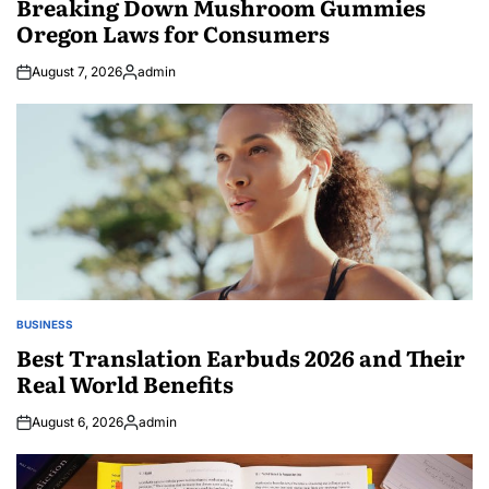
Breaking Down Mushroom Gummies
Oregon Laws for Consumers
August 7, 2026
admin
Posted
by
BUSINESS
POSTED
IN
Best Translation Earbuds 2026 and Their
Real World Benefits
August 6, 2026
admin
Posted
by