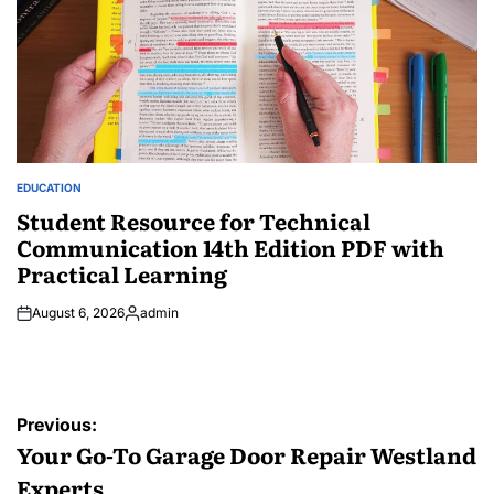
EDUCATION
POSTED
IN
Student Resource for Technical
Communication 14th Edition PDF with
Practical Learning
August 6, 2026
admin
Posted
by
Post
Previous:
navigation
Your Go-To Garage Door Repair Westland
Experts