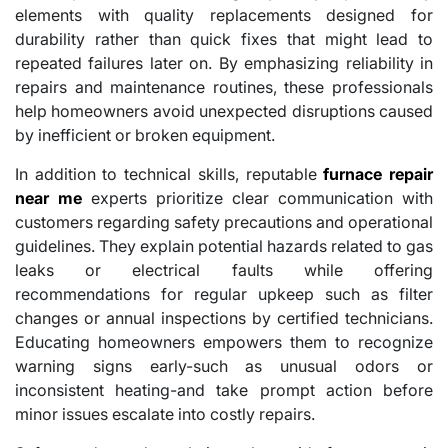
elements with quality replacements designed for
durability rather than quick fixes that might lead to
repeated failures later on. By emphasizing reliability in
repairs and maintenance routines, these professionals
help homeowners avoid unexpected disruptions caused
by inefficient or broken equipment.
In addition to technical skills, reputable
furnace repair
near me
experts prioritize clear communication with
customers regarding safety precautions and operational
guidelines. They explain potential hazards related to gas
leaks or electrical faults while offering
recommendations for regular upkeep such as filter
changes or annual inspections by certified technicians.
Educating homeowners empowers them to recognize
warning signs early-such as unusual odors or
inconsistent heating-and take prompt action before
minor issues escalate into costly repairs.