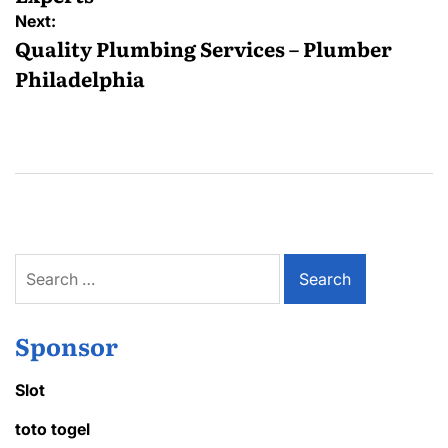
Next:
Quality Plumbing Services – Plumber
Philadelphia
Search
for:
Sponsor
Slot
toto togel