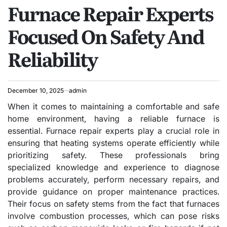
Furnace Repair Experts
IN
Focused On Safety And
Reliability
December 10, 2025
admin
When it comes to maintaining a comfortable and safe
home environment, having a reliable furnace is
essential. Furnace repair experts play a crucial role in
ensuring that heating systems operate efficiently while
prioritizing safety. These professionals bring
specialized knowledge and experience to diagnose
problems accurately, perform necessary repairs, and
provide guidance on proper maintenance practices.
Their focus on safety stems from the fact that furnaces
involve combustion processes, which can pose risks