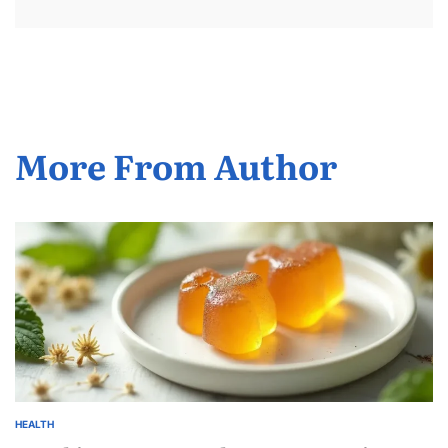
More From Author
HEALTH
POSTED
IN