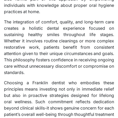
individuals with knowledge about proper oral hygiene
practices at home.
The integration of comfort, quality, and long-term care
creates a holistic dental experience focused on
sustaining healthy smiles throughout life stages.
Whether it involves routine cleanings or more complex
restorative work, patients benefit from consistent
attention given to their unique circumstances and goals.
This philosophy fosters confidence in receiving ongoing
care without unnecessary discomfort or compromise on
standards.
Choosing a Franklin dentist who embodies these
principles means investing not only in immediate relief
but also in proactive strategies designed for lifelong
oral wellness. Such commitment reflects dedication
beyond clinical skills-it shows genuine concern for each
patient’s overall well-being through thoughtful treatment