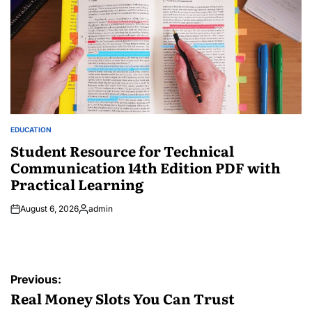
EDUCATION
POSTED
IN
Student Resource for Technical
Communication 14th Edition PDF with
Practical Learning
August 6, 2026
admin
Posted
by
Post
Previous:
navigation
Real Money Slots You Can Trust