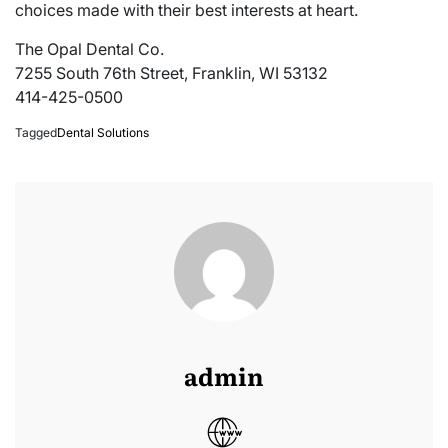
choices made with their best interests at heart.
The Opal Dental Co.
7255 South 76th Street, Franklin, WI 53132
414-425-0500
Tagged
Dental Solutions
admin