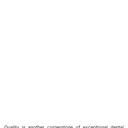
Quality is another cornerstone of exceptional dental