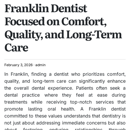
Franklin Dentist
IN
Focused on Comfort,
Quality, and Long-Term
Care
February 3, 2026
admin
In Franklin, finding a dentist who prioritizes comfort,
quality, and long-term care can significantly enhance
the overall dental experience. Patients often seek a
dental practice where they feel at ease during
treatments while receiving top-notch services that
promote lasting oral health. A Franklin dentist
committed to these values understands that dentistry is
not just about addressing immediate concerns but also
about fostering enduring relationships through