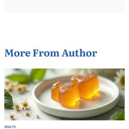
More From Author
HEALTH
POSTED