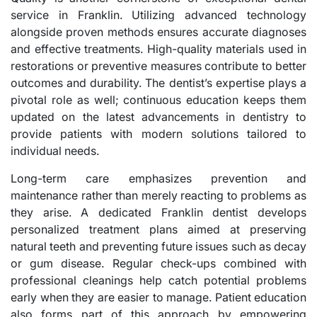
service in Franklin. Utilizing advanced technology
alongside proven methods ensures accurate diagnoses
and effective treatments. High-quality materials used in
restorations or preventive measures contribute to better
outcomes and durability. The dentist’s expertise plays a
pivotal role as well; continuous education keeps them
updated on the latest advancements in dentistry to
provide patients with modern solutions tailored to
individual needs.
Long-term care emphasizes prevention and
maintenance rather than merely reacting to problems as
they arise. A dedicated Franklin dentist develops
personalized treatment plans aimed at preserving
natural teeth and preventing future issues such as decay
or gum disease. Regular check-ups combined with
professional cleanings help catch potential problems
early when they are easier to manage. Patient education
also forms part of this approach by empowering