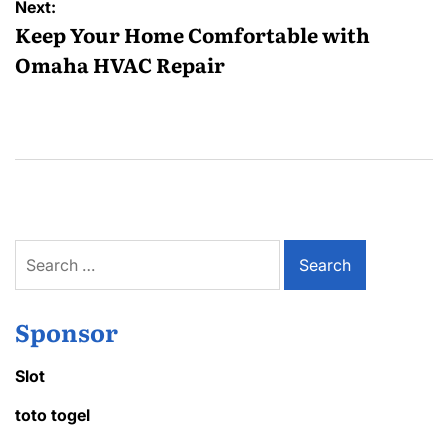
Next:
Keep Your Home Comfortable with
Omaha HVAC Repair
Search
for:
Sponsor
Slot
toto togel