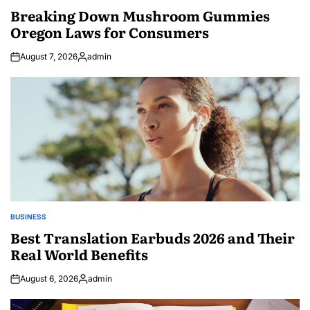
IN
Breaking Down Mushroom Gummies
Oregon Laws for Consumers
August 7, 2026
admin
Posted
by
BUSINESS
POSTED
IN
Best Translation Earbuds 2026 and Their
Real World Benefits
August 6, 2026
admin
Posted
by