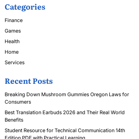
Categories
Finance
Games
Health
Home
Services
Recent Posts
Breaking Down Mushroom Gummies Oregon Laws for
Consumers
Best Translation Earbuds 2026 and Their Real World
Benefits
Student Resource for Technical Communication 14th
Edition PDF with Practical Learning