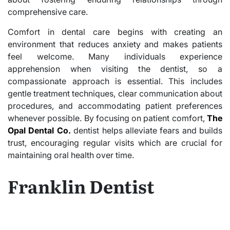
comprehensive care.
Comfort in dental care begins with creating an
environment that reduces anxiety and makes patients
feel welcome. Many individuals experience
apprehension when visiting the dentist, so a
compassionate approach is essential. This includes
gentle treatment techniques, clear communication about
procedures, and accommodating patient preferences
whenever possible. By focusing on patient comfort,
The
Opal Dental Co.
dentist helps alleviate fears and builds
trust, encouraging regular visits which are crucial for
maintaining oral health over time.
Franklin Dentist