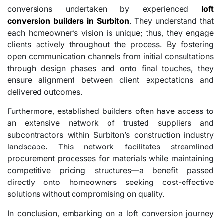
conversions undertaken by experienced
loft
conversion builders in Surbiton
. They understand that
each homeowner’s vision is unique; thus, they engage
clients actively throughout the process. By fostering
open communication channels from initial consultations
through design phases and onto final touches, they
ensure alignment between client expectations and
delivered outcomes.
Furthermore, established builders often have access to
an extensive network of trusted suppliers and
subcontractors within Surbiton’s construction industry
landscape. This network facilitates streamlined
procurement processes for materials while maintaining
competitive pricing structures—a benefit passed
directly onto homeowners seeking cost-effective
solutions without compromising on quality.
In conclusion, embarking on a loft conversion journey