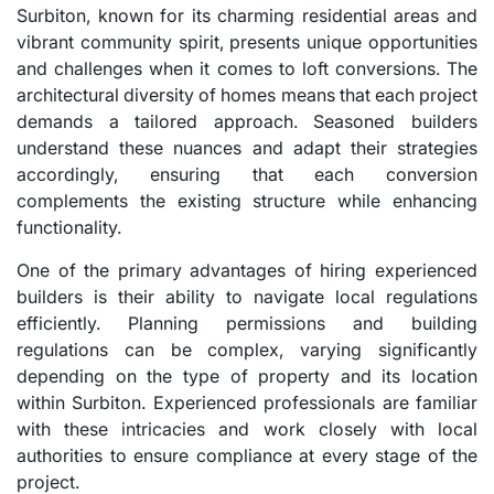
Surbiton, known for its charming residential areas and
vibrant community spirit, presents unique opportunities
and challenges when it comes to loft conversions. The
architectural diversity of homes means that each project
demands a tailored approach. Seasoned builders
understand these nuances and adapt their strategies
accordingly, ensuring that each conversion
complements the existing structure while enhancing
functionality.
One of the primary advantages of hiring experienced
builders is their ability to navigate local regulations
efficiently. Planning permissions and building
regulations can be complex, varying significantly
depending on the type of property and its location
within Surbiton. Experienced professionals are familiar
with these intricacies and work closely with local
authorities to ensure compliance at every stage of the
project.