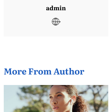
admin
More From Author