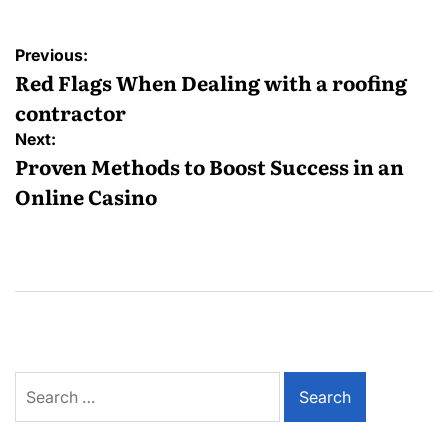
Post
Previous:
navigation
Red Flags When Dealing with a roofing
contractor
Next:
Proven Methods to Boost Success in an
Online Casino
Search
for: