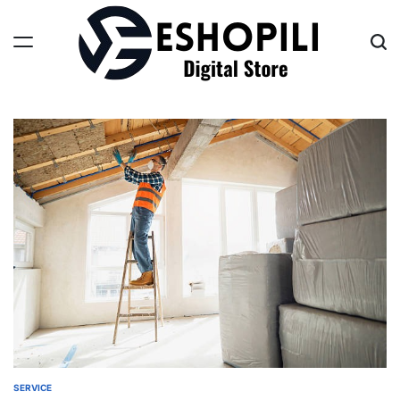
Skip
to
content
Eshopili
SERVICE
POSTED