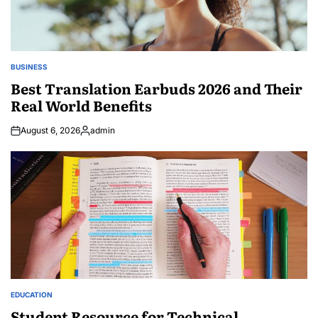
BUSINESS
POSTED
IN
Best Translation Earbuds 2026 and Their
Real World Benefits
August 6, 2026
admin
Posted
by
EDUCATION
POSTED
IN
Student Resource for Technical