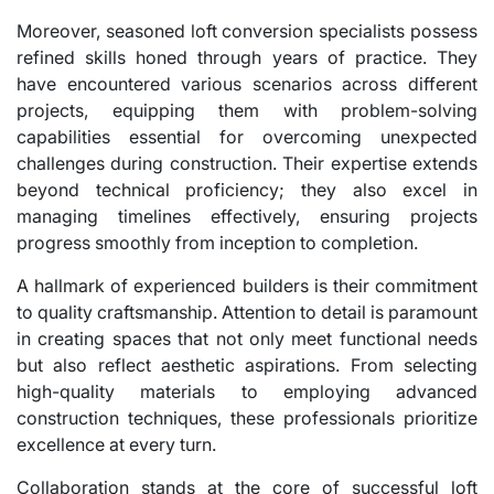
Moreover, seasoned loft conversion specialists possess
refined skills honed through years of practice. They
have encountered various scenarios across different
projects, equipping them with problem-solving
capabilities essential for overcoming unexpected
challenges during construction. Their expertise extends
beyond technical proficiency; they also excel in
managing timelines effectively, ensuring projects
progress smoothly from inception to completion.
A hallmark of experienced builders is their commitment
to quality craftsmanship. Attention to detail is paramount
in creating spaces that not only meet functional needs
but also reflect aesthetic aspirations. From selecting
high-quality materials to employing advanced
construction techniques, these professionals prioritize
excellence at every turn.
Collaboration stands at the core of successful loft