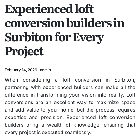
Experienced loft
IN
conversion builders in
Surbiton for Every
Project
February 14, 2026
admin
When considering a loft conversion in Surbiton,
partnering with experienced builders can make all the
difference in transforming your vision into reality. Loft
conversions are an excellent way to maximize space
and add value to your home, but the process requires
expertise and precision. Experienced loft conversion
builders bring a wealth of knowledge, ensuring that
every project is executed seamlessly.