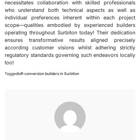
necessitates collaboration with skilled professionals
who understand both technical aspects as well as
individual preferences inherent within each project
scope—qualities embodied by experienced builders
operating throughout Surbiton today! Their dedication
ensures transformative results aligned precisely
according customer visions whilst adhering strictly
regulatory standards governing such endeavors locally
too!
Tagged
loft conversion builders in Surbiton