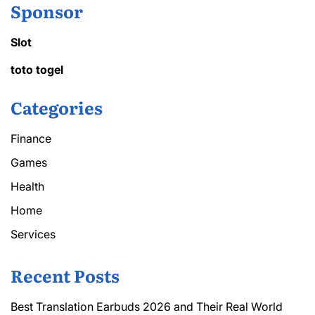
Sponsor
Slot
toto togel
Categories
Finance
Games
Health
Home
Services
Recent Posts
Best Translation Earbuds 2026 and Their Real World