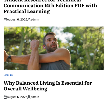
Communication 14th Edition PDF with
Practical Learning
August 6, 2026
admin
Posted
by
HEALTH
POSTED
IN
Why Balanced Living Is Essential for
Overall Wellbeing
August 5, 2026
admin
Posted
by