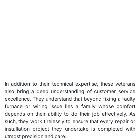
In addition to their technical expertise, these veterans
also bring a deep understanding of customer service
excellence. They understand that beyond fixing a faulty
furnace or wiring issue lies a family whose comfort
depends on their ability to do their job effectively. As
such, they work tirelessly to ensure that every repair or
installation project they undertake is completed with
utmost precision and care.