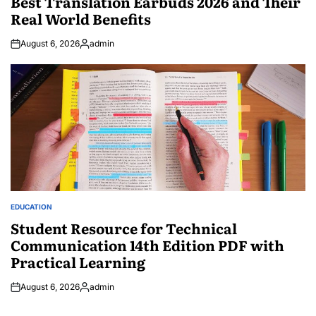
Best Translation Earbuds 2026 and Their
Real World Benefits
August 6, 2026
admin
Posted
by
EDUCATION
POSTED
IN
Student Resource for Technical
Communication 14th Edition PDF with
Practical Learning
August 6, 2026
admin
Posted
by