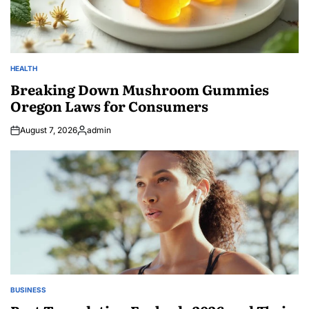
HEALTH
POSTED
IN
Breaking Down Mushroom Gummies
Oregon Laws for Consumers
August 7, 2026
admin
Posted
by
BUSINESS
POSTED
IN