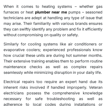
When it comes to heating systems – whether gas
furnaces or heat
plumber near me
pumps – seasoned
technicians are adept at handling any type of issue that
may arise. Their familiarity with various brands ensures
they can swiftly identify any problem and fix it efficiently
without compromising on quality or safety.
Similarly for cooling systems like air conditioners or
evaporative coolers; experienced professionals know
how crucial these units are during hot summer months.
Their extensive training enables them to perform routine
maintenance checks as well as complex repairs
seamlessly while minimizing disruption in your daily life.
Electrical repairs too require an expert hand due its
inherent risks involved if handled improperly. Veteran
electricians possess the comprehensive knowledge
necessary for safe troubleshooting as well as
adherence to local codes during installations or