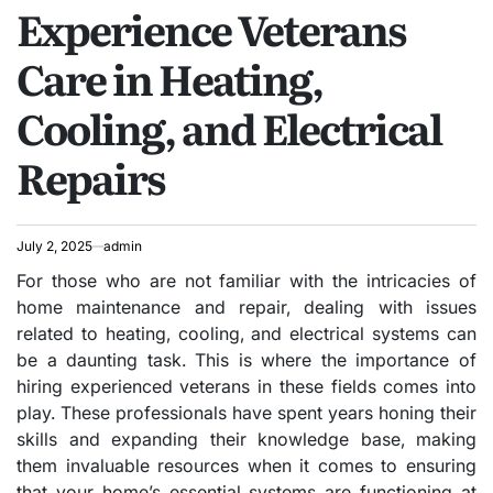
Experience Veterans
IN
Care in Heating,
Cooling, and Electrical
Repairs
July 2, 2025
admin
For those who are not familiar with the intricacies of
home maintenance and repair, dealing with issues
related to heating, cooling, and electrical systems can
be a daunting task. This is where the importance of
hiring experienced veterans in these fields comes into
play. These professionals have spent years honing their
skills and expanding their knowledge base, making
them invaluable resources when it comes to ensuring
that your home’s essential systems are functioning at