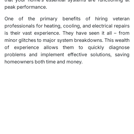
peak performance.
One of the primary benefits of hiring veteran
professionals for heating, cooling, and electrical repairs
is their vast experience. They have seen it all – from
minor glitches to major system breakdowns. This wealth
of experience allows them to quickly diagnose
problems and implement effective solutions, saving
homeowners both time and money.