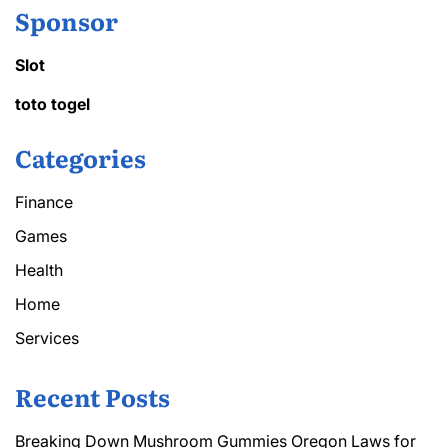
Sponsor
Slot
toto togel
Categories
Finance
Games
Health
Home
Services
Recent Posts
Breaking Down Mushroom Gummies Oregon Laws for