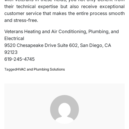
their technical expertise but also receive exceptional
customer service that makes the entire process smooth
and stress-free.
Veterans Heating and Air Conditioning, Plumbing, and
Electrical
9520 Chesapeake Drive Suite 602, San Diego, CA
92123
619-245-4745
Tagged
HVAC and Plumbing Solutions