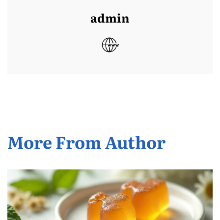
admin
More From Author