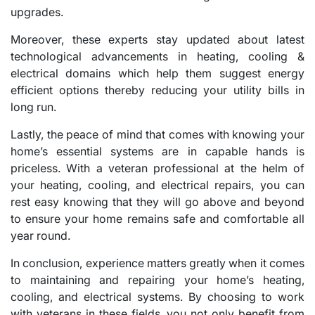
upgrades.
Moreover, these experts stay updated about latest
technological advancements in heating, cooling &
electrical domains which help them suggest energy
efficient options thereby reducing your utility bills in
long run.
Lastly, the peace of mind that comes with knowing your
home’s essential systems are in capable hands is
priceless. With a veteran professional at the helm of
your heating, cooling, and electrical repairs, you can
rest easy knowing that they will go above and beyond
to ensure your home remains safe and comfortable all
year round.
In conclusion, experience matters greatly when it comes
to maintaining and repairing your home’s heating,
cooling, and electrical systems. By choosing to work
with veterans in these fields, you not only benefit from