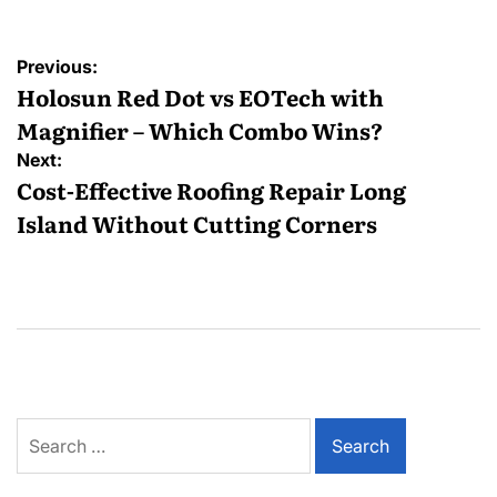
Post
Previous:
navigation
Holosun Red Dot vs EOTech with
Magnifier – Which Combo Wins?
Next:
Cost-Effective Roofing Repair Long
Island Without Cutting Corners
Search
for: