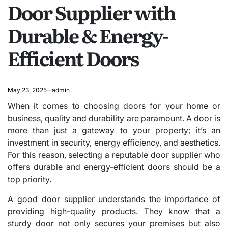
Door Supplier with
IN
Durable & Energy-
Efficient Doors
May 23, 2025
admin
When it comes to choosing doors for your home or
business, quality and durability are paramount. A door is
more than just a gateway to your property; it’s an
investment in security, energy efficiency, and aesthetics.
For this reason, selecting a reputable door supplier who
offers durable and energy-efficient doors should be a
top priority.
A good door supplier understands the importance of
providing high-quality products. They know that a
sturdy door not only secures your premises but also