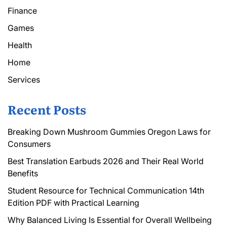
Finance
Games
Health
Home
Services
Recent Posts
Breaking Down Mushroom Gummies Oregon Laws for
Consumers
Best Translation Earbuds 2026 and Their Real World
Benefits
Student Resource for Technical Communication 14th
Edition PDF with Practical Learning
Why Balanced Living Is Essential for Overall Wellbeing