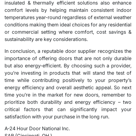
insulated & thermally efficient solutions also enhance
comfort levels by helping maintain consistent indoor
temperatures year-round regardless of external weather
conditions making them ideal choices for any residential
or commercial setting where comfort, cost savings &
sustainability are key considerations.
In conclusion, a reputable door supplier recognizes the
importance of offering doors that are not only durable
but also energy-efficient. By choosing such a provider,
you’re investing in products that will stand the test of
time while contributing positively to your property’s
energy efficiency and overall aesthetic appeal. So next
time you’re in the market for new doors, remember to
prioritize both durability and energy efficiency – two
critical factors that can significantly impact your
satisfaction with your purchase in the long run.
A-24 Hour Door National Inc.
SAB (Cincinnati, OH )