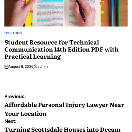
EDUCATION
POSTED
IN
Student Resource for Technical
Communication 14th Edition PDF with
Practical Learning
August 6, 2026
admin
Posted
by
Post
Previous:
navigation
Affordable Personal Injury Lawyer Near
Your Location
Next:
Turning Scottsdale Houses into Dream