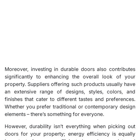
Moreover, investing in durable doors also contributes
significantly to enhancing the overall look of your
property. Suppliers offering such products usually have
an extensive range of designs, styles, colors, and
finishes that cater to different tastes and preferences.
Whether you prefer traditional or contemporary design
elements – there’s something for everyone.
However, durability isn’t everything when picking out
doors for your property; energy efficiency is equally