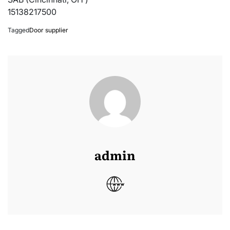
15138217500
Tagged
Door supplier
admin