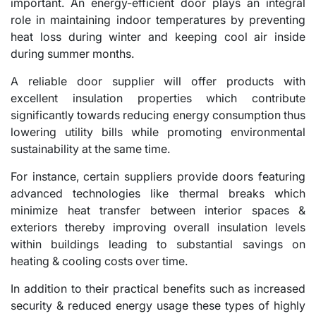
important. An energy-efficient door plays an integral
role in maintaining indoor temperatures by preventing
heat loss during winter and keeping cool air inside
during summer months.
A reliable door supplier will offer products with
excellent insulation properties which contribute
significantly towards reducing energy consumption thus
lowering utility bills while promoting environmental
sustainability at the same time.
For instance, certain suppliers provide doors featuring
advanced technologies like thermal breaks which
minimize heat transfer between interior spaces &
exteriors thereby improving overall insulation levels
within buildings leading to substantial savings on
heating & cooling costs over time.
In addition to their practical benefits such as increased
security & reduced energy usage these types of highly