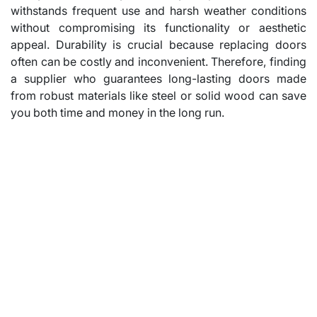
withstands frequent use and harsh weather conditions
without compromising its functionality or aesthetic
appeal. Durability is crucial because replacing doors
often can be costly and inconvenient. Therefore, finding
a supplier who guarantees long-lasting doors made
from robust materials like steel or solid wood can save
you both time and money in the long run.