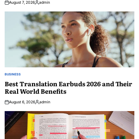
August 7, 2026
admin
Posted
by
BUSINESS
POSTED
IN
Best Translation Earbuds 2026 and Their
Real World Benefits
August 6, 2026
admin
Posted
by