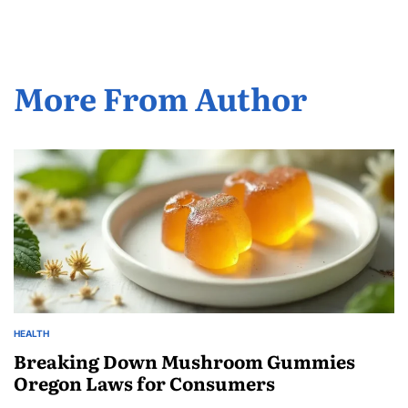
More From Author
HEALTH
POSTED
IN
Breaking Down Mushroom Gummies
Oregon Laws for Consumers