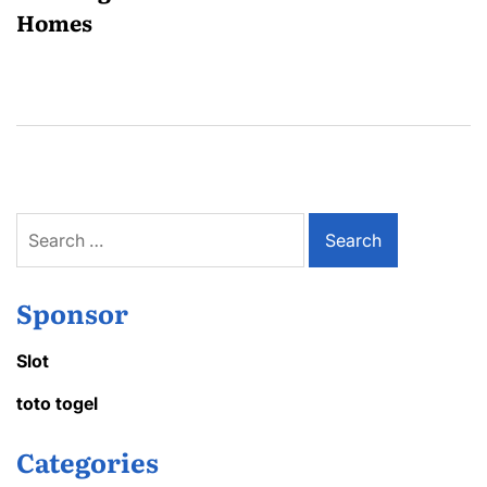
Homes
Search
for:
Sponsor
Slot
toto togel
Categories