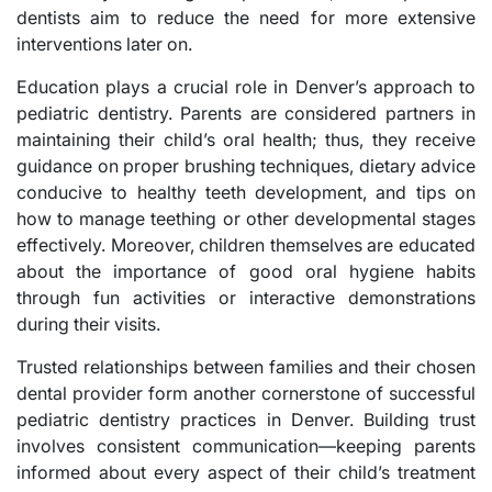
dentists aim to reduce the need for more extensive
interventions later on.
Education plays a crucial role in Denver’s approach to
pediatric dentistry. Parents are considered partners in
maintaining their child’s oral health; thus, they receive
guidance on proper brushing techniques, dietary advice
conducive to healthy teeth development, and tips on
how to manage teething or other developmental stages
effectively. Moreover, children themselves are educated
about the importance of good oral hygiene habits
through fun activities or interactive demonstrations
during their visits.
Trusted relationships between families and their chosen
dental provider form another cornerstone of successful
pediatric dentistry practices in Denver. Building trust
involves consistent communication—keeping parents
informed about every aspect of their child’s treatment