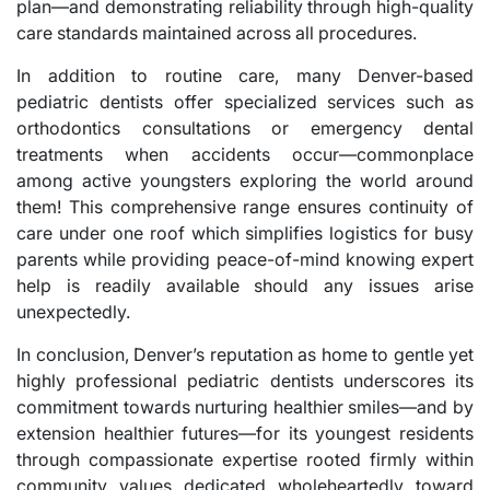
plan—and demonstrating reliability through high-quality
care standards maintained across all procedures.
In addition to routine care, many Denver-based
pediatric dentists offer specialized services such as
orthodontics consultations or emergency dental
treatments when accidents occur—commonplace
among active youngsters exploring the world around
them! This comprehensive range ensures continuity of
care under one roof which simplifies logistics for busy
parents while providing peace-of-mind knowing expert
help is readily available should any issues arise
unexpectedly.
In conclusion, Denver’s reputation as home to gentle yet
highly professional pediatric dentists underscores its
commitment towards nurturing healthier smiles—and by
extension healthier futures—for its youngest residents
through compassionate expertise rooted firmly within
community values dedicated wholeheartedly toward