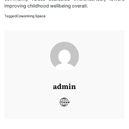
improving childhood wellbeing overall.
Tagged
Coworking Space
admin