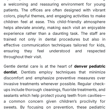
a welcoming and reassuring environment for young
patients. The offices are often designed with vibrant
colors, playful themes, and engaging activities to make
children feel at ease. This child-friendly atmosphere
helps alleviate anxiety, making each visit an enjoyable
experience rather than a daunting task. The staff are
trained not only in dental procedures but also in
effective communication techniques tailored for kids,
ensuring they feel understood and respected
throughout their visit.
Gentle dental care is at the heart of
denver pediatric
dentist
. Dentists employ techniques that minimize
discomfort and emphasize preventive measures over
invasive treatments whenever possible. Regular check-
ups include thorough cleanings, fluoride treatments, and
sealants which help protect young teeth from cavities—
a common concern given children’s proclivity for
sweets. By focusing on prevention, these pediatric