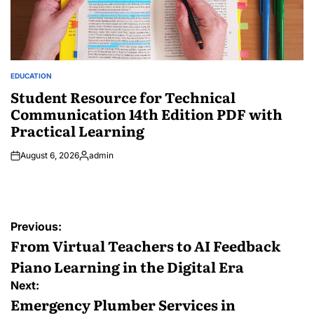
EDUCATION
POSTED
IN
Student Resource for Technical
Communication 14th Edition PDF with
Practical Learning
August 6, 2026
admin
Posted
by
Post
Previous:
navigation
From Virtual Teachers to AI Feedback
Piano Learning in the Digital Era
Next:
Emergency Plumber Services in