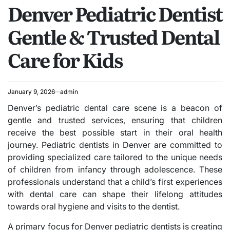
Denver Pediatric Dentist
IN
Gentle & Trusted Dental
Care for Kids
January 9, 2026
admin
Denver’s pediatric dental care scene is a beacon of
gentle and trusted services, ensuring that children
receive the best possible start in their oral health
journey. Pediatric dentists in Denver are committed to
providing specialized care tailored to the unique needs
of children from infancy through adolescence. These
professionals understand that a child’s first experiences
with dental care can shape their lifelong attitudes
towards oral hygiene and visits to the dentist.
A primary focus for Denver pediatric dentists is creating