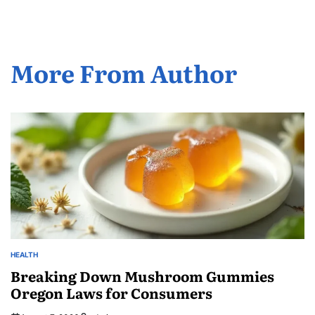
More From Author
HEALTH
POSTED
IN
Breaking Down Mushroom Gummies
Oregon Laws for Consumers