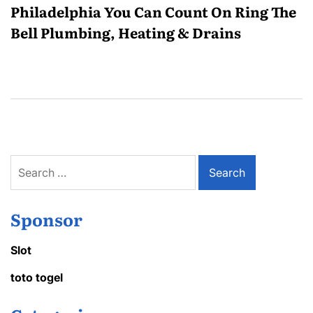
Philadelphia You Can Count On Ring The
Bell Plumbing, Heating & Drains
Search
for:
Sponsor
Slot
toto togel