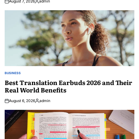
August 7, 2026
admin
Posted
by
BUSINESS
POSTED
IN
Best Translation Earbuds 2026 and Their
Real World Benefits
August 6, 2026
admin
Posted
by