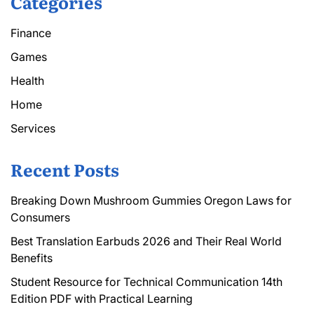
Categories
Finance
Games
Health
Home
Services
Recent Posts
Breaking Down Mushroom Gummies Oregon Laws for
Consumers
Best Translation Earbuds 2026 and Their Real World
Benefits
Student Resource for Technical Communication 14th
Edition PDF with Practical Learning