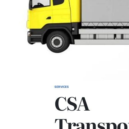
SERVICES
POSTED
CSA
IN
Transpo