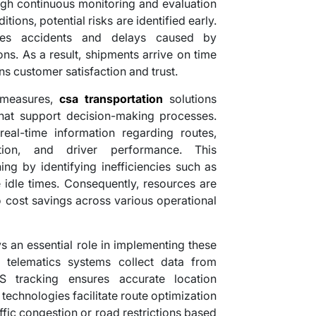
ugh continuous monitoring and evaluation
tions, potential risks are identified early.
ces accidents and delays caused by
ns. As a result, shipments arrive on time
s customer satisfaction and trust.
y measures,
csa transportation
solutions
that support decision-making processes.
eal-time information regarding routes,
tion, and driver performance. This
ing by identifying inefficiencies such as
 idle times. Consequently, resources are
to cost savings across various operational
s an essential role in implementing these
d telematics systems collect data from
S tracking ensures accurate location
 technologies facilitate route optimization
ffic congestion or road restrictions based