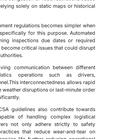
elying solely on static maps or historical
nment regulations becomes simpler when
pecifically for this purpose. Automated
ming inspections due dates or required
 become critical issues that could disrupt
uthorities.
oving communication between different
istics operations such as drivers,
nel.This interconnectedness allows rapid
 weather disruptions or last-minute order
ficantly.
CSA guidelines also contribute towards
apable of handling complex logistical
ivers not only adhere strictly to safety
ractices that reduce wear-and-tear on