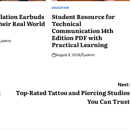
EDUCATION
POSTED
lation Earbuds
IN
Student Resource for
heir Real World
Technical
Communication 14th
Edition PDF with
admin
Practical Learning
osted
y
August 6, 2026
admin
Posted
by
Next:
t
Top-Rated Tattoo and Piercing Studios
You Can Trust