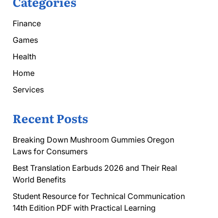
Categories
Finance
Games
Health
Home
Services
Recent Posts
Breaking Down Mushroom Gummies Oregon
Laws for Consumers
Best Translation Earbuds 2026 and Their Real
World Benefits
Student Resource for Technical Communication
14th Edition PDF with Practical Learning