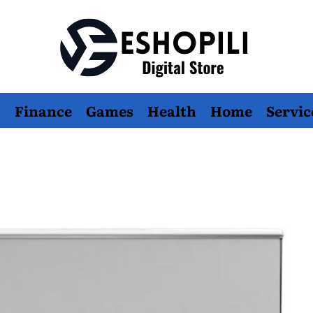
Eshopili
Finance
Games
Health
Home
Servic