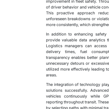
improvement in fleet safety. Thro
of driver behavior and vehicle condi
This proactive approach redu
unforeseen breakdowns or violatio
more consistently, which strengthen
In addition to enhancing safet
provide valuable data analytics 
Logistics managers can access r
delivery times, fuel consump
transparency enables better plann
unnecessary detours or excessive
utilized more effectively leading 
areas.
The integration of technology play
solutions successfully. Advance
vehicles continuously while GP
reporting throughout transit. These
by selecting paths with minimal tra