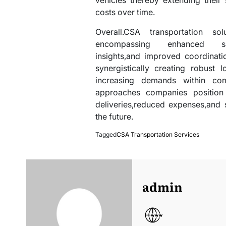
vehicles thereby extending their 
costs over time.
Overall.CSA transportation so
encompassing enhanced safet
insights,and improved coordinat
synergistically creating robust
increasing demands within comp
approaches companies position 
deliveries,reduced expenses,and 
the future.
Tagged
CSA Transportation Services
admin