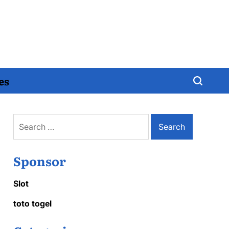
es
Search
for:
Sponsor
Slot
toto togel