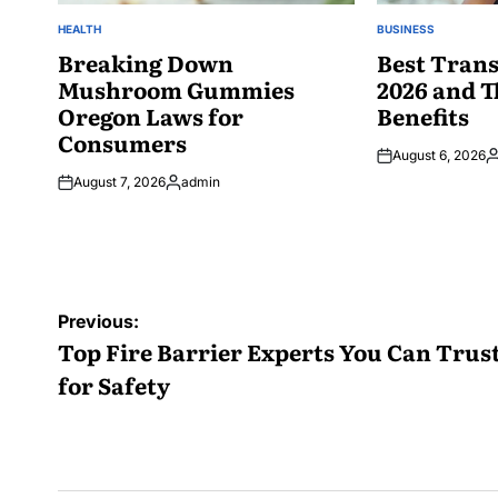
HEALTH
BUSINESS
POSTED
POSTED
IN
Breaking Down
IN
Best Trans
Mushroom Gummies
2026 and T
Oregon Laws for
Benefits
Consumers
August 6, 2026
P
August 7, 2026
admin
b
Posted
by
Post
Previous:
navigation
Top Fire Barrier Experts You Can Trus
for Safety