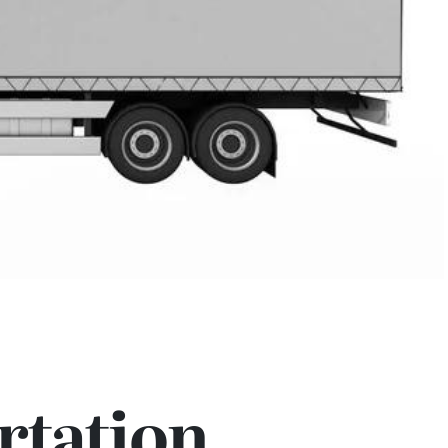
rtation