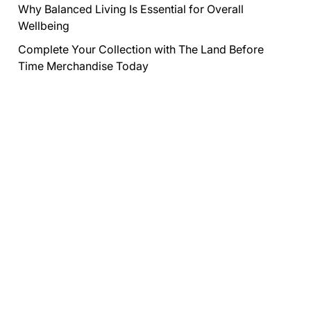
Why Balanced Living Is Essential for Overall
Wellbeing
Complete Your Collection with The Land Before
Time Merchandise Today