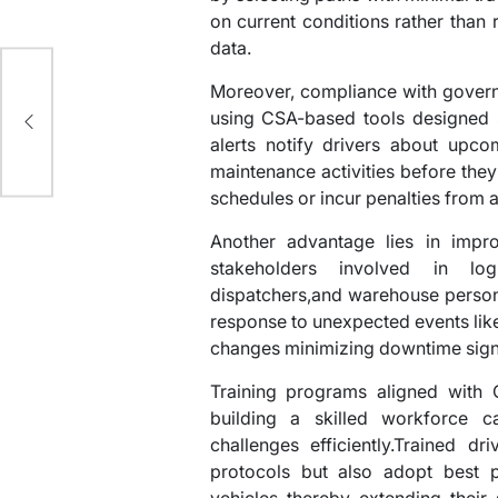
on current conditions rather than r
data.
Moreover, compliance with gover
st
using CSA-based tools designed s
alerts notify drivers about upco
maintenance activities before they
schedules or incur penalties from a
Another advantage lies in impr
stakeholders involved in log
dispatchers,and warehouse person
response to unexpected events like
changes minimizing downtime signi
Training programs aligned with 
building a skilled workforce c
challenges efficiently.Trained dr
protocols but also adopt best p