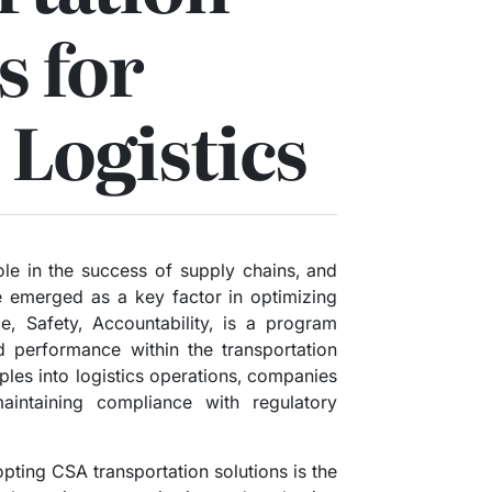
s for
 Logistics
 role in the success of supply chains, and
e emerged as a key factor in optimizing
, Safety, Accountability, is a program
 performance within the transportation
iples into logistics operations, companies
aintaining compliance with regulatory
pting CSA transportation solutions is the