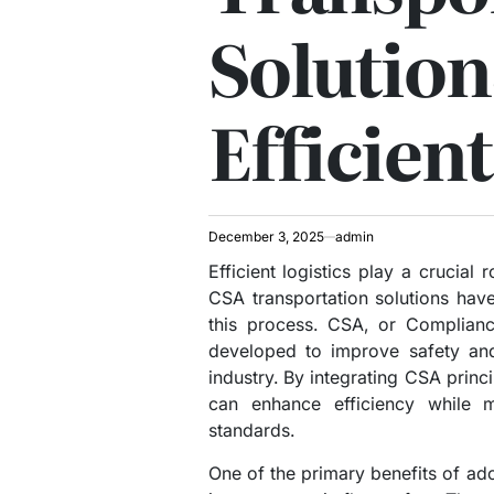
Solution
Efficient
December 3, 2025
admin
Efficient logistics play a crucial
CSA transportation solutions hav
this process. CSA, or Compliance
developed to improve safety and
industry. By integrating CSA princ
can enhance efficiency while m
standards.
One of the primary benefits of ado