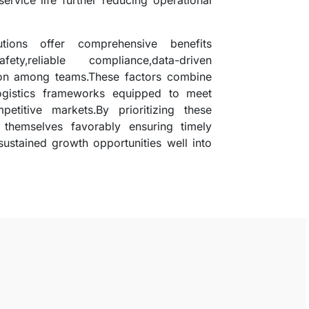
service life further reducing operational
lutions offer comprehensive benefits
y,reliable compliance,data-driven
ion among teams.These factors combine
 logistics frameworks equipped to meet
etitive markets.By prioritizing these
themselves favorably ensuring timely
sustained growth opportunities well into