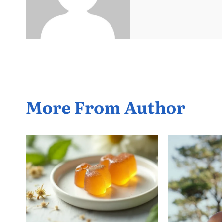
More From Author