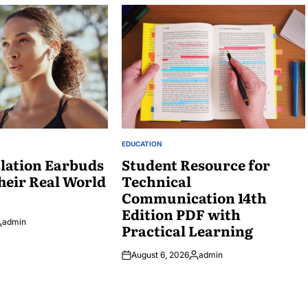
EDUCATION
POSTED
lation Earbuds
IN
Student Resource for
heir Real World
Technical
Communication 14th
Edition PDF with
admin
Practical Learning
osted
y
August 6, 2026
admin
Posted
by