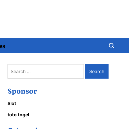
es
Search
for:
Sponsor
Slot
toto togel