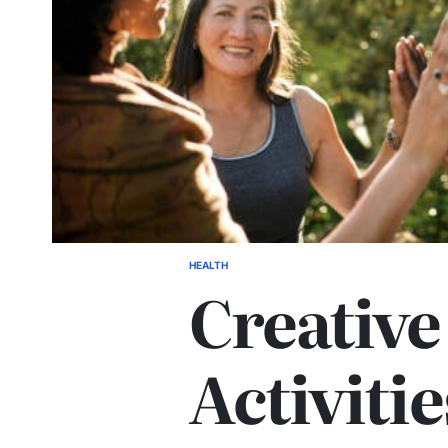
HEALTH
POSTED
Creativ
IN
Activiti