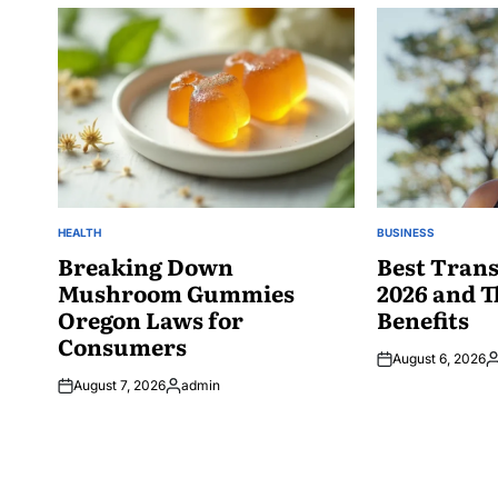
HEALTH
BUSINESS
POSTED
POSTED
IN
Breaking Down
IN
Best Trans
Mushroom Gummies
2026 and T
Oregon Laws for
Benefits
Consumers
August 6, 2026
P
August 7, 2026
admin
b
Posted
by