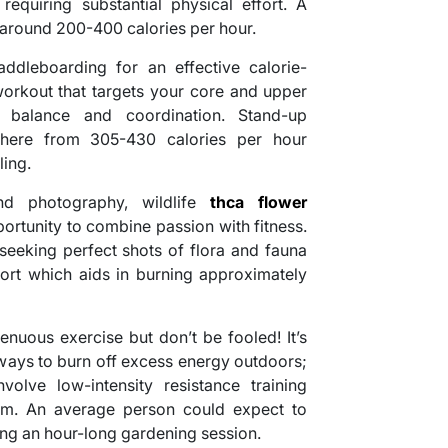
requiring substantial physical effort. A
 around 200-400 calories per hour.
addleboarding for an effective calorie-
 workout that targets your core and upper
 balance and coordination. Stand-up
here from 305-430 calories per hour
ling.
d photography, wildlife
thca flower
rtunity to combine passion with fitness.
 seeking perfect shots of flora and fauna
fort which aids in burning approximately
enuous exercise but don’t be fooled! It’s
 ways to burn off excess energy outdoors;
nvolve low-intensity resistance training
 gym. An average person could expect to
ng an hour-long gardening session.