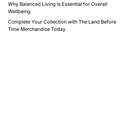
Why Balanced Living Is Essential for Overall
Wellbeing
Complete Your Collection with The Land Before
Time Merchandise Today