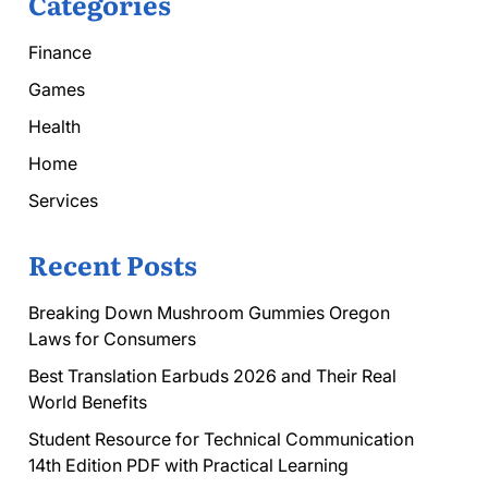
Categories
Finance
Games
Health
Home
Services
Recent Posts
Breaking Down Mushroom Gummies Oregon
Laws for Consumers
Best Translation Earbuds 2026 and Their Real
World Benefits
Student Resource for Technical Communication
14th Edition PDF with Practical Learning