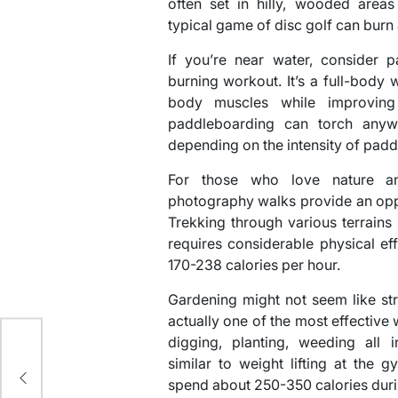
often set in hilly, wooded areas 
typical game of disc golf can burn
If you’re near water, consider p
burning workout. It’s a full-body
body muscles while improving
paddleboarding can torch anyw
depending on the intensity of padd
For those who love nature an
photography walks provide an oppo
Trekking through various terrains
requires considerable physical ef
170-238 calories per hour.
Gardening might not seem like str
actually one of the most effective
digging, planting, weeding all i
similar to weight lifting at the
d
spend about 250-350 calories duri