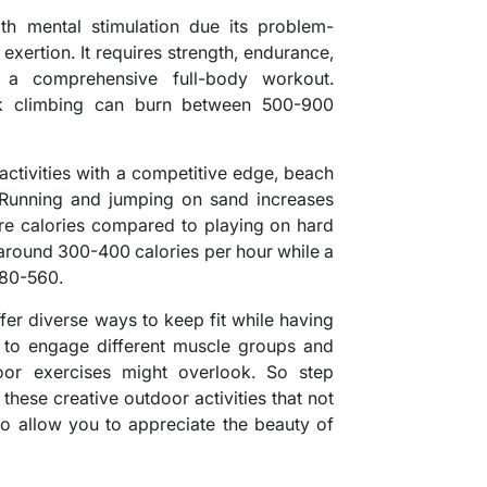
th mental stimulation due its problem-
exertion. It requires strength, endurance,
t a comprehensive full-body workout.
ck climbing can burn between 500-900
 activities with a competitive edge, beach
n. Running and jumping on sand increases
ore calories compared to playing on hard
around 300-400 calories per hour while a
480-560.
ffer diverse ways to keep fit while having
 to engage different muscle groups and
oor exercises might overlook. So step
these creative outdoor activities that not
so allow you to appreciate the beauty of