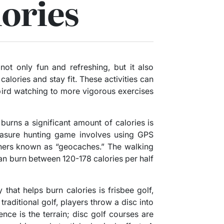
ories
 not only fun and refreshing, but it also
alories and stay fit. These activities can
 bird watching to more vigorous exercises
 burns a significant amount of calories is
asure hunting game involves using GPS
iners known as “geocaches.” The walking
an burn between 120-178 calories per half
 that helps burn calories is frisbee golf,
traditional golf, players throw a disc into
ence is the terrain; disc golf courses are