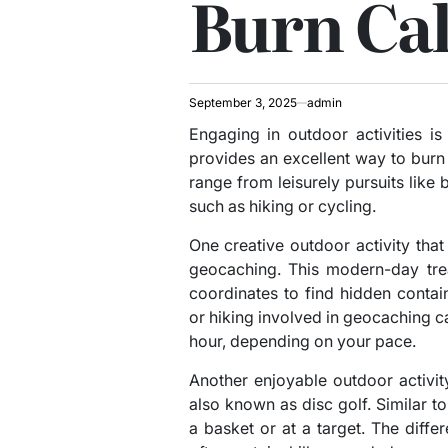
Burn Cal
September 3, 2025
admin
Engaging in outdoor activities is
provides an excellent way to burn c
range from leisurely pursuits like
such as hiking or cycling.
One creative outdoor activity that
geocaching. This modern-day tre
coordinates to find hidden conta
or hiking involved in geocaching c
hour, depending on your pace.
Another enjoyable outdoor activity
also known as disc golf. Similar to 
a basket or at a target. The differ