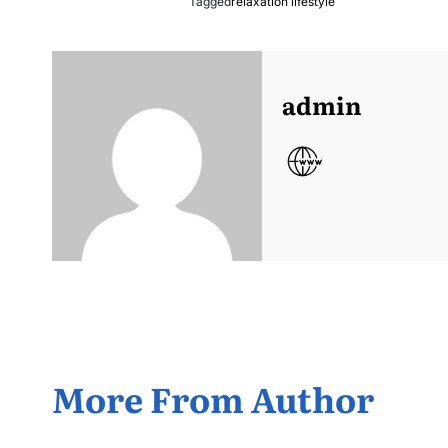
Tagged
relaxation lifestyle
admin
More From Author