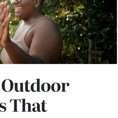
e Outdoor
es That