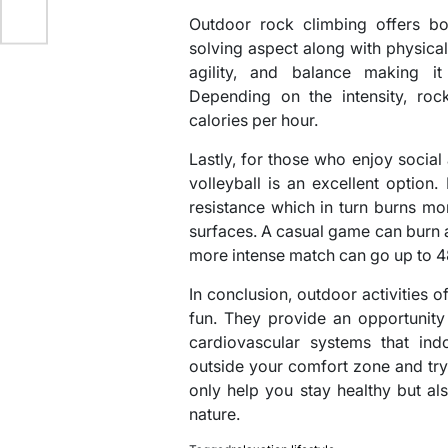
Outdoor rock climbing offers bo
solving aspect along with physical 
agility, and balance making i
Depending on the intensity, ro
calories per hour.
Lastly, for those who enjoy social
volleyball is an excellent optio
resistance which in turn burns m
surfaces. A casual game can burn 
more intense match can go up to 
In conclusion, outdoor activities o
fun. They provide an opportunity
cardiovascular systems that ind
outside your comfort zone and try 
only help you stay healthy but al
nature.