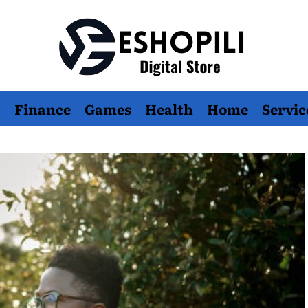
Eshopili
Finance
Games
Health
Home
Servic