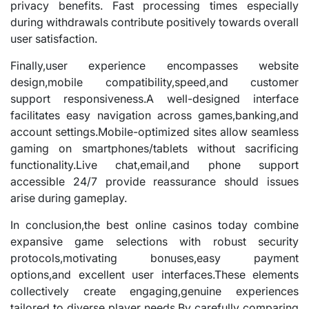
privacy benefits. Fast processing times especially
during withdrawals contribute positively towards overall
user satisfaction.
Finally,user experience encompasses website
design,mobile compatibility,speed,and customer
support responsiveness.A well-designed interface
facilitates easy navigation across games,banking,and
account settings.Mobile-optimized sites allow seamless
gaming on smartphones/tablets without sacrificing
functionality.Live chat,email,and phone support
accessible 24/7 provide reassurance should issues
arise during gameplay.
In conclusion,the best online casinos today combine
expansive game selections with robust security
protocols,motivating bonuses,easy payment
options,and excellent user interfaces.These elements
collectively create engaging,genuine experiences
tailored to diverse player needs.By carefully comparing