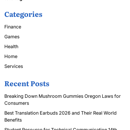
Categories
Finance
Games
Health
Home
Services
Recent Posts
Breaking Down Mushroom Gummies Oregon Laws for
Consumers
Best Translation Earbuds 2026 and Their Real World
Benefits
Student Resource for Technical Communication 14th