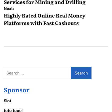
Services for Mining and Drilling
Next:
Highly Rated Online Real Money
Platforms with Fast Cashouts
Search
for:
Sponsor
Slot
toto togel