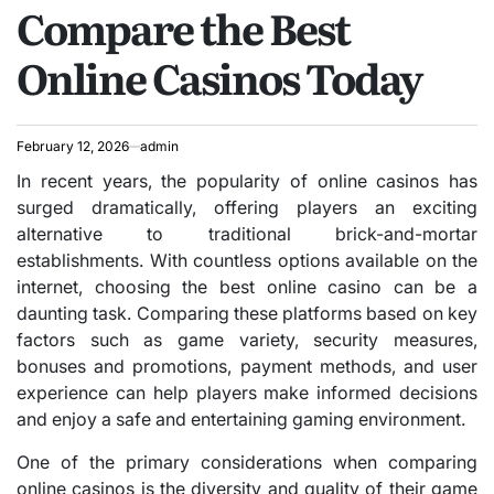
Compare the Best
IN
Online Casinos Today
February 12, 2026
admin
In recent years, the popularity of online casinos has
surged dramatically, offering players an exciting
alternative to traditional brick-and-mortar
establishments. With countless options available on the
internet, choosing the best online casino can be a
daunting task. Comparing these platforms based on key
factors such as game variety, security measures,
bonuses and promotions, payment methods, and user
experience can help players make informed decisions
and enjoy a safe and entertaining gaming environment.
One of the primary considerations when comparing
online casinos is the diversity and quality of their game