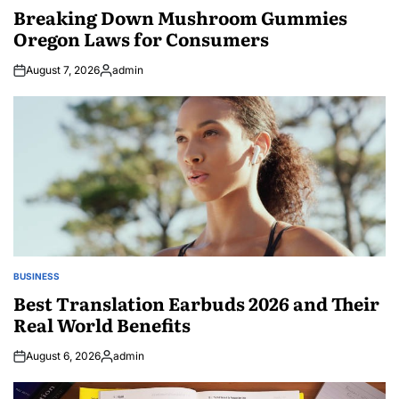
IN
Breaking Down Mushroom Gummies
Oregon Laws for Consumers
August 7, 2026
admin
Posted
by
BUSINESS
POSTED
IN
Best Translation Earbuds 2026 and Their
Real World Benefits
August 6, 2026
admin
Posted
by