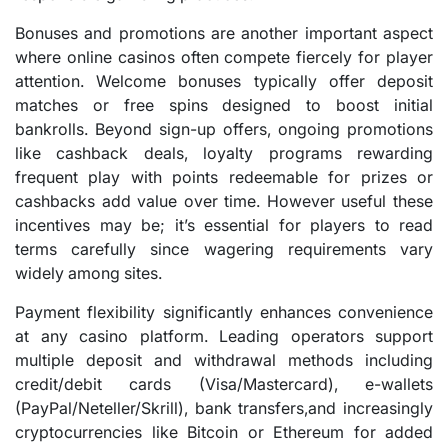
Bonuses and promotions are another important aspect
where online casinos often compete fiercely for player
attention. Welcome bonuses typically offer deposit
matches or free spins designed to boost initial
bankrolls. Beyond sign-up offers, ongoing promotions
like cashback deals, loyalty programs rewarding
frequent play with points redeemable for prizes or
cashbacks add value over time. However useful these
incentives may be; it’s essential for players to read
terms carefully since wagering requirements vary
widely among sites.
Payment flexibility significantly enhances convenience
at any casino platform. Leading operators support
multiple deposit and withdrawal methods including
credit/debit cards (Visa/Mastercard), e-wallets
(PayPal/Neteller/Skrill), bank transfers,and increasingly
cryptocurrencies like Bitcoin or Ethereum for added