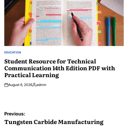
EDUCATION
POSTED
IN
Student Resource for Technical
Communication 14th Edition PDF with
Practical Learning
August 6, 2026
admin
Posted
by
Post
Previous:
navigation
Tungsten Carbide Manufacturing