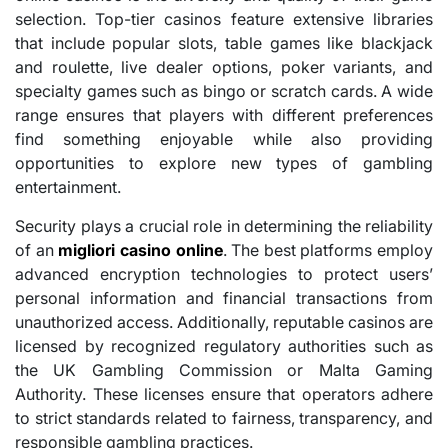
selection. Top-tier casinos feature extensive libraries
that include popular slots, table games like blackjack
and roulette, live dealer options, poker variants, and
specialty games such as bingo or scratch cards. A wide
range ensures that players with different preferences
find something enjoyable while also providing
opportunities to explore new types of gambling
entertainment.
Security plays a crucial role in determining the reliability
of an
migliori casino online
. The best platforms employ
advanced encryption technologies to protect users’
personal information and financial transactions from
unauthorized access. Additionally, reputable casinos are
licensed by recognized regulatory authorities such as
the UK Gambling Commission or Malta Gaming
Authority. These licenses ensure that operators adhere
to strict standards related to fairness, transparency, and
responsible gambling practices.