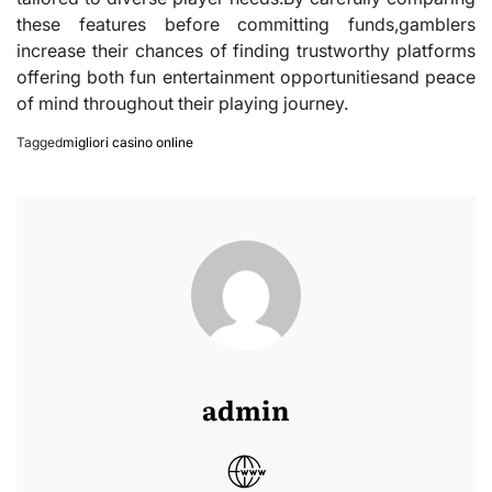
these features before committing funds,gamblers
increase their chances of finding trustworthy platforms
offering both fun entertainment opportunitiesand peace
of mind throughout their playing journey.
Tagged
migliori casino online
admin