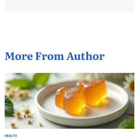
More From Author
HEALTH
POSTED