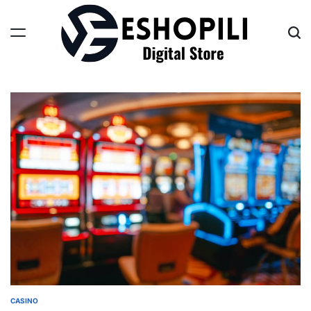
Skip
to
content
Eshopili
CASINO
POSTED