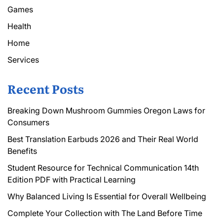
Games
Health
Home
Services
Recent Posts
Breaking Down Mushroom Gummies Oregon Laws for
Consumers
Best Translation Earbuds 2026 and Their Real World
Benefits
Student Resource for Technical Communication 14th
Edition PDF with Practical Learning
Why Balanced Living Is Essential for Overall Wellbeing
Complete Your Collection with The Land Before Time