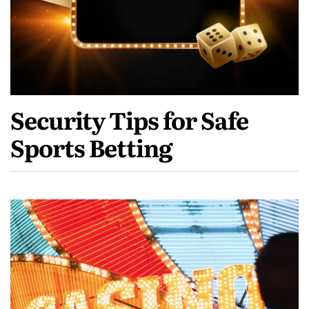
Security Tips for Safe
Sports Betting