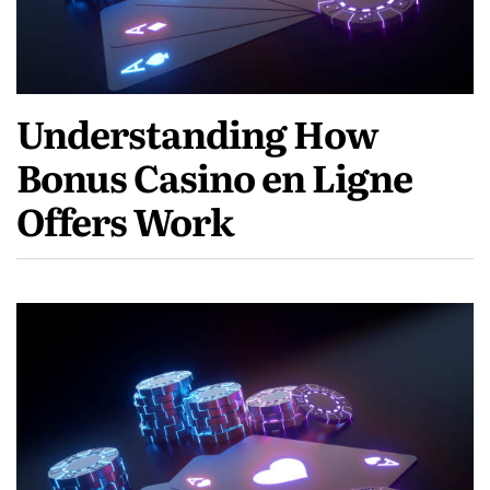
Understanding How
Bonus Casino en Ligne
Offers Work