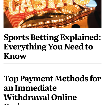
Sports Betting Explained:
Everything You Need to
Know
Top Payment Methods for
an Immediate
Withdrawal Online