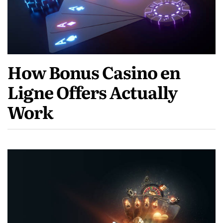
How Bonus Casino en
Ligne Offers Actually
Work