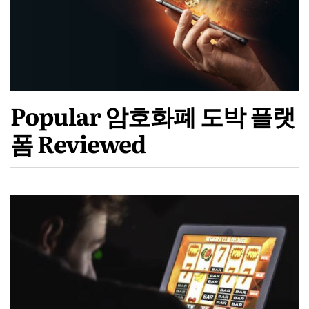
Popular 암호화폐 도박 플랫
폼 Reviewed