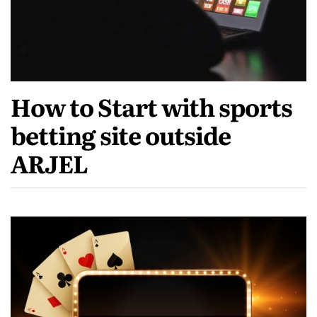
How to Start with sports
betting site outside
ARJEL