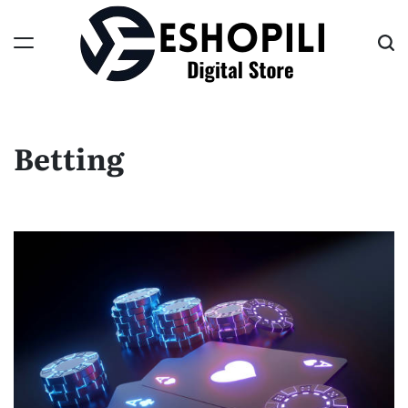
Skip
to
content
Eshopili
Betting