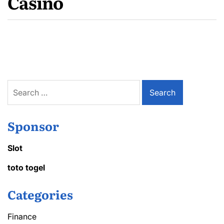
Casino
Search
for:
Sponsor
Slot
toto togel
Categories
Finance