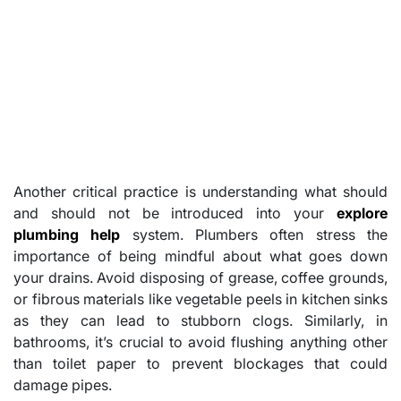
Another critical practice is understanding what should
and should not be introduced into your
explore
plumbing help
system. Plumbers often stress the
importance of being mindful about what goes down
your drains. Avoid disposing of grease, coffee grounds,
or fibrous materials like vegetable peels in kitchen sinks
as they can lead to stubborn clogs. Similarly, in
bathrooms, it’s crucial to avoid flushing anything other
than toilet paper to prevent blockages that could
damage pipes.