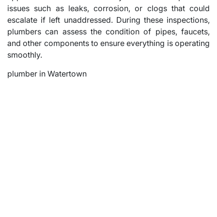
issues such as leaks, corrosion, or clogs that could
escalate if left unaddressed. During these inspections,
plumbers can assess the condition of pipes, faucets,
and other components to ensure everything is operating
smoothly.
plumber in Watertown