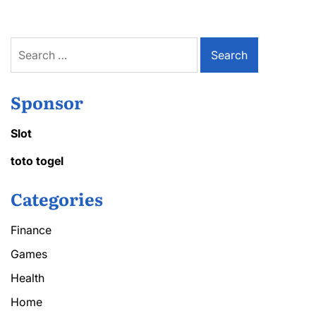
Search
for:
Sponsor
Slot
toto togel
Categories
Finance
Games
Health
Home