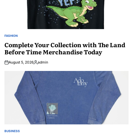
FASHION
POSTED
IN
Complete Your Collection with The Land
Before Time Merchandise Today
August 5, 2026
admin
Posted
by
BUSINESS
POSTED