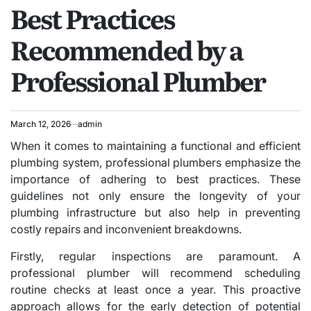
Best Practices
IN
Recommended by a
Professional Plumber
March 12, 2026
admin
When it comes to maintaining a functional and efficient
plumbing system, professional plumbers emphasize the
importance of adhering to best practices. These
guidelines not only ensure the longevity of your
plumbing infrastructure but also help in preventing
costly repairs and inconvenient breakdowns.
Firstly, regular inspections are paramount. A
professional plumber will recommend scheduling
routine checks at least once a year. This proactive
approach allows for the early detection of potential