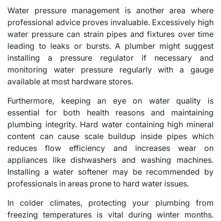
Water pressure management is another area where
professional advice proves invaluable. Excessively high
water pressure can strain pipes and fixtures over time
leading to leaks or bursts. A plumber might suggest
installing a pressure regulator if necessary and
monitoring water pressure regularly with a gauge
available at most hardware stores.
Furthermore, keeping an eye on water quality is
essential for both health reasons and maintaining
plumbing integrity. Hard water containing high mineral
content can cause scale buildup inside pipes which
reduces flow efficiency and increases wear on
appliances like dishwashers and washing machines.
Installing a water softener may be recommended by
professionals in areas prone to hard water issues.
In colder climates, protecting your plumbing from
freezing temperatures is vital during winter months.