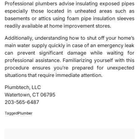
Professional plumbers advise insulating exposed pipes
especially those located in unheated areas such as
basements or attics using foam pipe insulation sleeves
readily available at home improvement stores.
Additionally, understanding how to shut off your home’s
main water supply quickly in case of an emergency leak
can prevent significant damage while waiting for
professional assistance. Familiarizing yourself with this
procedure ensures you’re prepared for unexpected
situations that require immediate attention.
Plumbtech, LLC
Watertown, CT 06795
203-565-6487
Tagged
Plumber