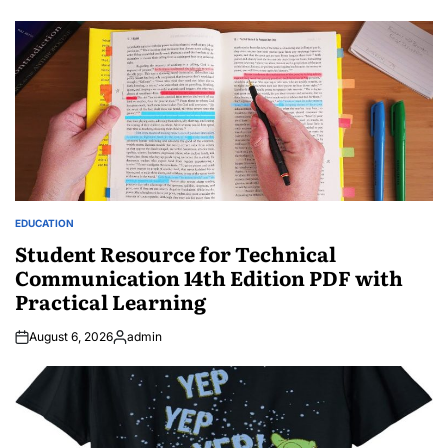
EDUCATION
POSTED
IN
Student Resource for Technical
Communication 14th Edition PDF with
Practical Learning
August 6, 2026
admin
Posted
by