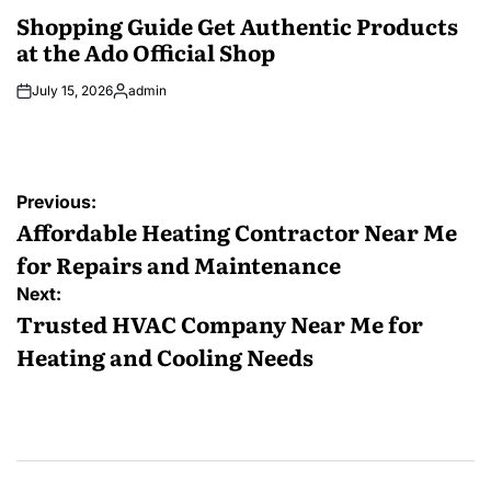
IN
Shopping Guide Get Authentic Products
at the Ado Official Shop
July 15, 2026
admin
Posted
by
Post
Previous:
navigation
Affordable Heating Contractor Near Me
for Repairs and Maintenance
Next:
Trusted HVAC Company Near Me for
Heating and Cooling Needs