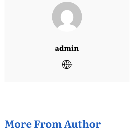
admin
More From Author