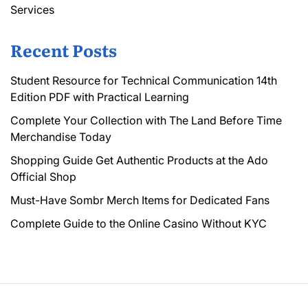
Services
Recent Posts
Student Resource for Technical Communication 14th
Edition PDF with Practical Learning
Complete Your Collection with The Land Before Time
Merchandise Today
Shopping Guide Get Authentic Products at the Ado
Official Shop
Must-Have Sombr Merch Items for Dedicated Fans
Complete Guide to the Online Casino Without KYC