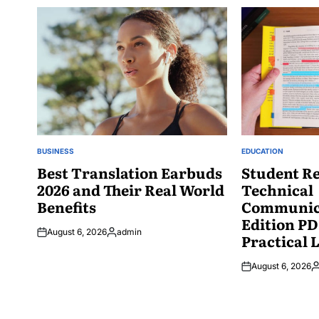
BUSINESS
EDUCATION
POSTED
POSTED
IN
Best Translation Earbuds
IN
Student Re
2026 and Their Real World
Technical
Benefits
Communica
Edition PD
August 6, 2026
admin
Practical 
Posted
by
August 6, 2026
P
b