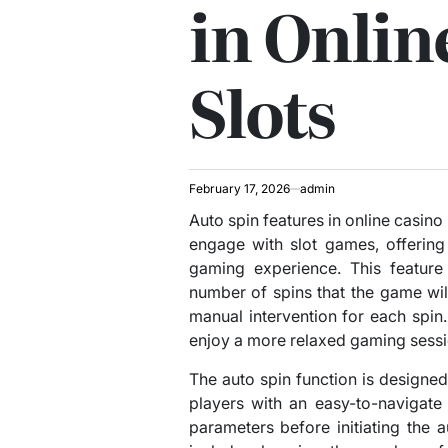
in Onlin
Slots
February 17, 2026
admin
Auto spin features in online casino
engage with slot games, offering
gaming experience. This feature
number of spins that the game wil
manual intervention for each spin.
enjoy a more relaxed gaming sessio
The auto spin function is designed
players with an easy-to-navigate
parameters before initiating the a