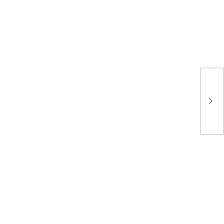
Ar
Rel