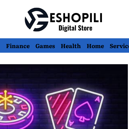
Eshopili
Finance
Games
Health
Home
Servic