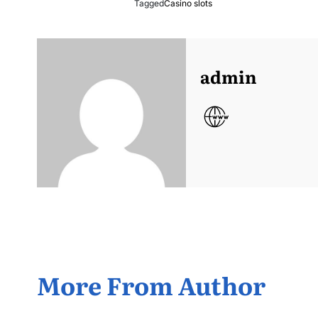
Tagged
Casino slots
admin
More From Author