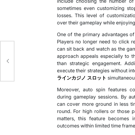
include choosing the number of s
sometimes even customizing stop
losses. This level of customizati
over their gameplay while enjoyin
One of the primary advantages of 
Players no longer need to click r
can sit back and watch as the gam
approach appeals especially to th
than strategic engagement. Addit
execute their strategies without i
ラインカジノ スロット
simultaneous
Moreover, auto spin features con
during gameplay sessions. By aut
can cover more ground in less t
round. For high rollers or those 
matters, this feature becomes i
outcomes within limited time frame