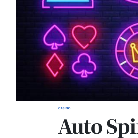
CASINO
POSTED
Auto Spi
IN