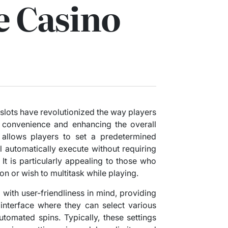
e Casino
 slots have revolutionized the way players
 convenience and enhancing the overall
 allows players to set a predetermined
l automatically execute without requiring
 It is particularly appealing to those who
n or wish to multitask while playing.
 with user-friendliness in mind, providing
 interface where they can select various
utomated spins. Typically, these settings