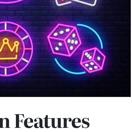
n Features