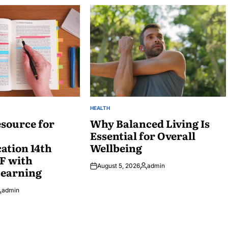
HEALTH
POSTED
source for
IN
Why Balanced Living Is
Essential for Overall
tion 14th
Wellbeing
F with
August 5, 2026
admin
Learning
Posted
by
admin
osted
y