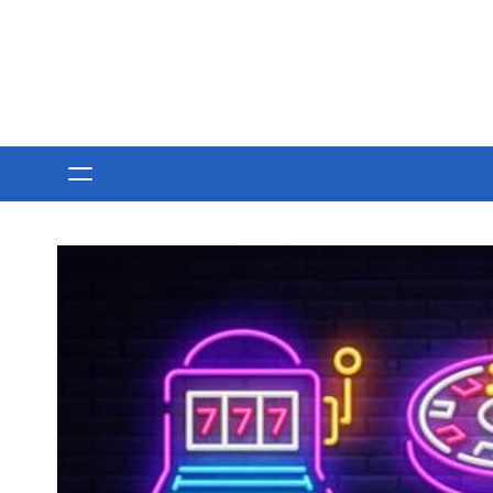
Skip
to
content