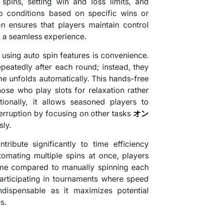
pins, setting win and loss limits, and
 conditions based on specific wins or
on ensures that players maintain control
g a seamless experience.
using auto spin features is convenience.
epeatedly after each round; instead, they
e unfolds automatically. This hands-free
ose who play slots for relaxation rather
ionally, it allows seasoned players to
nterruption by focusing on other tasks
オン
ly.
tribute significantly to time efficiency
omating multiple spins at once, players
ime compared to manually spinning each
participating in tournaments where speed
ndispensable as it maximizes potential
s.