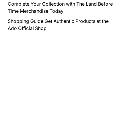
Complete Your Collection with The Land Before
Time Merchandise Today
Shopping Guide Get Authentic Products at the
Ado Official Shop