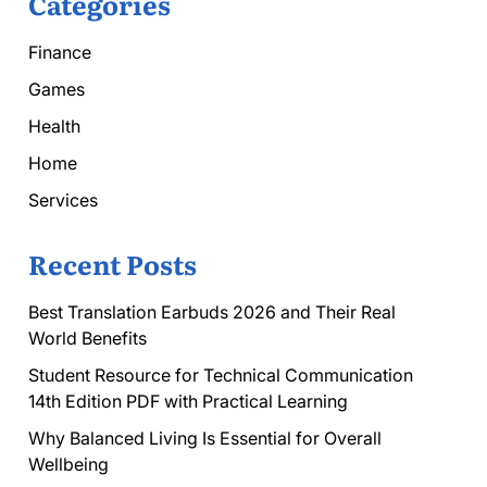
Categories
Finance
Games
Health
Home
Services
Recent Posts
Best Translation Earbuds 2026 and Their Real
World Benefits
Student Resource for Technical Communication
14th Edition PDF with Practical Learning
Why Balanced Living Is Essential for Overall
Wellbeing