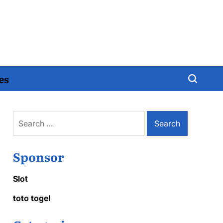
es
Search
for:
Sponsor
Slot
toto togel