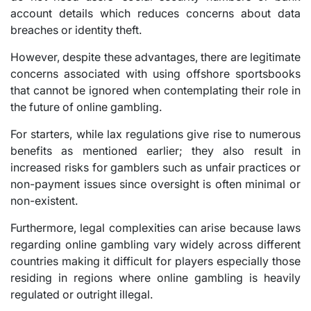
account details which reduces concerns about data
breaches or identity theft.
However, despite these advantages, there are legitimate
concerns associated with using offshore sportsbooks
that cannot be ignored when contemplating their role in
the future of online gambling.
For starters, while lax regulations give rise to numerous
benefits as mentioned earlier; they also result in
increased risks for gamblers such as unfair practices or
non-payment issues since oversight is often minimal or
non-existent.
Furthermore, legal complexities can arise because laws
regarding online gambling vary widely across different
countries making it difficult for players especially those
residing in regions where online gambling is heavily
regulated or outright illegal.