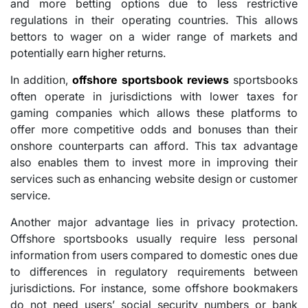
and more betting options due to less restrictive
regulations in their operating countries. This allows
bettors to wager on a wider range of markets and
potentially earn higher returns.
In addition,
offshore sportsbook reviews
sportsbooks
often operate in jurisdictions with lower taxes for
gaming companies which allows these platforms to
offer more competitive odds and bonuses than their
onshore counterparts can afford. This tax advantage
also enables them to invest more in improving their
services such as enhancing website design or customer
service.
Another major advantage lies in privacy protection.
Offshore sportsbooks usually require less personal
information from users compared to domestic ones due
to differences in regulatory requirements between
jurisdictions. For instance, some offshore bookmakers
do not need users’ social security numbers or bank