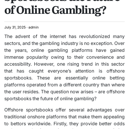
of Online Gambling?
July 31, 2025
admin
The advent of the internet has revolutionized many
sectors, and the gambling industry is no exception. Over
the years, online gambling platforms have gained
immense popularity owing to their convenience and
accessibility. However, one rising trend in this sector
that has caught everyone’s attention is offshore
sportsbooks. These are essentially online betting
platforms operated from a different country than where
the user resides. The question now arises – are offshore
sportsbooks the future of online gambling?
Offshore sportsbooks offer several advantages over
traditional onshore platforms that make them appealing
to bettors worldwide. Firstly, they provide better odds