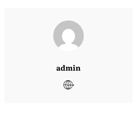
admin