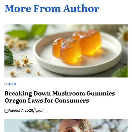
More From Author
HEALTH
POSTED
IN
Breaking Down Mushroom Gummies
Oregon Laws for Consumers
August 7, 2026
admin
Posted
by