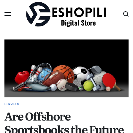
Skip
to
content
Eshopili
SERVICES
POSTED
Are Offshore
IN
Sportsbooks the Future