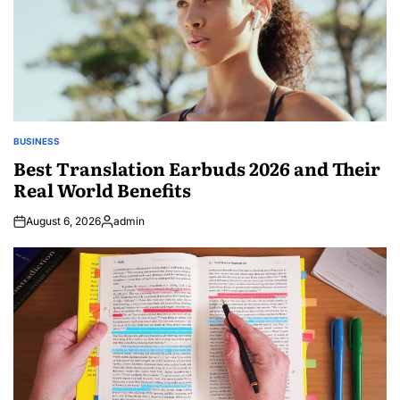
BUSINESS
POSTED
IN
Best Translation Earbuds 2026 and Their
Real World Benefits
August 6, 2026
admin
Posted
by