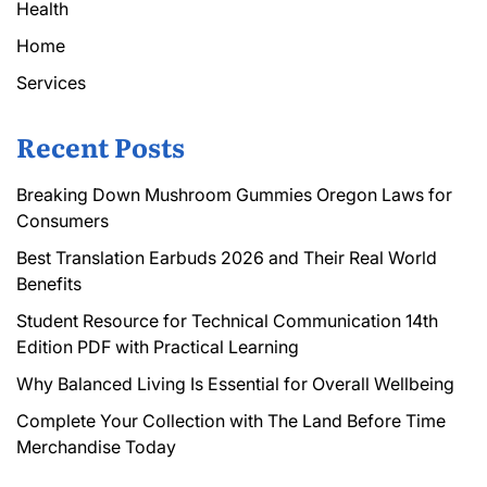
Health
Home
Services
Recent Posts
Breaking Down Mushroom Gummies Oregon Laws for
Consumers
Best Translation Earbuds 2026 and Their Real World
Benefits
Student Resource for Technical Communication 14th
Edition PDF with Practical Learning
Why Balanced Living Is Essential for Overall Wellbeing
Complete Your Collection with The Land Before Time
Merchandise Today