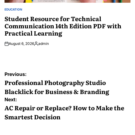
EDUCATION
POSTED
IN
Student Resource for Technical
Communication 14th Edition PDF with
Practical Learning
August 6, 2026
admin
Posted
by
Post
Previous:
navigation
Professional Photography Studio
Blacklick for Business & Branding
Next:
AC Repair or Replace? How to Make the
Smartest Decision