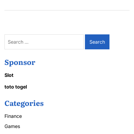
Search
for:
Sponsor
Slot
toto togel
Categories
Finance
Games