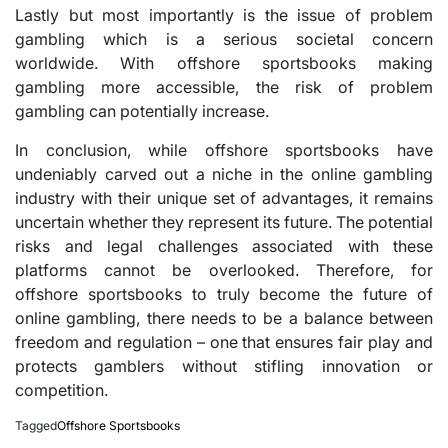
Lastly but most importantly is the issue of problem
gambling which is a serious societal concern
worldwide. With offshore sportsbooks making
gambling more accessible, the risk of problem
gambling can potentially increase.
In conclusion, while offshore sportsbooks have
undeniably carved out a niche in the online gambling
industry with their unique set of advantages, it remains
uncertain whether they represent its future. The potential
risks and legal challenges associated with these
platforms cannot be overlooked. Therefore, for
offshore sportsbooks to truly become the future of
online gambling, there needs to be a balance between
freedom and regulation – one that ensures fair play and
protects gamblers without stifling innovation or
competition.
Tagged
Offshore Sportsbooks