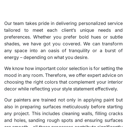
Our team takes pride in delivering personalized service
tailored to meet each client’s unique needs and
preferences. Whether you prefer bold hues or subtle
shades, we have got you covered. We can transform
any space into an oasis of tranquility or a burst of
energy – depending on what you desire.
We know how important color selection is for setting the
mood in any room. Therefore, we offer expert advice on
choosing the right colors that complement your interior
decor while reflecting your style statement effectively.
Our painters are trained not only in applying paint but
also in preparing surfaces meticulously before starting
any project. This includes cleaning walls, filling cracks
and holes, sanding rough spots and ensuring surfaces
are smooth – all these processes contribute significantly