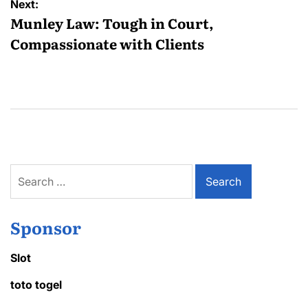
Next:
Munley Law: Tough in Court,
Compassionate with Clients
Search
for:
Sponsor
Slot
toto togel