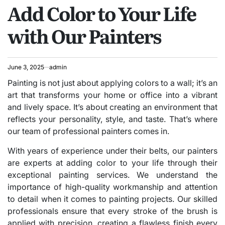
Add Color to Your Life
IN
with Our Painters
June 3, 2025
admin
Painting is not just about applying colors to a wall; it’s an
art that transforms your home or office into a vibrant
and lively space. It’s about creating an environment that
reflects your personality, style, and taste. That’s where
our team of professional painters comes in.
With years of experience under their belts, our painters
are experts at adding color to your life through their
exceptional painting services. We understand the
importance of high-quality workmanship and attention
to detail when it comes to painting projects. Our skilled
professionals ensure that every stroke of the brush is
applied with precision, creating a flawless finish every