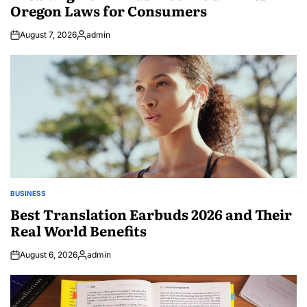
Oregon Laws for Consumers
August 7, 2026
admin
Posted
by
BUSINESS
POSTED
IN
Best Translation Earbuds 2026 and Their
Real World Benefits
August 6, 2026
admin
Posted
by