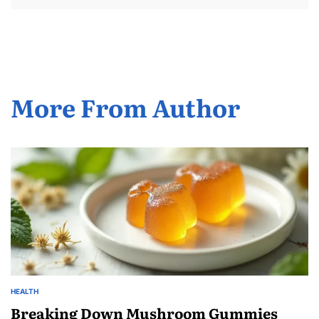
More From Author
HEALTH
POSTED
IN
Breaking Down Mushroom Gummies