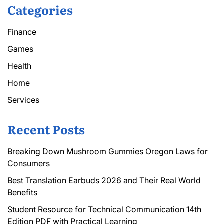
Categories
Finance
Games
Health
Home
Services
Recent Posts
Breaking Down Mushroom Gummies Oregon Laws for
Consumers
Best Translation Earbuds 2026 and Their Real World
Benefits
Student Resource for Technical Communication 14th
Edition PDF with Practical Learning