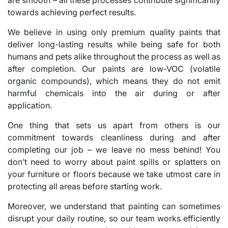
towards achieving perfect results.
We believe in using only premium quality paints that
deliver long-lasting results while being safe for both
humans and pets alike throughout the process as well as
after completion. Our paints are low-VOC (volatile
organic compounds), which means they do not emit
harmful chemicals into the air during or after
application.
One thing that sets us apart from others is our
commitment towards cleanliness during and after
completing our job – we leave no mess behind! You
don’t need to worry about paint spills or splatters on
your furniture or floors because we take utmost care in
protecting all areas before starting work.
Moreover, we understand that painting can sometimes
disrupt your daily routine, so our team works efficiently