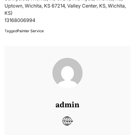
Uptown, Wichita, KS 67214, Valley Center, KS, Wichita,
KS)
13168006994
Tagged
Painter Service
admin