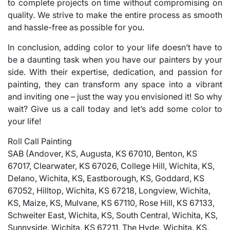
to complete projects on time without compromising on
quality. We strive to make the entire process as smooth
and hassle-free as possible for you.
In conclusion, adding color to your life doesn’t have to
be a daunting task when you have our painters by your
side. With their expertise, dedication, and passion for
painting, they can transform any space into a vibrant
and inviting one – just the way you envisioned it! So why
wait? Give us a call today and let’s add some color to
your life!
Roll Call Painting
SAB (Andover, KS, Augusta, KS 67010, Benton, KS
67017, Clearwater, KS 67026, College Hill, Wichita, KS,
Delano, Wichita, KS, Eastborough, KS, Goddard, KS
67052, Hilltop, Wichita, KS 67218, Longview, Wichita,
KS, Maize, KS, Mulvane, KS 67110, Rose Hill, KS 67133,
Schweiter East, Wichita, KS, South Central, Wichita, KS,
Sunnyside, Wichita, KS 67211, The Hyde, Wichita, KS,