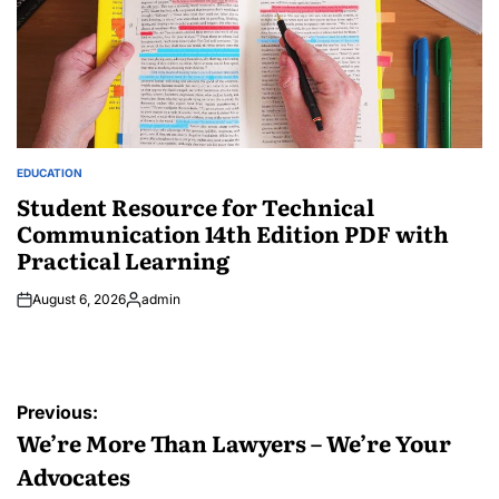
EDUCATION
POSTED
IN
Student Resource for Technical
Communication 14th Edition PDF with
Practical Learning
August 6, 2026
admin
Posted
by
Post
Previous:
navigation
We’re More Than Lawyers – We’re Your
Advocates