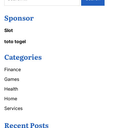
for:
Sponsor
Slot
toto togel
Categories
Finance
Games
Health
Home
Services
Recent Posts