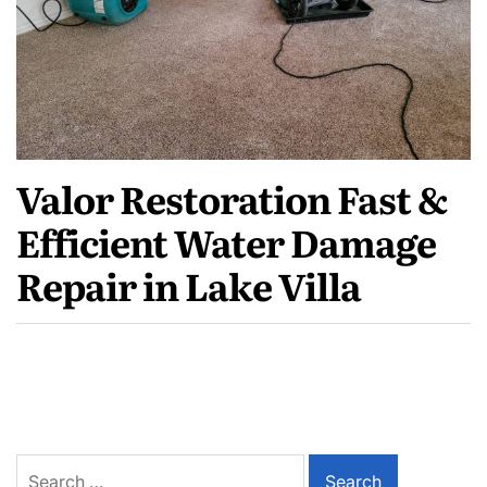
Valor Restoration Fast &
Efficient Water Damage
Repair in Lake Villa
Search