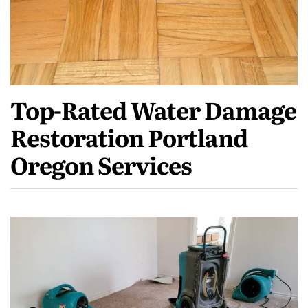
Top-Rated Water Damage
Restoration Portland
Oregon Services