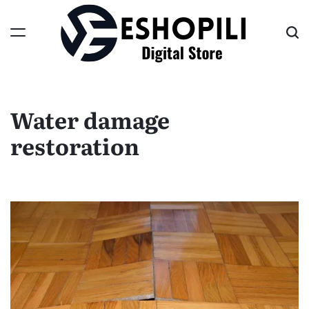
Skip
to
content
Eshopili
Water damage
restoration