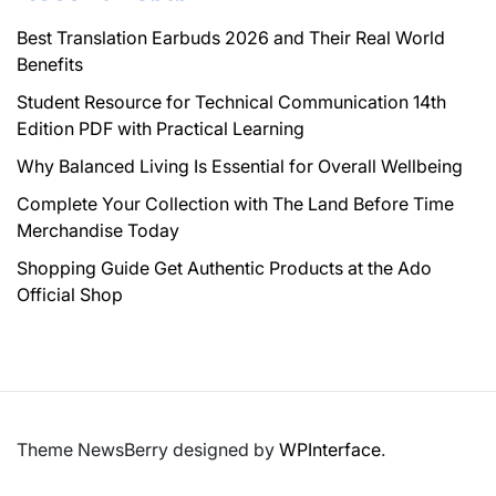
Best Translation Earbuds 2026 and Their Real World
Benefits
Student Resource for Technical Communication 14th
Edition PDF with Practical Learning
Why Balanced Living Is Essential for Overall Wellbeing
Complete Your Collection with The Land Before Time
Merchandise Today
Shopping Guide Get Authentic Products at the Ado
Official Shop
Theme NewsBerry designed by
WPInterface
.