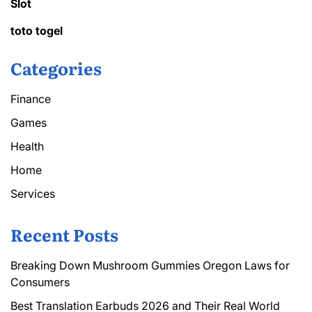
Slot
toto togel
Categories
Finance
Games
Health
Home
Services
Recent Posts
Breaking Down Mushroom Gummies Oregon Laws for
Consumers
Best Translation Earbuds 2026 and Their Real World