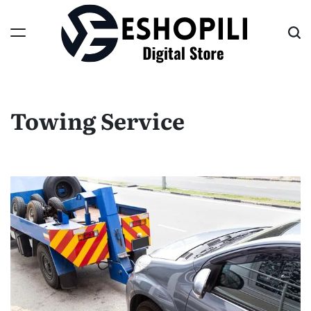
Skip
to
content
Eshopili
Towing Service