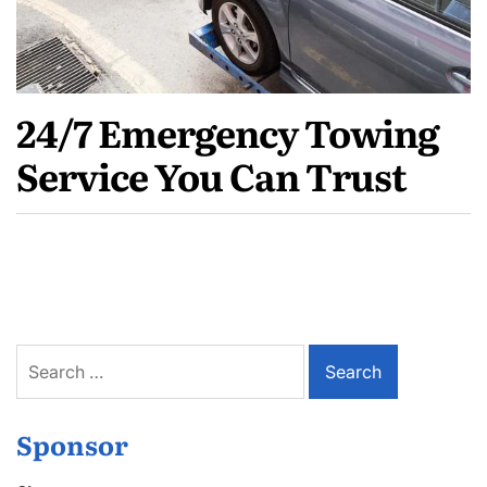
24/7 Emergency Towing
Service You Can Trust
Search
for:
Sponsor