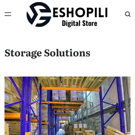
Skip
to
content
Eshopili
Storage Solutions