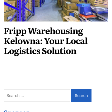
Fripp Warehousing
Kelowna: Your Local
Logistics Solution
Search
for: