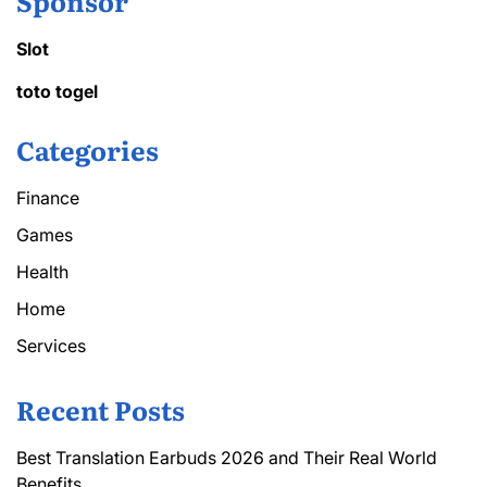
Sponsor
Slot
toto togel
Categories
Finance
Games
Health
Home
Services
Recent Posts
Best Translation Earbuds 2026 and Their Real World
Benefits