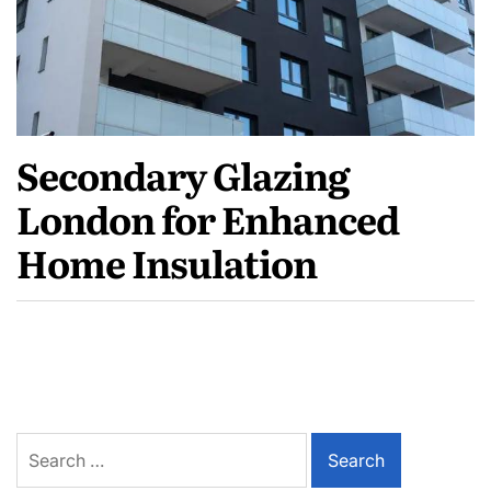
Secondary Glazing
London for Enhanced
Home Insulation
Search
for: