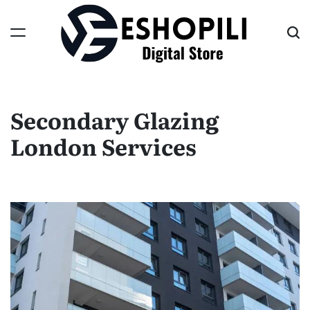
Skip
to
content
Eshopili
Secondary Glazing
London Services