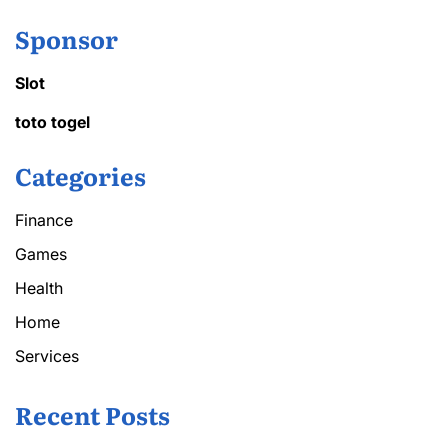
Sponsor
Slot
toto togel
Categories
Finance
Games
Health
Home
Services
Recent Posts