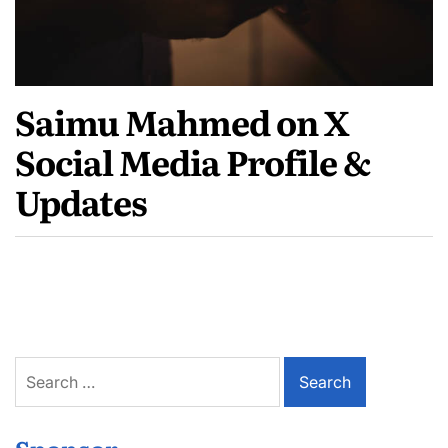
Saimu Mahmed on X
Social Media Profile &
Updates
Search
for: