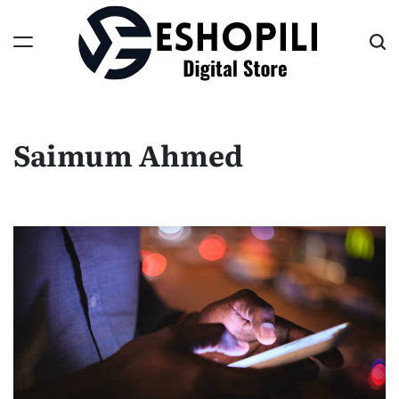
Skip
to
content
Eshopili
Saimum Ahmed