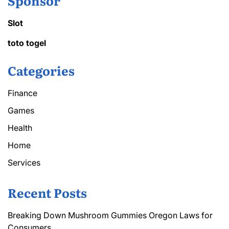
Sponsor
Slot
toto togel
Categories
Finance
Games
Health
Home
Services
Recent Posts
Breaking Down Mushroom Gummies Oregon Laws for
Consumers