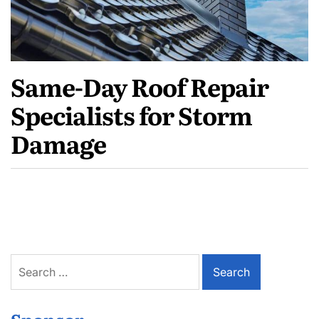
Same-Day Roof Repair
Specialists for Storm
Damage
Search
for: