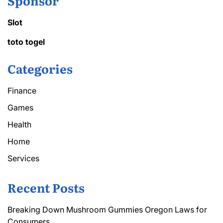
Sponsor
Slot
toto togel
Categories
Finance
Games
Health
Home
Services
Recent Posts
Breaking Down Mushroom Gummies Oregon Laws for
Consumers