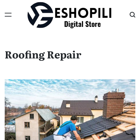
Skip
to
content
Eshopili
Roofing Repair