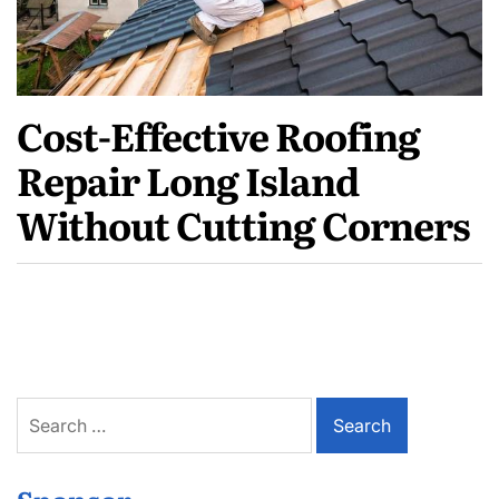
Cost-Effective Roofing
Repair Long Island
Without Cutting Corners
Search
for: