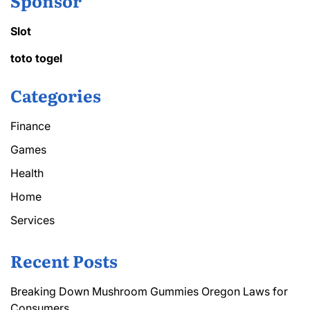
Sponsor
Slot
toto togel
Categories
Finance
Games
Health
Home
Services
Recent Posts
Breaking Down Mushroom Gummies Oregon Laws for
Consumers