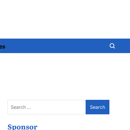
es
Search
for:
Sponsor