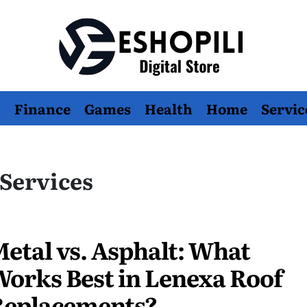
Eshopili
Finance
Games
Health
Home
Servic
Services
etal vs. Asphalt: What
orks Best in Lenexa Roof
Replacements?