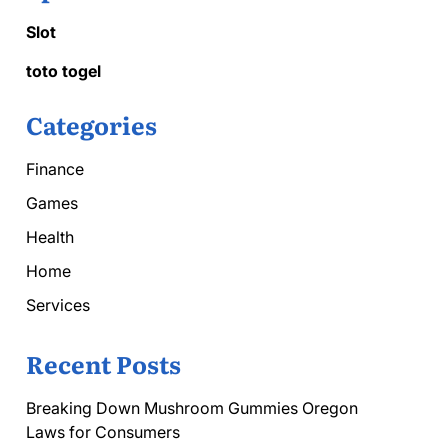
Slot
toto togel
Categories
Finance
Games
Health
Home
Services
Recent Posts
Breaking Down Mushroom Gummies Oregon
Laws for Consumers