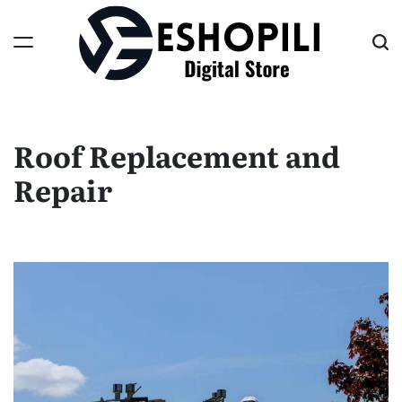
Skip
to
content
Eshopili
Roof Replacement and
Repair