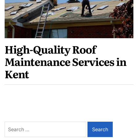
High-Quality Roof
Maintenance Services in
Kent
Search
for: