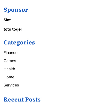
Sponsor
Slot
toto togel
Categories
Finance
Games
Health
Home
Services
Recent Posts