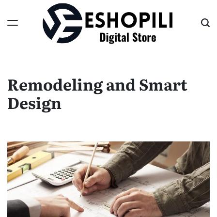
Skip
to
content
Eshopili
Remodeling and Smart
Design