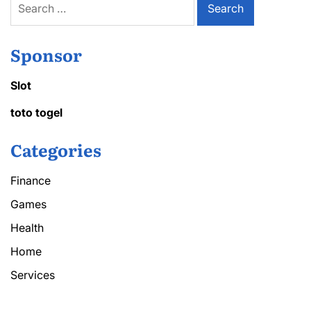
for:
Sponsor
Slot
toto togel
Categories
Finance
Games
Health
Home
Services