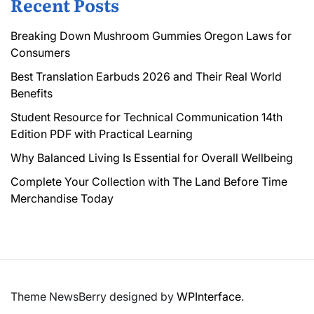
Recent Posts
Breaking Down Mushroom Gummies Oregon Laws for
Consumers
Best Translation Earbuds 2026 and Their Real World
Benefits
Student Resource for Technical Communication 14th
Edition PDF with Practical Learning
Why Balanced Living Is Essential for Overall Wellbeing
Complete Your Collection with The Land Before Time
Merchandise Today
Theme NewsBerry designed by
WPInterface
.