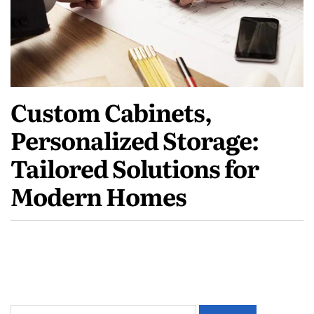
Custom Cabinets,
Personalized Storage:
Tailored Solutions for
Modern Homes
Search