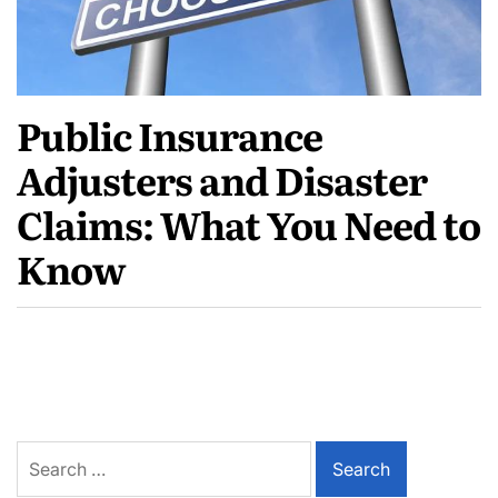
Public Insurance
Adjusters and Disaster
Claims: What You Need to
Know
Search
for: