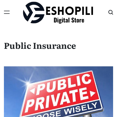
Skip
to
content
Eshopili
Public Insurance