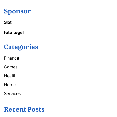
Sponsor
Slot
toto togel
Categories
Finance
Games
Health
Home
Services
Recent Posts