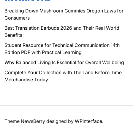
Breaking Down Mushroom Gummies Oregon Laws for
Consumers
Best Translation Earbuds 2026 and Their Real World
Benefits
Student Resource for Technical Communication 14th
Edition PDF with Practical Learning
Why Balanced Living Is Essential for Overall Wellbeing
Complete Your Collection with The Land Before Time
Merchandise Today
Theme NewsBerry designed by
WPInterface
.