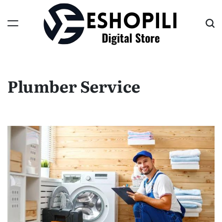
Skip
to
content
Eshopili
Plumber Service