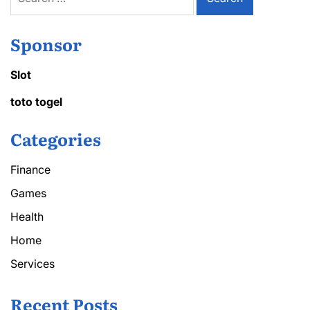
for:
Sponsor
Slot
toto togel
Categories
Finance
Games
Health
Home
Services
Recent Posts