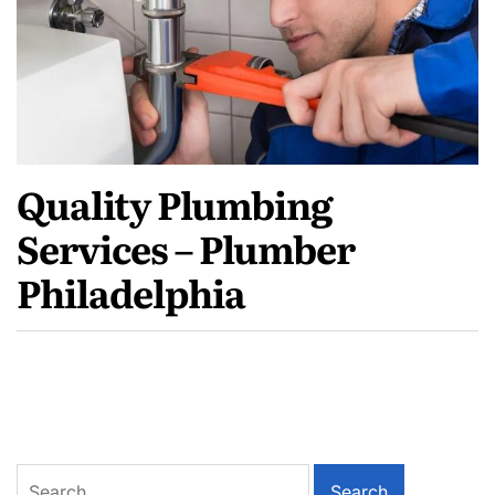
Quality Plumbing
Services – Plumber
Philadelphia
Search