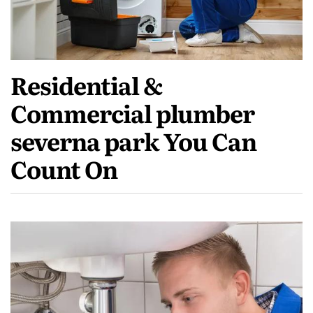
Residential &
Commercial plumber
severna park You Can
Count On