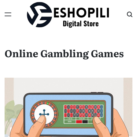
Skip
to
content
Eshopili
Online Gambling Games