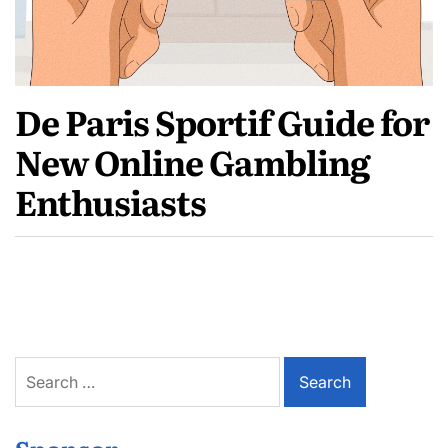
De Paris Sportif Guide for
New Online Gambling
Enthusiasts
Search
for: