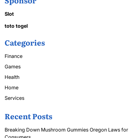
Sponsor
Slot
toto togel
Categories
Finance
Games
Health
Home
Services
Recent Posts
Breaking Down Mushroom Gummies Oregon Laws for
Consumers