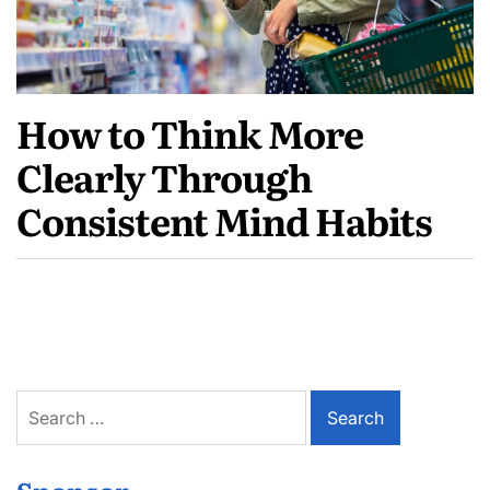
How to Think More
Clearly Through
Consistent Mind Habits
Search
for: