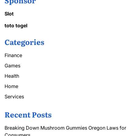
Sponsor
Slot
toto togel
Categories
Finance
Games
Health
Home
Services
Recent Posts
Breaking Down Mushroom Gummies Oregon Laws for
Consumers