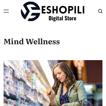
Skip
to
content
Eshopili
Mind Wellness