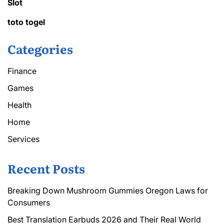
Slot
toto togel
Categories
Finance
Games
Health
Home
Services
Recent Posts
Breaking Down Mushroom Gummies Oregon Laws for
Consumers
Best Translation Earbuds 2026 and Their Real World