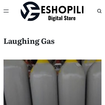
Skip
to
content
Eshopili
Laughing Gas