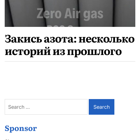
Закись азота: несколько
историй из прошлого
Search
for:
Sponsor