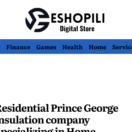
Eshopili
Finance
Games
Health
Home
Servic
esidential Prince George
nsulation company
pecializing in Home