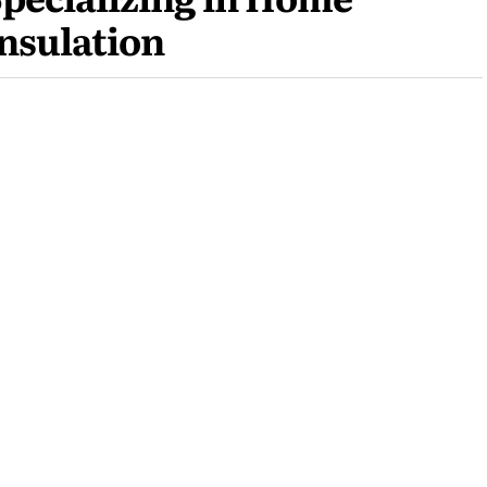
nsulation