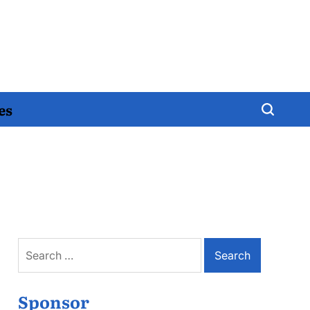
es
Search
for:
Sponsor