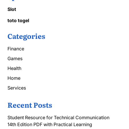
Slot
toto togel
Categories
Finance
Games
Health
Home
Services
Recent Posts
Student Resource for Technical Communication
14th Edition PDF with Practical Learning