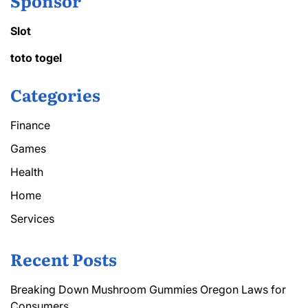
Sponsor
Slot
toto togel
Categories
Finance
Games
Health
Home
Services
Recent Posts
Breaking Down Mushroom Gummies Oregon Laws for
Consumers