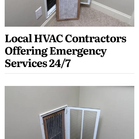
Local HVAC Contractors
Offering Emergency
Services 24/7