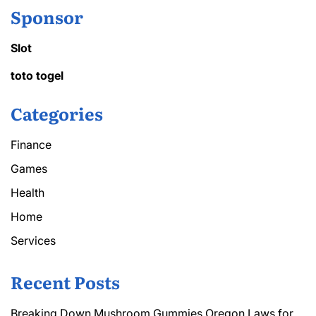
Sponsor
Slot
toto togel
Categories
Finance
Games
Health
Home
Services
Recent Posts
Breaking Down Mushroom Gummies Oregon Laws for