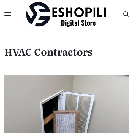
Skip
to
content
Eshopili
HVAC Contractors