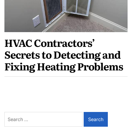
HVAC Contractors’
Secrets to Detecting and
Fixing Heating Problems
Search
for: