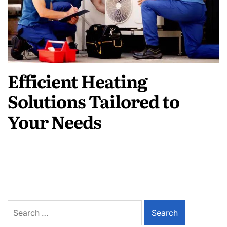
Efficient Heating
Solutions Tailored to
Your Needs
Search
for: