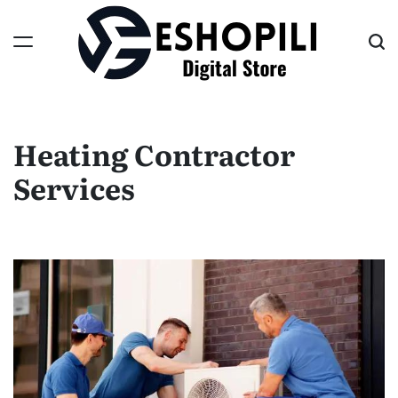
Skip
to
content
Eshopili
Heating Contractor
Services