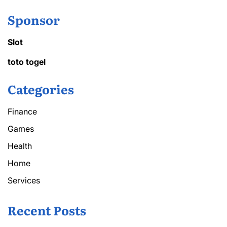
Sponsor
Slot
toto togel
Categories
Finance
Games
Health
Home
Services
Recent Posts