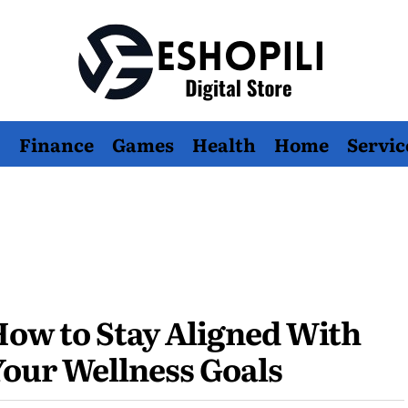
Eshopili
Finance
Games
Health
Home
Servic
ow to Stay Aligned With
our Wellness Goals