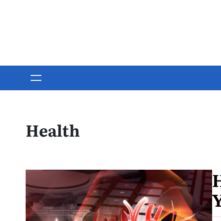
Skip
to
content
Health
H
Y