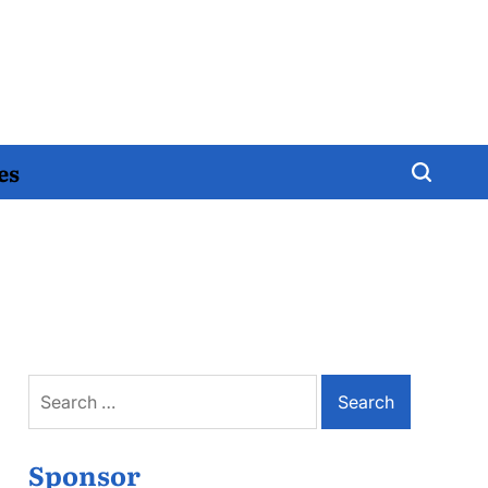
es
Search
for:
Sponsor