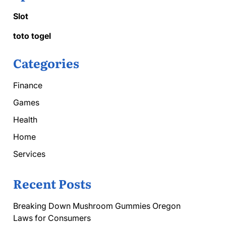
Slot
toto togel
Categories
Finance
Games
Health
Home
Services
Recent Posts
Breaking Down Mushroom Gummies Oregon
Laws for Consumers