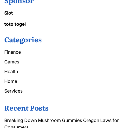
Sponsor
Slot
toto togel
Categories
Finance
Games
Health
Home
Services
Recent Posts
Breaking Down Mushroom Gummies Oregon Laws for
Consumers