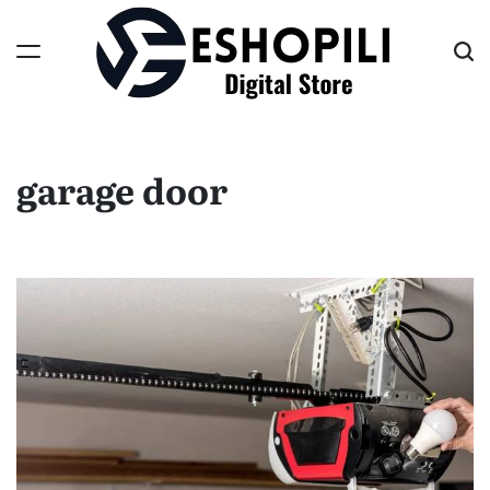
Skip
to
content
Eshopili
garage door