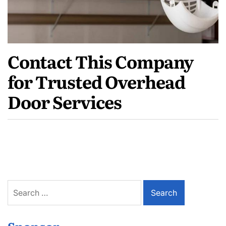
Contact This Company
for Trusted Overhead
Door Services
Search
for: