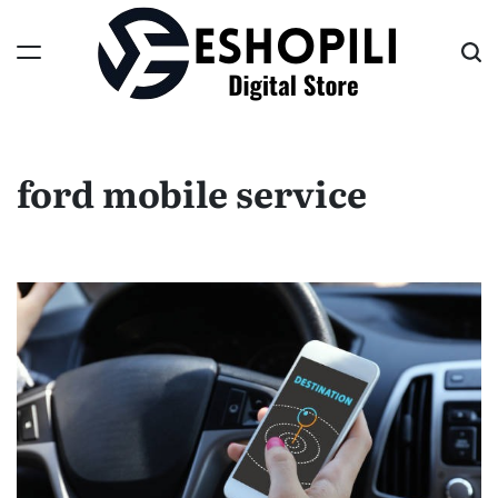
Skip
to
content
Eshopili
ford mobile service