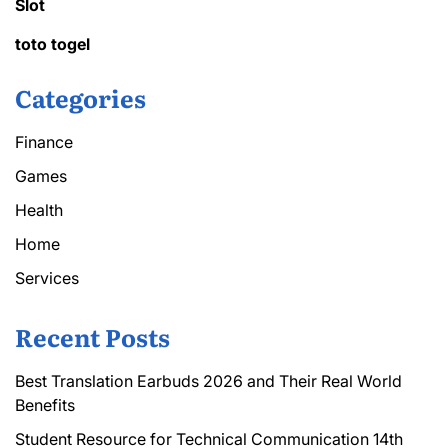
Slot
toto togel
Categories
Finance
Games
Health
Home
Services
Recent Posts
Best Translation Earbuds 2026 and Their Real World
Benefits
Student Resource for Technical Communication 14th