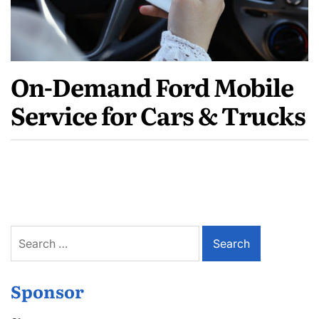
On-Demand Ford Mobile
Service for Cars & Trucks
Search
for:
Sponsor