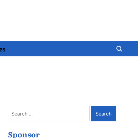
es
Search
for:
Sponsor