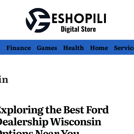
Eshopili
Finance
Games
Health
Home
Servic
in
xploring the Best Ford
ealership Wisconsin
ptions Near You