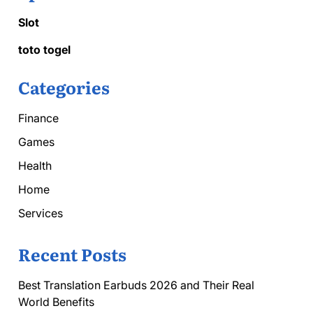
Slot
toto togel
Categories
Finance
Games
Health
Home
Services
Recent Posts
Best Translation Earbuds 2026 and Their Real
World Benefits