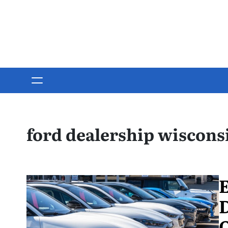
Skip
to
content
ford dealership wiscons
E
D
O