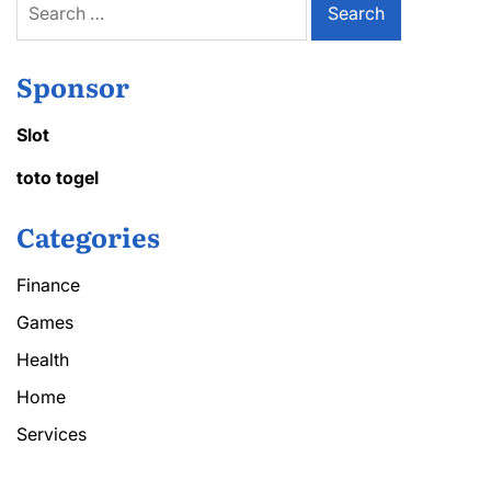
for:
Sponsor
Slot
toto togel
Categories
Finance
Games
Health
Home
Services