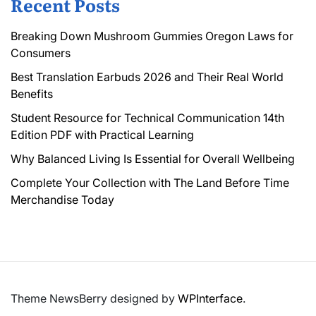
Recent Posts
Breaking Down Mushroom Gummies Oregon Laws for
Consumers
Best Translation Earbuds 2026 and Their Real World
Benefits
Student Resource for Technical Communication 14th
Edition PDF with Practical Learning
Why Balanced Living Is Essential for Overall Wellbeing
Complete Your Collection with The Land Before Time
Merchandise Today
Theme NewsBerry designed by
WPInterface
.