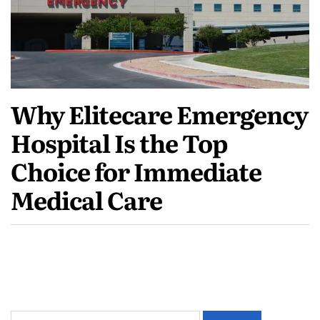
Why Elitecare Emergency
Hospital Is the Top
Choice for Immediate
Medical Care
Search