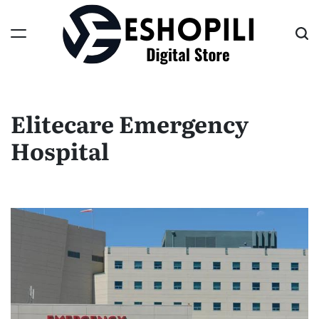
Skip
to
content
Eshopili
Elitecare Emergency
Hospital