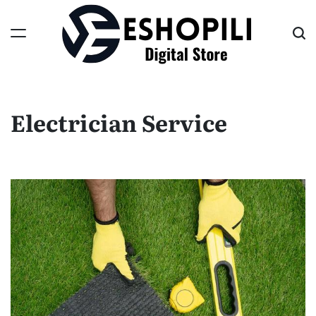
Skip
to
content
Eshopili
Electrician Service