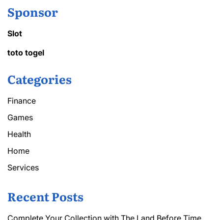
Sponsor
Slot
toto togel
Categories
Finance
Games
Health
Home
Services
Recent Posts
Complete Your Collection with The Land Before Time